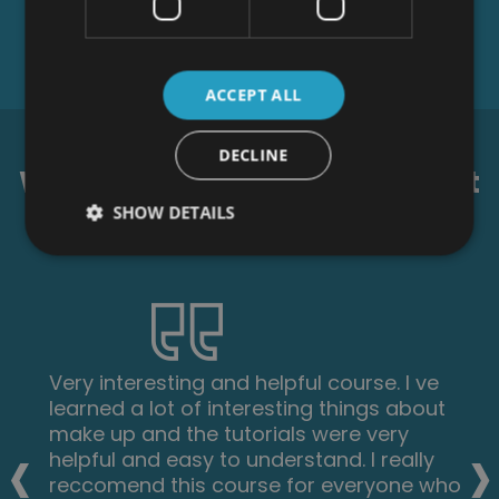
ACCEPT ALL
DECLINE
What our students say about
us...
SHOW DETAILS
Fantastic course! Well-presented and
challenging with frequent assessments. I
‹
›
feel a serious sense of accomplishment
having not studied for over 30 years!
Videos that accompany each module