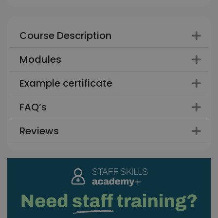
Course Description
Modules
Example certificate
FAQ’s
Reviews