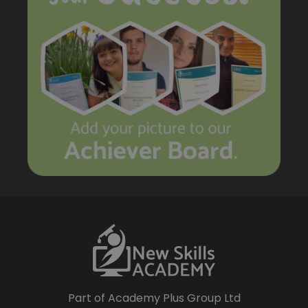
Part of Academy Plus Group Ltd