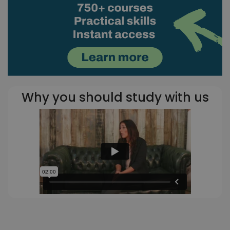
Why you should study with us