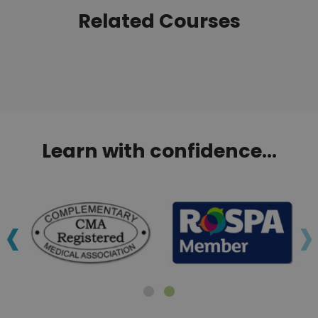
Related Courses
Learn with confidence...
‹
›