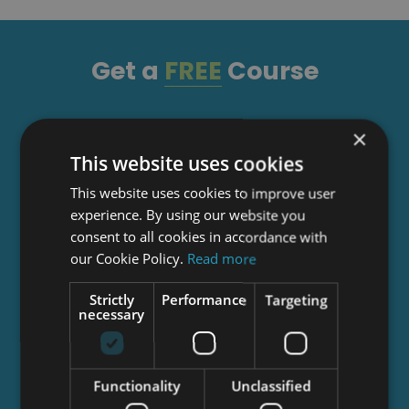
Get a
FREE
Course
Tick this box to Sign up for our newsletter, and
×
get access to the Interview Skills and CV Writing
This website uses cookies
Certificate course for free! By signing up, you
This website uses cookies to improve user
agree to our
Privacy Notice
&
Cookie Policy
and
experience. By using our website you
to receive marketing and related emails from
consent to all cookies in accordance with
academy+ brands. You can unsubscribe at any
our Cookie Policy.
Read more
time.
Strictly
Performance
Targeting
necessary
Functionality
Unclassified