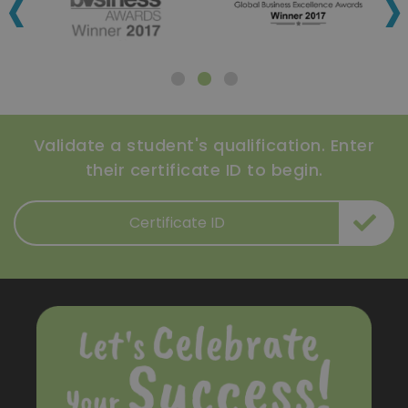
‹
›
Validate a student's qualification. Enter
their certificate ID to begin.