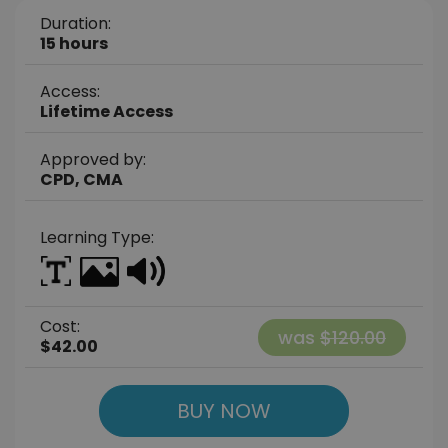
Duration:
15 hours
Access:
Lifetime Access
Approved by:
CPD, CMA
Learning Type:
Cost:
was
$120.00
$42.00
BUY NOW