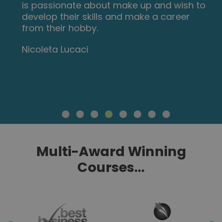
are carefully thought out and informative.
Am so impressed with this course, have
now signed up for 3 other courses and
recommending New Skills Academy to
everyone!
Marva Hudson
Multi-Award Winning
Courses...