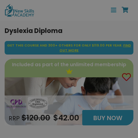
Dyslexia Diploma
GET THIS COURSE AND 300+ OTHERS FOR ONLY $119.00 PER YEAR.
FIND
OUT MORE
Included as part of the unlimited membership
$120.00
$42.00
BUY NOW
RRP