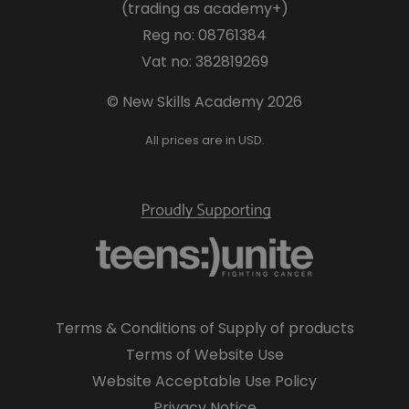
(trading as academy+)
Reg no: 08761384
Vat no: 382819269
© New Skills Academy 2026
All prices are in USD.
Terms & Conditions of Supply of products
Terms of Website Use
Website Acceptable Use Policy
Privacy Notice