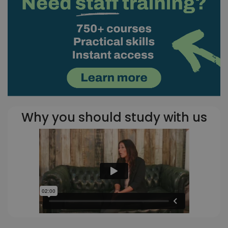
Why you should study with us