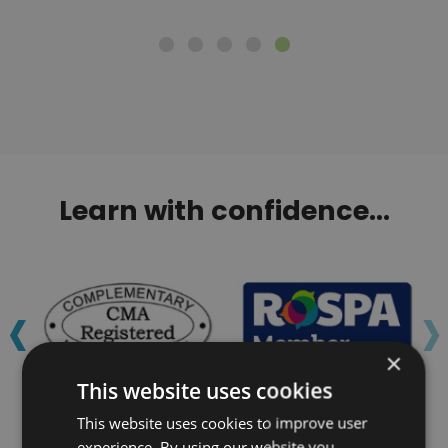
Learn with confidence...
‹
›
×
This website uses cookies
This website uses cookies to improve user
experience. By using our website you