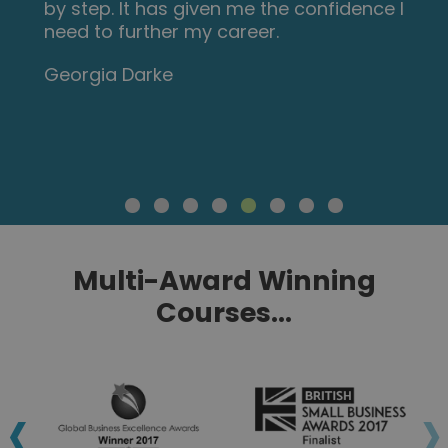
by step. It has given me the confidence I
need to further my career.
Georgia Darke
Multi-Award Winning
Courses...
‹
›