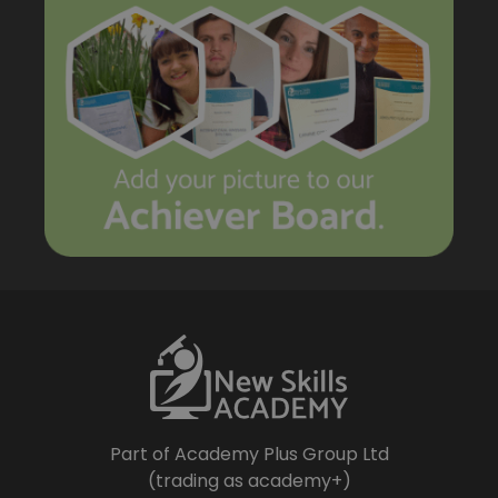
Part of Academy Plus Group Ltd
(trading as academy+)