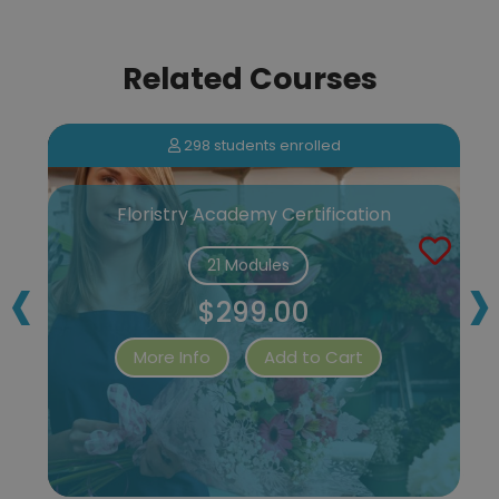
Related Courses
298 students enrolled
Floristry Academy Certification
‹
›
21 Modules
$299.00
More Info
Add to Cart