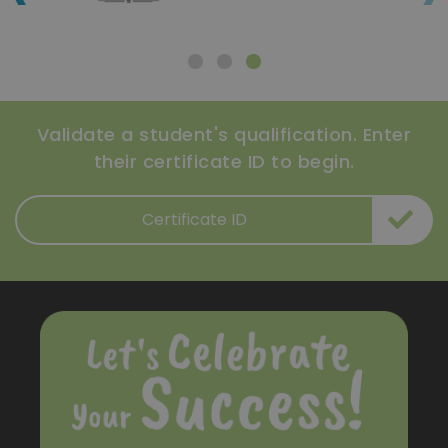
Validate a student's qualification. Enter
their certificate ID to begin.