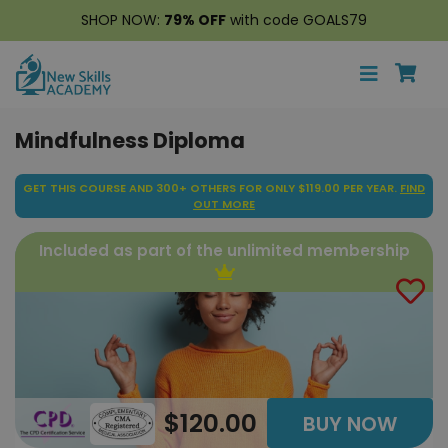
SHOP NOW:
79% OFF
with code GOALS79
Mindfulness Diploma
GET THIS COURSE AND 300+ OTHERS FOR ONLY $119.00 PER YEAR.
FIND
OUT MORE
Included as part of the unlimited membership
$120.00
BUY NOW