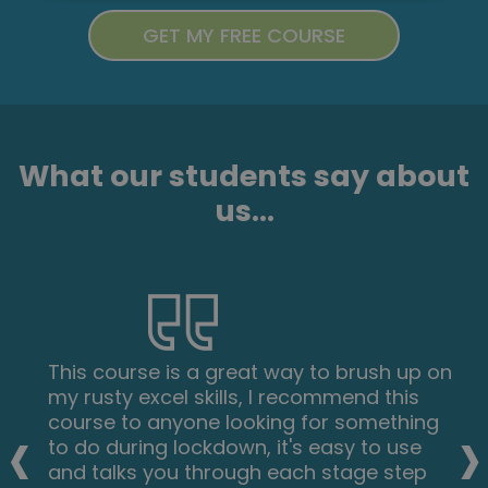
What our students say about
us...
This course is a great way to brush up on
my rusty excel skills, I recommend this
‹
›
course to anyone looking for something
to do during lockdown, it's easy to use
and talks you through each stage step