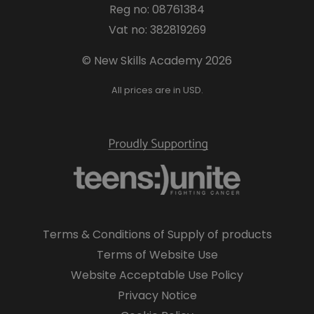
Reg no: 08761384
Vat no: 382819269
© New Skills Academy 2026
All prices are in USD.
Terms & Conditions of Supply of products
Terms of Website Use
Website Acceptable Use Policy
Privacy Notice