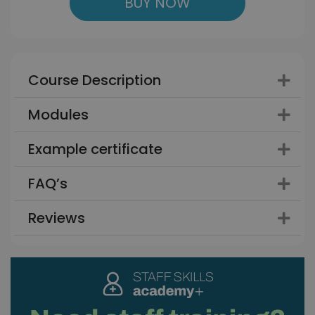
BUY NOW
Course Description
Modules
Example certificate
FAQ’s
Reviews