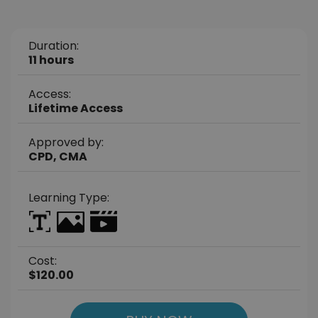
Duration:
11 hours
Access:
Lifetime Access
Approved by:
CPD, CMA
Learning Type:
Cost:
$120.00