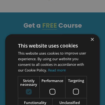
Get a
FREE
Course
×
Tick this box to Sign up for our newsletter, and
This website uses cookies
get access to the Interview Skills and CV Writing
Certificate course for free! By signing up, you
This website uses cookies to improve user
agree to our
Privacy Notice
&
Cookie Policy
and
experience. By using our website you
to receive marketing and related emails from
consent to all cookies in accordance with
academy+ brands. You can unsubscribe at any
our Cookie Policy.
Read more
time.
Strictly
Performance
Targeting
necessary
Functionality
Unclassified