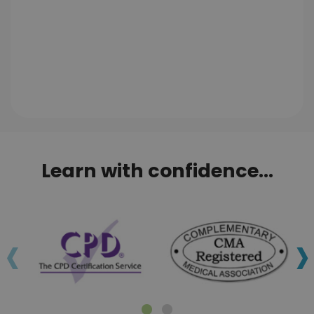
Learn with confidence...
‹
›