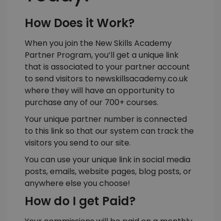
How Does it Work?
When you join the New Skills Academy
Partner Program, you’ll get a unique link
that is associated to your partner account
to send visitors to
newskillsacademy.co.uk
where they will have an opportunity to
purchase any of our 700+ courses.
Your unique partner number is connected
to this link so that our system can track the
visitors you send to our site.
You can use your unique link in social media
posts, emails, website pages, blog posts, or
anywhere else you choose!
How do I get Paid?