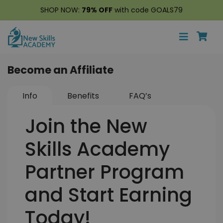
SHOP NOW:
79% OFF
with code GOALS79
Become an Affiliate
Info
Benefits
FAQ’s
Join the New
Skills Academy
Partner Program
and Start Earning
Today!