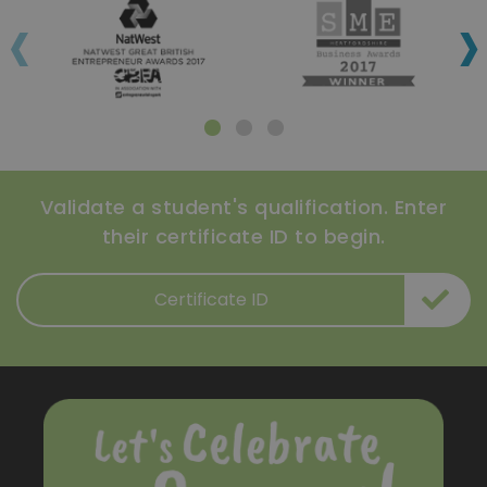
‹
›
Validate a student's qualification. Enter
their certificate ID to begin.