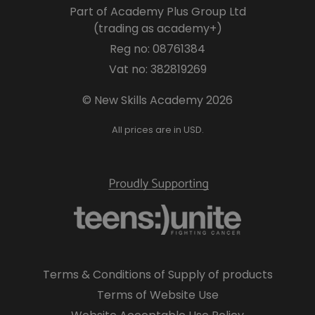
Part of Academy Plus Group Ltd
(trading as academy+)
Reg no: 08761384
Vat no: 382819269
© New Skills Academy 2026
All prices are in USD.
Terms & Conditions of Supply of products
Terms of Website Use