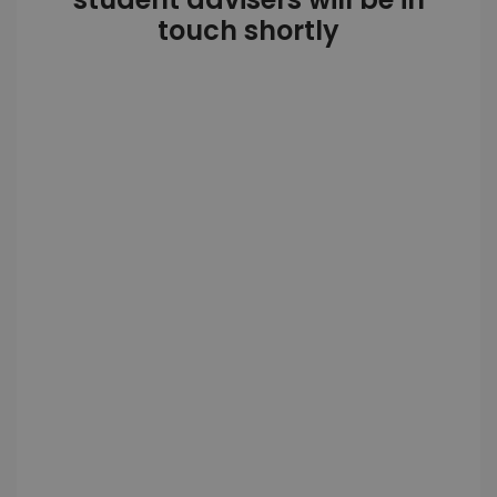
touch shortly