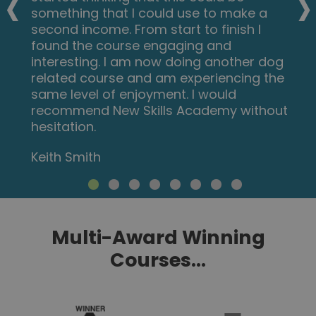
‹
›
doing more courses with them. I hope
this will encourage others to come on
board and refresh your minds or to learn
something new, it's a win win situation. I
want to thank New Skills Academy so
much for making this as simple as
possible for me.
Shari Anderson
Multi-Award Winning
Courses...