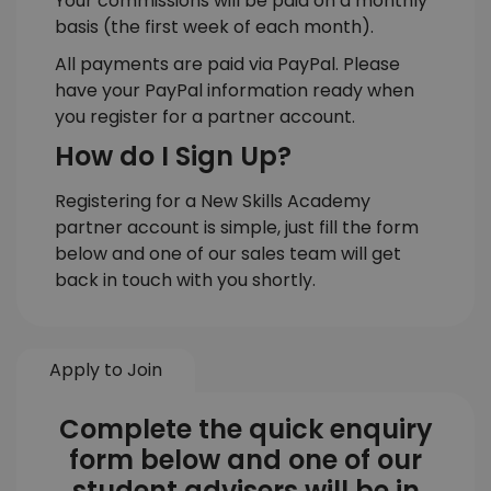
Your commissions will be paid on a monthly
basis (the first week of each month).
All payments are paid via PayPal. Please
have your PayPal information ready when
you register for a partner account.
How do I Sign Up?
Registering for a New Skills Academy
partner account is simple, just fill the form
below and one of our sales team will get
back in touch with you shortly.
Apply to Join
Complete the quick enquiry
form below and one of our
student advisers will be in