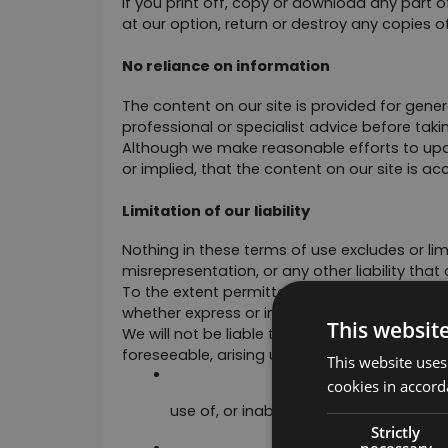
If you print off, copy or download any part of
at our option, return or destroy any copies 
No reliance on information
The content on our site is provided for gener
professional or specialist advice before takin
Although we make reasonable efforts to upda
or implied, that the content on our site is a
Limitation of our liability
Nothing in these terms of use excludes or limit
misrepresentation, or any other liability that
To the extent permitted by law, we exclude al
whether express or implied.
This websit
We will not be liable to any user for any loss
foreseeable, arising under or in connection w
This website uses
cookies in accord
use of, or inability to use, our site; or
Strictly
necessary