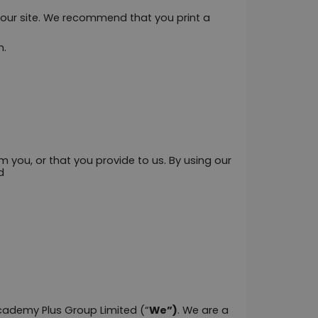
f our site. We recommend that you print a 
m.
 you, or that you provide to us. By using our 
d
Academy Plus Group Limited (“
We”)
. We are a 