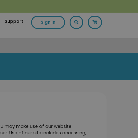
Support
Sign In
you may make use of our website 
ser. Use of our site includes accessing, 