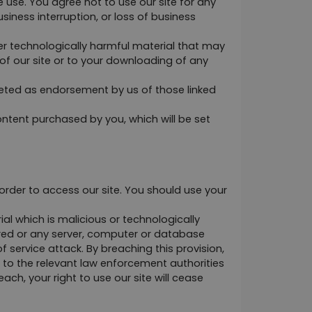
 use. You agree not to use our site for any 
iness interruption, or loss of business 
her technologically harmful material that may 
f our site or to your downloading of any 
reted as endorsement by us of those linked 
 content purchased by you, which will be set 
der to access our site. You should use your 
l which is malicious or technologically 
ored or any server, computer or database 
 service attack. By breaching this provision, 
to the relevant law enforcement authorities 
ch, your right to use our site will cease 