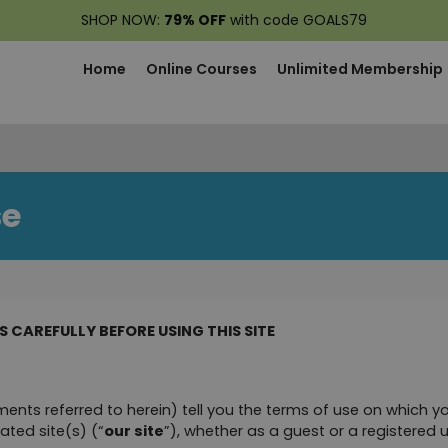
SHOP NOW:
79% OFF
with code GOALS79
Home
Online Courses
Unlimited Membership
se
 CAREFULLY BEFORE USING THIS SITE
ents referred to herein) tell you the terms of use on which 
ated site(s) (“
our site
”), whether as a guest or a registered u