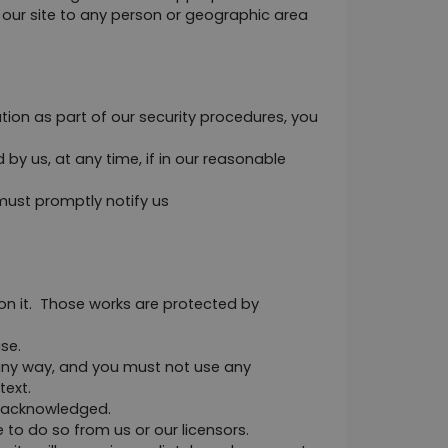
n our site to any person or geographic area 
tion as part of our security procedures, you 
y us, at any time, if in our reasonable 
ust promptly notify us 
 on it.  Those works are protected by 
se.
any way, and you must not use any 
text.
e acknowledged.
to do so from us or our licensors.