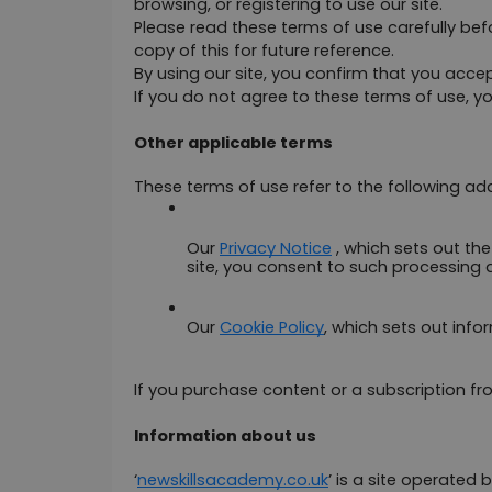
browsing, or registering to use our site.
Please read these terms of use carefully befo
copy of this for future reference.
By using our site, you confirm that you acc
If you do not agree to these terms of use, yo
Other applicable terms
These terms of use refer to the following add
Our 
Privacy Notice
 , which sets out th
site, you consent to such processing 
Our 
Cookie Policy
, which sets out info
If you purchase content or a subscription fro
Information about us
‘
newskillsacademy.co.uk
’ is a site operated