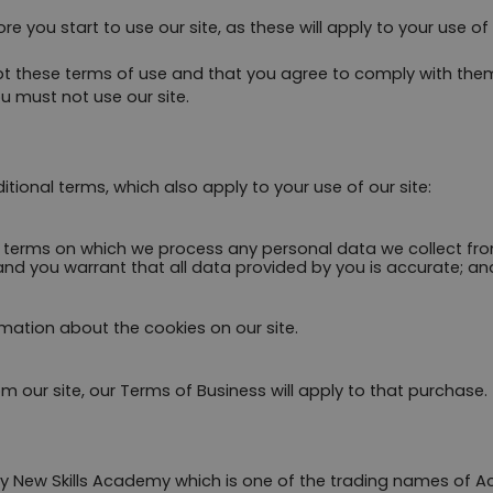
re you start to use our site, as these will apply to your use o
ept these terms of use and that you agree to comply with the
u must not use our site.
itional terms, which also apply to your use of our site:
e terms on which we process any personal data we collect from
and you warrant that all data provided by you is accurate; an
rmation about the cookies on our site.
m our site, our Terms of Business will apply to that purchase.
 by New Skills Academy which is one of the trading names of 