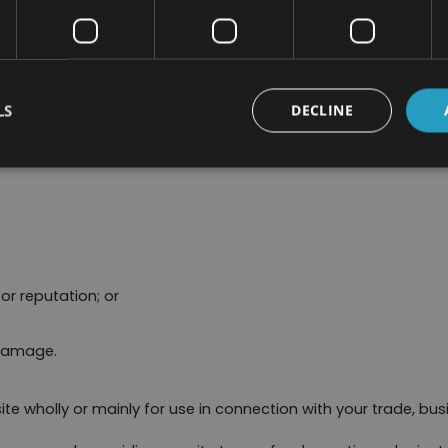
layed on our site.
particular, we will not be liable for:
LS
DECLINE
nue;
or reputation; or
 damage.
ite wholly or mainly for use in connection with your trade, busi