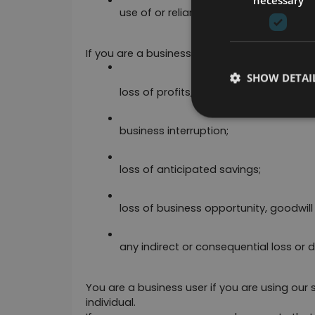
use of or reliance on any content disp
If you are a business user, please note that in 
SHOW DETAI
loss of profits, sales, business or reve
business interruption;
loss of anticipated savings;
loss of business opportunity, goodwill 
any indirect or consequential loss or
You are a business user if you are using our s
individual. 