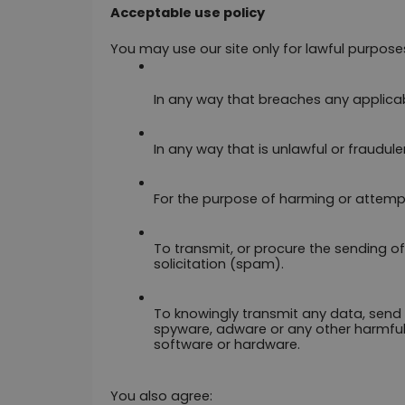
Acceptable use policy
You may use our site only for lawful purposes
In any way that breaches any applicable
In any way that is unlawful or fraudule
For the purpose of harming or attemp
To transmit, or procure the sending of
solicitation (spam).
To knowingly transmit any data, send 
spyware, adware or any other harmful
software or hardware.
You also agree: