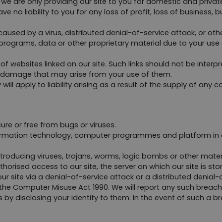
we are only providing our site to you for domestic and private
o liability to you for any loss of profit, loss of business, bus
caused by a virus, distributed denial-of-service attack, or ot
ograms, data or other proprietary material due to your use o
f websites linked on our site. Such links should not be interp
 or damage that may arise from your use of them.
y will apply to liability arising as a result of the supply of any
ure or free from bugs or viruses.
formation technology, computer programmes and platform in or
roducing viruses, trojans, worms, logic bombs or other materia
orised access to our site, the server on which our site is st
 site via a denial-of-service attack or a distributed denial-of
he Computer Misuse Act 1990. We will report any such breach 
by disclosing your identity to them. In the event of such a brea