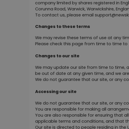
company limited by shares registered in En
Corunna Road, Warwick, Warwickshire, Englan
To contact us, please email 
support@
newsk
Changes to these terms
We may revise these terms of use at any ti
Please check this page from time to time to
Changes to our site
We may update our site from time to time, a
be out of date at any given time, and we are
We do not guarantee that our site, or any cont
Accessing our site
We do not guarantee that our site, or any cont
You are responsible for making all arrangeme
You are also responsible for ensuring that a
applicable terms and conditions, and that t
Our site is directed to people residing in th