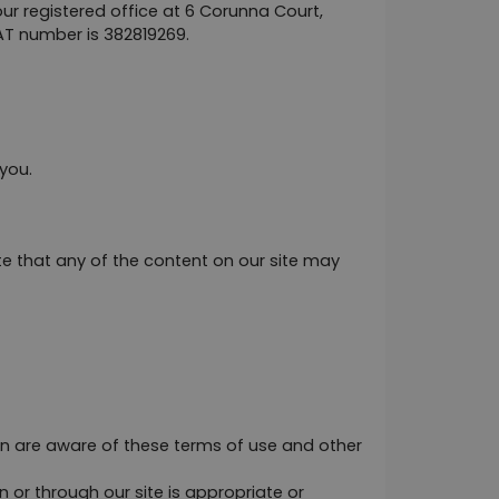
registered office at 6 Corunna Court, 
AT number is 382819269.
you.
 that any of the content on our site may 
on are aware of these terms of use and other 
 or through our site is appropriate or 