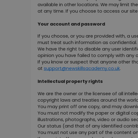
available in other locations. We may limit the
at any time. If you choose to access our sit
Your account and password
If you choose, or you are provided with, a us
must treat such information as confidential. 
We have the right to disable any user identif
opinion you have failed to comply with any o
If you know or suspect that anyone other th
at 
support@newskillsacademy.co.uk
.
Intellectual property rights
We are the owner or the licensee of all intelle
copyright laws and treaties around the world.
You may print off one copy, and may downloa
You must not modify the paper or digital co
illustrations, photographs, video or audio 
Our status (and that of any identified cont
You must not use any part of the content on 