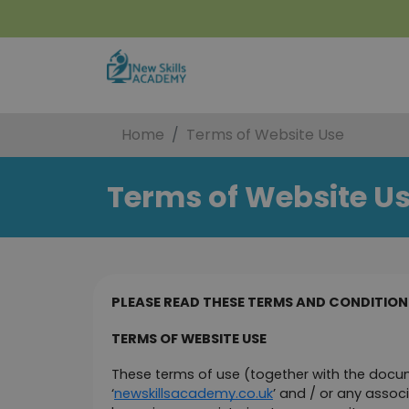
Home
Terms of Website Use
Terms of Website U
PLEASE READ THESE TERMS AND CONDITIONS
TERMS OF WEBSITE USE
These terms of use (together with the docum
‘
newskillsacademy.co.uk
’ and / or any associ