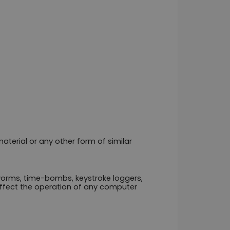
terial or any other form of similar 
worms, time-bombs, keystroke loggers, 
fect the operation of any computer 