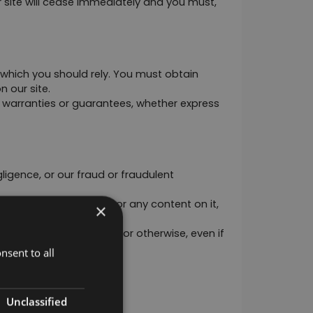
r site will cease immediately and you must, 
 which you should rely. You must obtain 
n our site.
warranties or guarantees, whether express 
gligence, or our fraud or fraudulent 
may apply to our site or any content on it, 
×
each of statutory duty, or otherwise, even if 
nsent to all
Unclassified