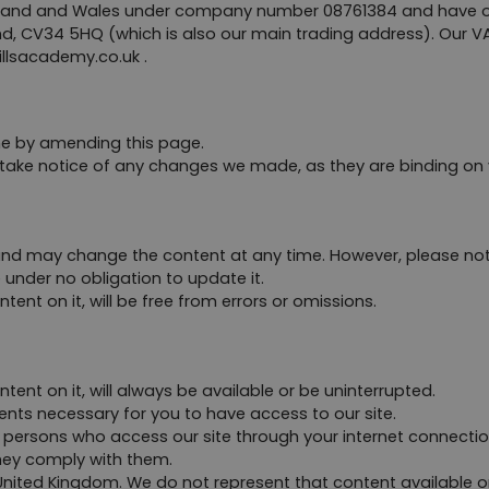
gland and Wales under company number 08761384 and have our 
d, CV34 5HQ (which is also our main trading address). Our V
illsacademy.co.uk
 .
me by amending this page.
 take notice of any changes we made, as they are binding on 
nd may change the content at any time. However, please note
 under no obligation to update it.
ent on it, will be free from errors or omissions.
ent on it, will always be available or be uninterrupted. 
nts necessary for you to have access to our site.
ll persons who access our site through your internet connecti
hey comply with them.
e United Kingdom. We do not represent that content available on