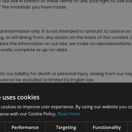
 our site in breach of these terms of use, your right to use ou
of the materials you have made.
al information only. It is not intended to amount to advice on
g, or refraining from, any action on the basis of the content o
te the information on our site, we make no representations, 
ccurate, complete or up-to-date.
s our liability for death or personal injury arising from our ne
 cannot be excluded or limited by English law.
l conditions, warranties, representations or other terms which 
e uses cookies
 or damage, whether in contract, tort (including negligence), br
ith:
 cookies to improve user experience. By using our website you co
ance with our Cookie Policy.
Read more
Performance
Targeting
Functionality