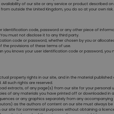
 availability of our site or any service or product described o
e from outside the United Kingdom, you do so at your own risk.
er identification code, password or any other piece of informa
You must not disclose it to any third party.
ication code or password, whether chosen by you or allocated b
f the provisions of these terms of use.
an you knows your user identification code or password, you m
ctual property rights in our site, and in the material published
 All such rights are reserved.
d extracts, of any page(s) from our site for your personal u
pies of any materials you have printed off or downloaded in 
sequences or any graphics separately from any accompanying 
ributors) as the authors of content on our site must always b
our site for commercial purposes without obtaining a licence 