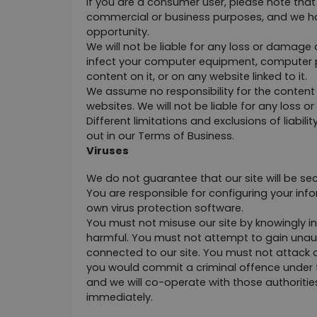
If you are a consumer user, please note that 
commercial or business purposes, and we have n
opportunity.
We will not be liable for any loss or damage 
infect your computer equipment, computer pr
content on it, or on any website linked to it.
We assume no responsibility for the content o
websites. We will not be liable for any loss
Different limitations and exclusions of liabilit
out in our Terms of Business.
Viruses
We do not guarantee that our site will be sec
You are responsible for configuring your in
own virus protection software.
You must not misuse our site by knowingly int
harmful. You must not attempt to gain unauth
connected to our site. You must not attack our
you would commit a criminal offence under t
and we will co-operate with those authorities 
immediately.