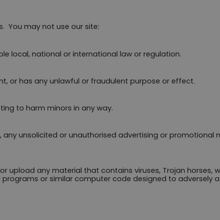
.  You may not use our site:
 local, national or international law or regulation.
nt, or has any unlawful or fraudulent purpose or effect.
ting to harm minors in any way.
, any unsolicited or unauthorised advertising or promotional ma
or upload any material that contains viruses, Trojan horses, 
 programs or similar computer code designed to adversely af