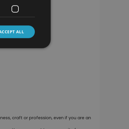
ACCEPT ALL
ness, craft or profession, even if you are an 