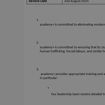
Review Date
2nd August 2025
academy+ is committed to eliminating modern s
academy+ is committed to ensuring that its sta
human trafficking, forced labour, and similar 
 academy+ provides appropriate training and awa
In particular: 
Our leadership team receive detailed t