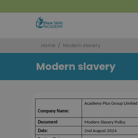
Home
Modern slavery
Modern slavery
Academy Plus Group Limited
Company Name:
Document
Modern Slavery Policy
Date:
2nd August 2024