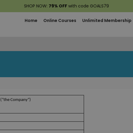
SHOP NOW:
79% OFF
with code GOALS79
Home
Online Courses
Unlimited Membership
 (“the Company”)