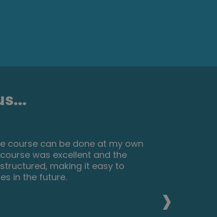
s...
ills, I recommend this course to
asy to use and talks you through
eed to further my career.
›