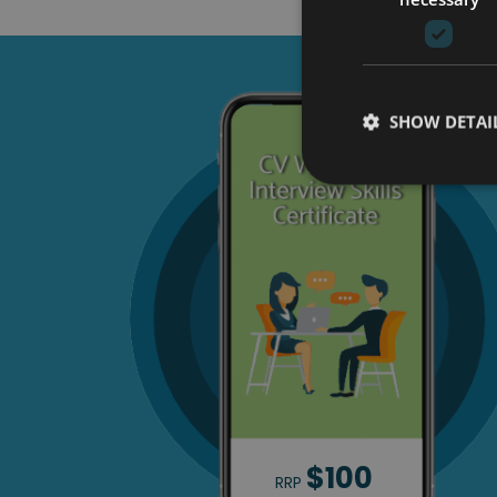
SHOW DETAI
$100
RRP