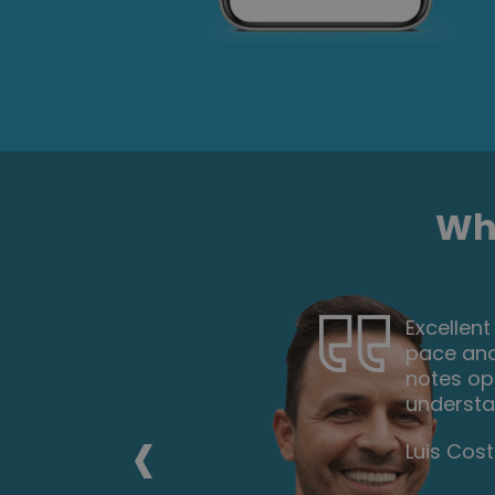
Wha
t my own
This cour
d the
anyone l
y to
each stag
‹
Georgia 