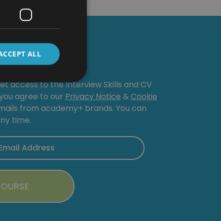
Course
ACCEPT ALL
get access to the Interview Skills and CV
, you agree to our
Privacy Notice
&
Cookie
emails from academy+ brands. You can
ny time.