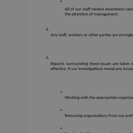
All of our staff receive awareness-rai
the attention of management.
Any staff, workers or other parties are strong
Reports surrounding these issues are taken e
effective. If our investigations reveal any issu
Working with the appropriate organisa
Removing organisations from our prefer