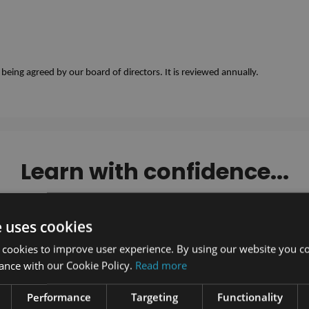
eing agreed by our board of directors. It is reviewed annually. 
Learn with confidence...
e uses cookies
 cookies to improve user experience. By using our website you co
ance with our Cookie Policy.
Read more
Performance
Targeting
Functionality