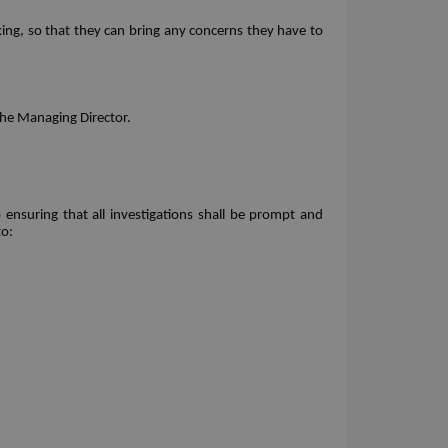
ing, so that they can bring any concerns they have to 
the Managing Director. 
nsuring that all investigations shall be prompt and 
to: