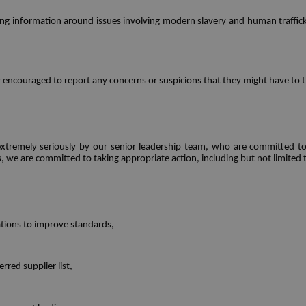
sing information around issues involving modern slavery and human traffick
ly encouraged to report any concerns or suspicions that they might have to 
xtremely seriously by our senior leadership team, who are committed to e
es, we are committed to taking appropriate action, including but not limited 
tions to improve standards,
red supplier list,