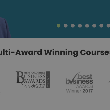
lti-Award Winning Courses