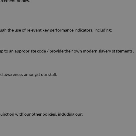
forcement bodies.
ough the use of relevant key performance indicators, including:
up to an appropriate code / provide their own modern slavery statements,
and awareness amongst our staff.
nction with our other policies, including our: