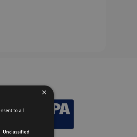
×
nsent to all
Unclassified