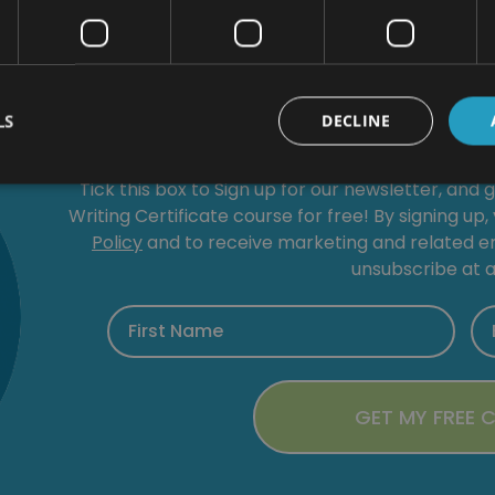
Get a
FREE
LS
DECLINE
Tick this box to Sign up for our newsletter, and 
Writing Certificate course for free! By signing up
Policy
and to receive marketing and related 
unsubscribe at a