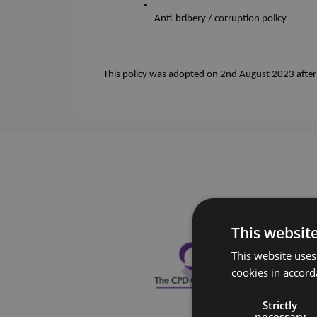
Anti-bribery / corruption policy
This policy was adopted on 2nd August 2023 after b
This websit
This website uses
cookies in accord
Strictly
necessary