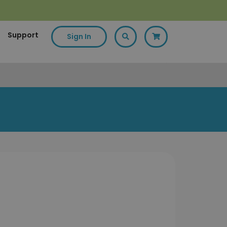
Support
Sign In