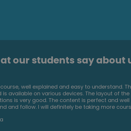
t our students say about u
se is a great way to brush up on my rusty excel sk
ooking for something to do during lockdown, it's e
e step by step. It has given me the confidence I n
Darke