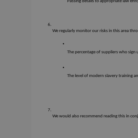
Passing details to appropriate law en
We regularly monitor our risks in this area thr
The percentage of suppliers who sign 
The level of modern slavery training 
We would also recommend reading this in conju