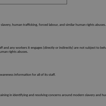
lavery, human trafficking, forced labour, and similar human rights abuses. 
ff and any workers it engages (directly or indirectly) are not subject to b
human rights abuses.  
reness information for all of its staff.  
raining in identifying and resolving concerns around modern slavery and hu