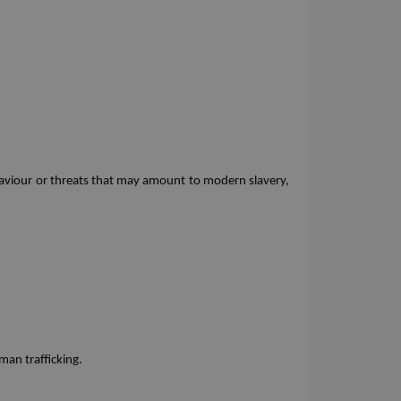
 
ehaviour or threats that may amount to modern slavery, 
man trafficking.