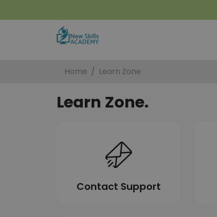
Home
Learn Zone
Learn Zone.
Contact Support