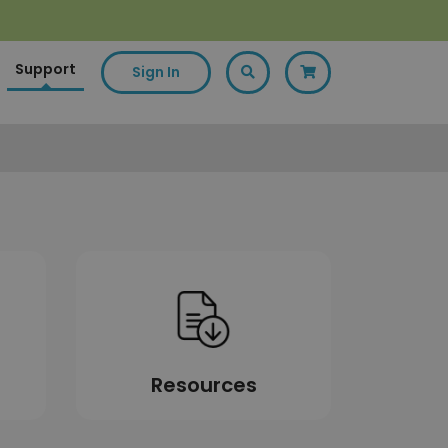
Support
Sign In
Resources