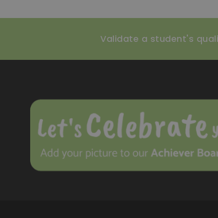
Validate a student's qualif