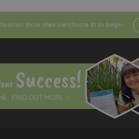
ication. Enter their certificate ID to begin.