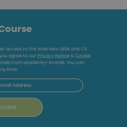
Course
get access to the Interview Skills and CV
, you agree to our
Privacy Notice
&
Cookie
emails from academy+ brands. You can
ny time.