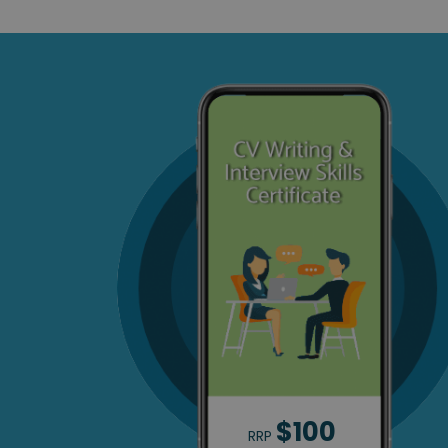
$100
RRP