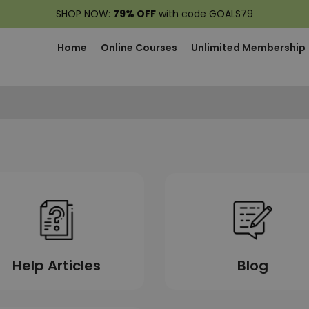
SHOP NOW:
79% OFF
with code GOALS79
Home
Online Courses
Unlimited Membership
Blog
Help Articles