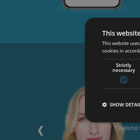
This websit
This website uses
cookies in accord
Wha
Strictly
necessary
ch I can
This cour
the
anyone l
SHOW DETAI
 paper.
each stag
xt one.
‹
Georgia 