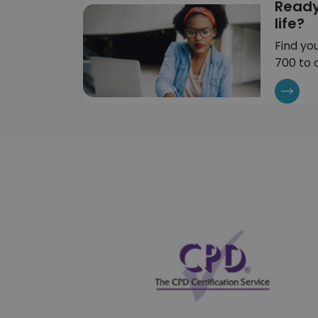
Ready
life?
Find yo
700 to 