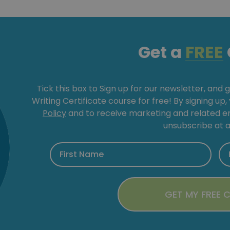
Get a
FREE
Tick this box to Sign up for our newsletter, and 
Writing Certificate course for free! By signing up
Policy
and to receive marketing and related 
unsubscribe at a