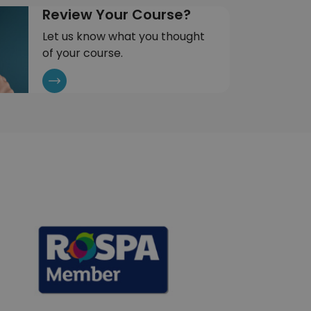
Review Your Course?
Let us know what you thought
of your course.