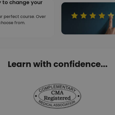
 to change your
ur perfect course. Over
choose from.
Learn with confidence...