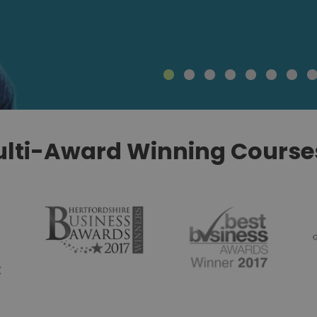
lti-Award Winning Courses