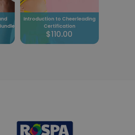
and
Introduction to Cheerleading
The Pow
Bundle
Certification
Cer
$110.00
$