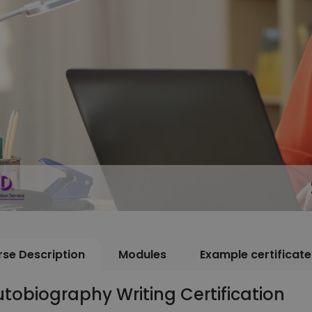
se Description
Modules
Example certificate
tobiography Writing Certification