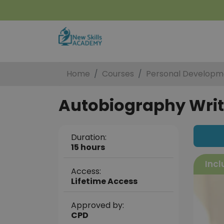
Home
Courses
Personal Developm
Autobiography Writi
Duration:
15 hours
Incl
Access:
Lifetime Access
Approved by:
CPD