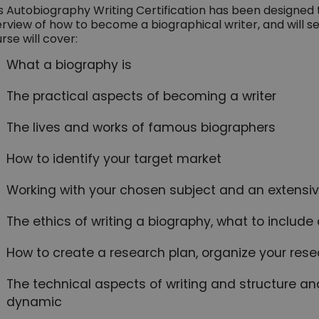
s Autobiography Writing Certification has been designed
rview of how to become a biographical writer, and will se
rse will cover:
What a biography is
The practical aspects of becoming a writer
The lives and works of famous biographers
How to identify your target market
Working with your chosen subject and an extensive
The ethics of writing a biography, what to includ
How to create a research plan, organize your resea
The technical aspects of writing and structure an
dynamic