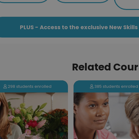
PLUS - Access to the exclusive New Skil
Related Cour
298 students enrolled
385 students enrolled