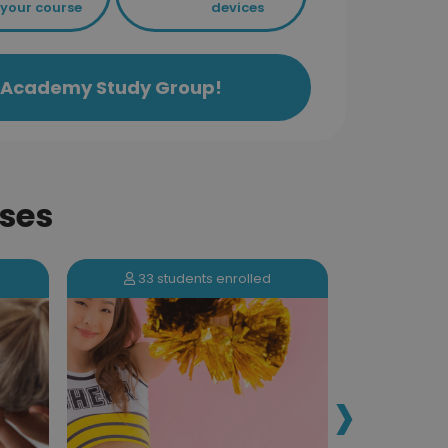
your course
devices
ls Academy Study Group!
ses
33 students enrolled
173 s
›