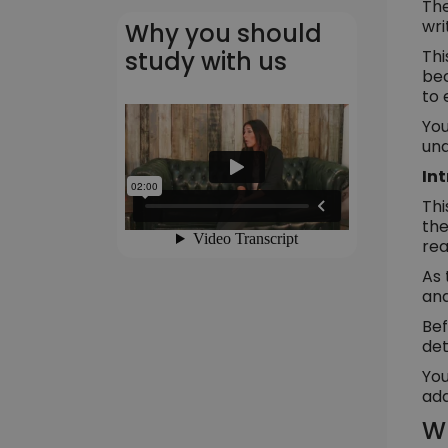
The
wri
Why you should
Thi
study with us
bec
to 
You
und
In
Thi
the
rea
As 
and
Bef
det
You
add
Wh