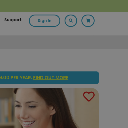
Support
Sign In
.00 PER YEAR.
FIND OUT MORE