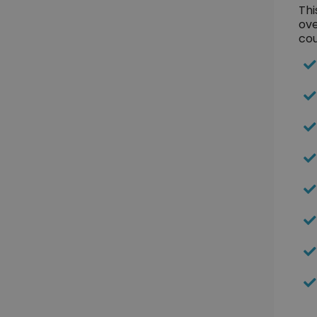
Thi
ove
cou