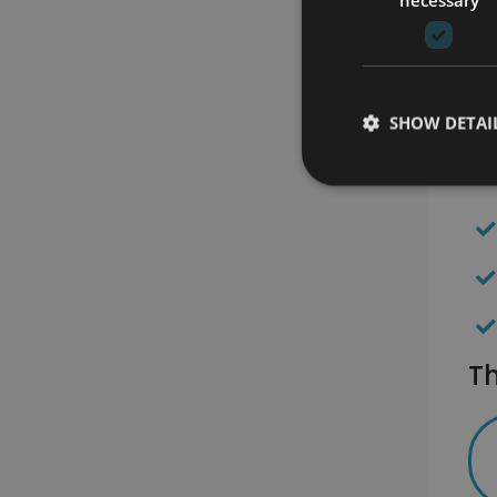
SHOW DETAI
Th