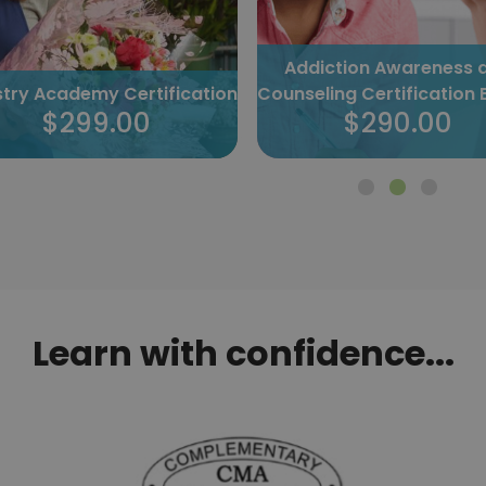
Addiction Awareness 
istry Academy Certification
Counseling Certification 
$299.00
$290.00
Learn with confidence...