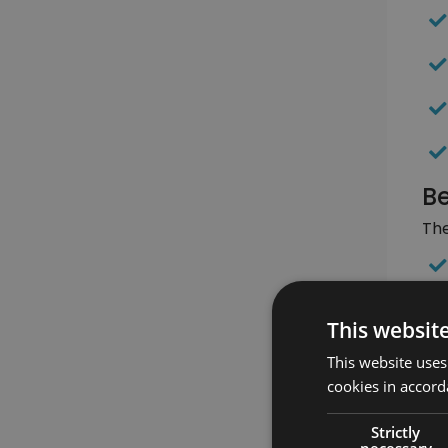
Be
The
This websit
This website uses
cookies in accord
Strictly
necessary