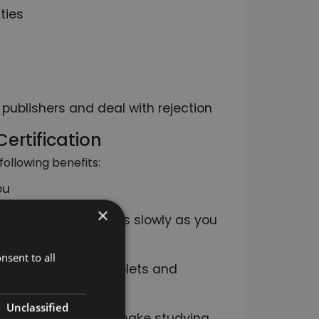
ties
 publishers and deal with rejection
ertification
following benefits:
ou
×
e it as quickly or as slowly as you
nsent to all
uding computers, tablets and
Unclassified
tive modules, which make studying