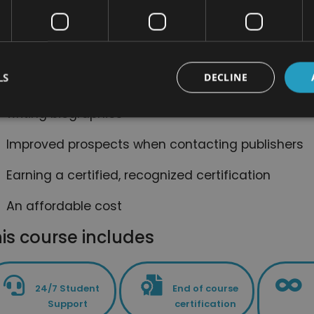
fun
A convenient online support system, helping you t
course
LS
DECLINE
A comprehensive curriculum, providing you with 
writing biographies
Improved prospects when contacting publishers
Earning a certified, recognized certification
An affordable cost
is course includes
24/7 Student
End of course
Support
certification