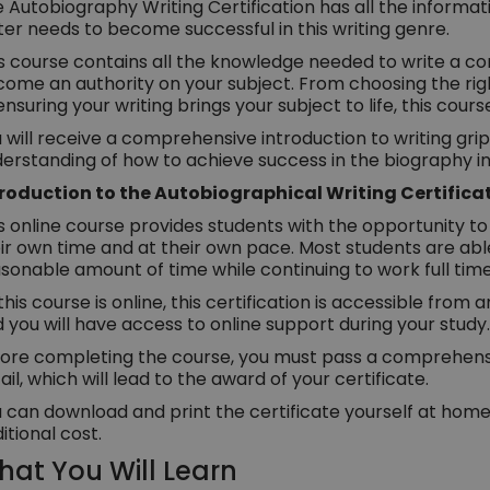
 Autobiography Writing Certification has all the informa
ter needs to become successful in this writing genre.
s course contains all the knowledge needed to write a c
ome an authority on your subject. From choosing the righ
ensuring your writing brings your subject to life, this course
 will receive a comprehensive introduction to writing gr
erstanding of how to achieve success in the biography in
troduction to the Autobiographical Writing Certifica
s online course provides students with the opportunity to 
ir own time and at their own pace. Most students are abl
sonable amount of time while continuing to work full time
this course is online, this certification is accessible from
 you will have access to online support during your study.
ore completing the course, you must pass a comprehensiv
ail, which will lead to the award of your certificate.
 can download and print the certificate yourself at home,
itional cost.
at You Will Learn