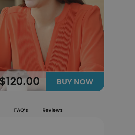
$120.00
BUY NOW
FAQ’s
Reviews