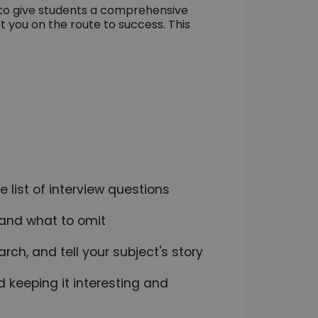
 to give students a comprehensive
t you on the route to success. This
 list of interview questions
e and what to omit
rch, and tell your subject's story
d keeping it interesting and