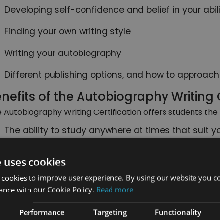
Developing self-confidence and belief in your abili
Finding your own writing style
Writing your autobiography
Different publishing options, and how to approach
nefits of the Autobiography Writing C
 Autobiography Writing Certification offers students the 
The ability to study anywhere at times that suit y
Study at your own pace, with no deadlines: complet
e uses cookies
like
 cookies to improve user experience. By using our website you co
Use any internet enabled device to study on, incl
ance with our Cookie Policy.
Read more
mobile phones
Performance
Targeting
Functionality
Follow the course easily thanks to short, informa