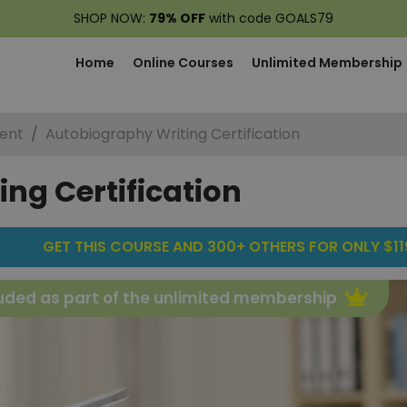
SHOP NOW:
79% OFF
with code GOALS79
Home
Online Courses
Unlimited Membership
ent
Autobiography Writing Certification
ng Certification
GET THIS COURSE AND 300+ OTHERS FOR ONLY $119
uded as part of the unlimited membership