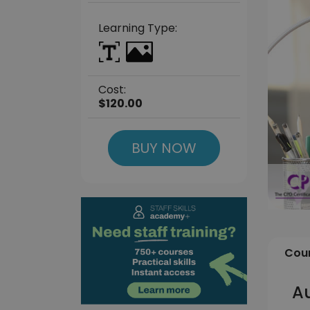
Learning Type:
Cost:
$120.00
BUY NOW
Cour
Au