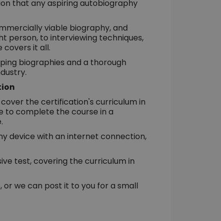
tion that any aspiring autobiography
ommercially viable biography, and
t person, to interviewing techniques,
 covers it all.
ipping biographies and a thorough
dustry.
tion
cover the certification's curriculum in
e to complete the course in a
.
 any device with an internet connection,
e test, covering the curriculum in
 or we can post it to you for a small