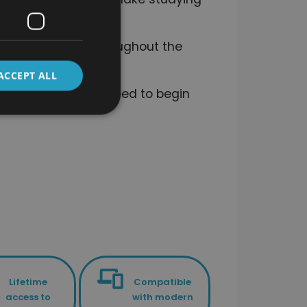
o stay on track throughout the
ACCEPT ALL
the knowledge you need to begin
Lifetime
Compatible
access to
with modern