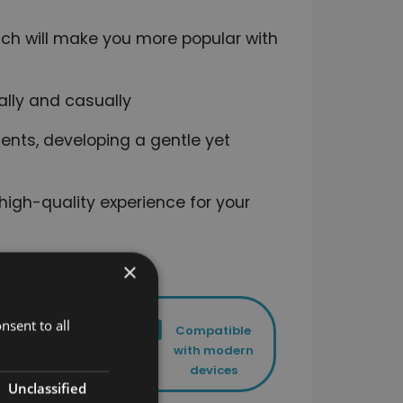
hich will make you more popular with
ally and casually
ents, developing a gentle yet
high-quality experience for your
×
nsent to all
Lifetime
Compatible
access to
with modern
your course
devices
Unclassified