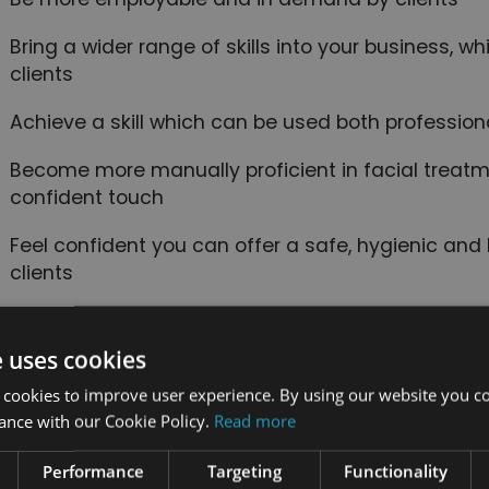
Bring a wider range of skills into your business, w
clients
Achieve a skill which can be used both profession
Become more manually proficient in facial treatm
confident touch
Feel confident you can offer a safe, hygienic and 
clients
is course includes
e uses cookies
 cookies to improve user experience. By using our website you co
24/7 Student
End of course
ance with our Cookie Policy.
Read more
Support
certification
Performance
Targeting
Functionality