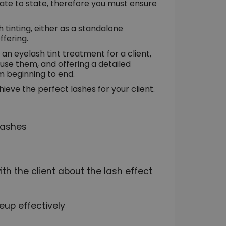
tate to state, therefore you must ensure
 tinting, either as a standalone
ffering.
n eyelash tint treatment for a client,
 use them, and offering a detailed
m beginning to end.
hieve the perfect lashes for your client.
lashes
h the client about the lash effect
eup effectively