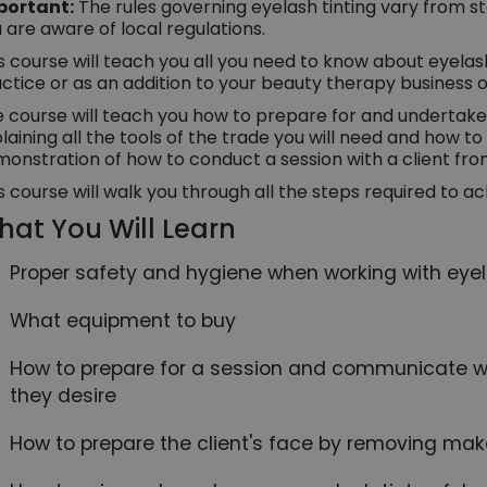
portant:
The rules governing eyelash tinting vary from s
 are aware of local regulations.
s course will teach you all you need to know about eyelash
ctice or as an addition to your beauty therapy business o
 course will teach you how to prepare for and undertake a
laining all the tools of the trade you will need and how to
onstration of how to conduct a session with a client fro
s course will walk you through all the steps required to ac
at You Will Learn
Proper safety and hygiene when working with eye
What equipment to buy
How to prepare for a session and communicate wit
they desire
How to prepare the client's face by removing mak