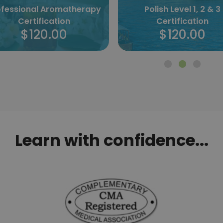
Polish Level 1, 2 & 3
Norwegian Level 1, 2 &
Certification
Certification
$120.00
$120.00
Learn with confidence...