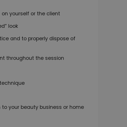
 on yourself or the client
ed” look
tice and to properly dispose of
nt throughout the session
 technique
on to your beauty business or home