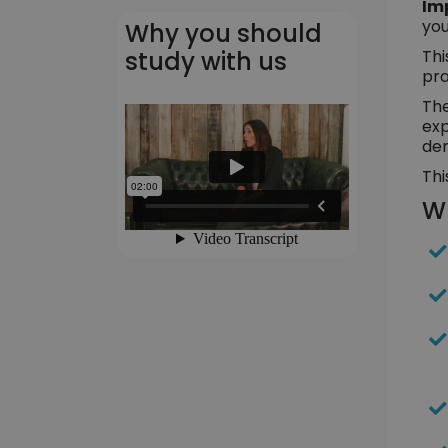
Im
you
Why you should
Thi
study with us
pra
The
exp
dem
Thi
Wh