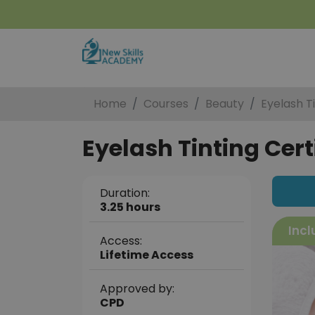
Home
Courses
Beauty
Eyelash Ti
Eyelash Tinting Cert
Duration:
3.25 hours
Incl
Access:
Lifetime Access
Approved by:
CPD