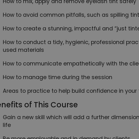
How to mix, apply and remove eyelash tint safely
How to avoid common pitfalls, such as spilling tint
How to create a stunning, impactful and “just tint
How to conduct a tidy, hygienic, professional prac
used materials
How to communicate empathetically with the clie
How to manage time during the session
Areas to practice to help build confidence in your
nefits of This Course
Gain a new skill which will add a further dimensi
life
Be more employable and in demand by clients