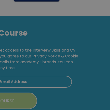
Course
get access to the Interview Skills and CV
, you agree to our
Privacy Notice
&
Cookie
emails from academy+ brands. You can
ny time.