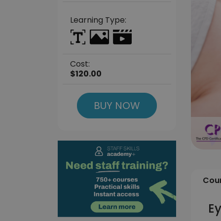
Learning Type:
Cost:
$120.00
BUY NOW
Cour
Ey