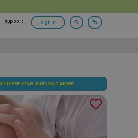
Support
Sign In
.00 PER YEAR.
FIND OUT MORE