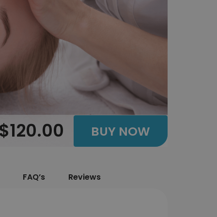
$120.00
BUY NOW
FAQ’s
Reviews