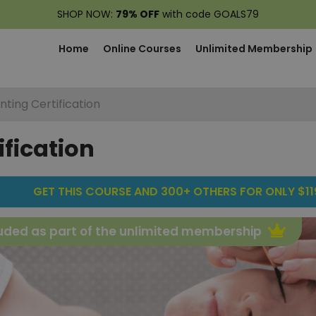
SHOP NOW:
79% OFF
with code GOALS79
Home
Online Courses
Unlimited Membership
nting Certification
ification
GET THIS COURSE AND 300+ OTHERS FOR ONLY $119
uded as part of the unlimited membership