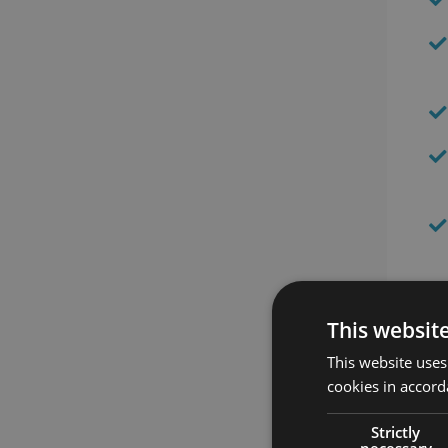
Th
This websit
This website uses
cookies in accord
Strictly
necessary