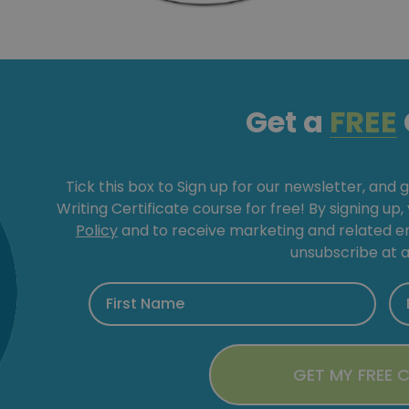
Get a
FREE
Tick this box to Sign up for our newsletter, and 
Writing Certificate course for free! By signing up
Policy
and to receive marketing and related 
unsubscribe at a