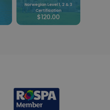
 3
Maltese Level 1 & 2
Certification
Bridal Mak
$120.00
$