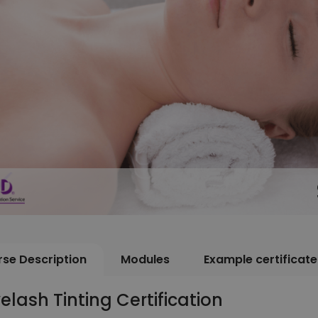
se Description
Modules
Example certificate
elash Tinting Certification