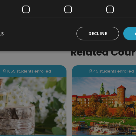
PLUS - Access to the exclusive New Skil
LS
DECLINE
Related Cour
45 students enrolled
40 students enrolled