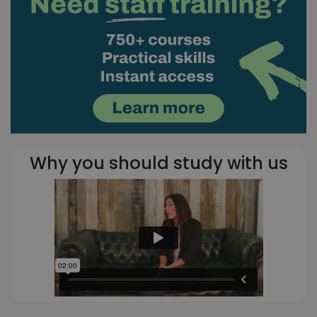
Why you should study with us