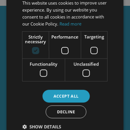
This website uses cookies to improve user
experience. By using our website you
consent to all cookies in accordance with
Get a
FREE
Course
our Cookie Policy.
Read more
Strictly
Performance
Targeting
necessary
Tick this box to Sign up for our newsletter, and
get access to the Interview Skills and CV Writing
Certificate course for free! By signing up, you
agree to our
Privacy Notice
&
Cookie Policy
and
Functionality
Unclassified
to receive marketing and related emails from
academy+ brands. You can unsubscribe at any
time.
ACCEPT ALL
DECLINE
SHOW DETAILS