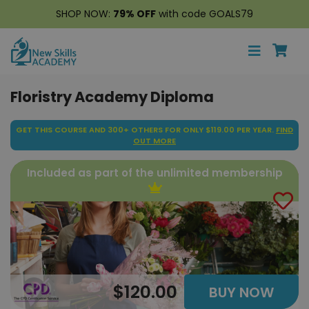
SHOP NOW:
79% OFF
with code GOALS79
Floristry Academy Diploma
GET THIS COURSE AND 300+ OTHERS FOR ONLY $119.00 PER YEAR.
FIND
OUT MORE
Included as part of the unlimited membership
$120.00
BUY NOW