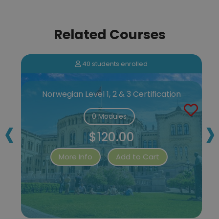
Related Courses
40 students enrolled
Norwegian Level 1, 2 & 3 Certification
‹
›
0 Modules
$120.00
More Info
Add to Cart