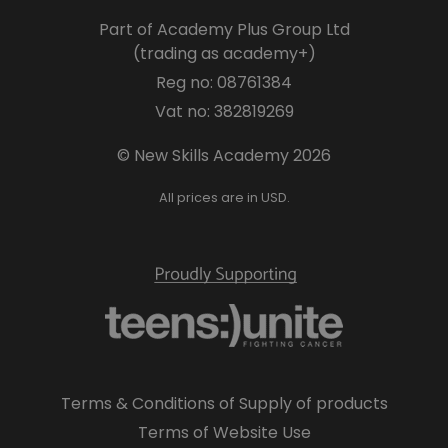
Part of Academy Plus Group Ltd
(trading as academy+)
Reg no: 08761384
Vat no: 382819269
© New Skills Academy 2026
All prices are in USD.
Terms & Conditions of Supply of products
Terms of Website Use