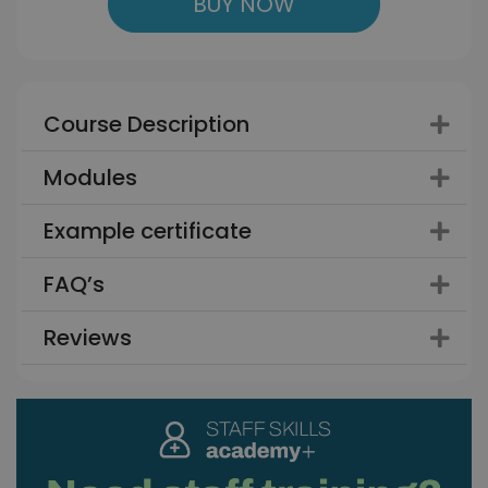
BUY NOW
Course Description
Modules
Example certificate
FAQ’s
Reviews