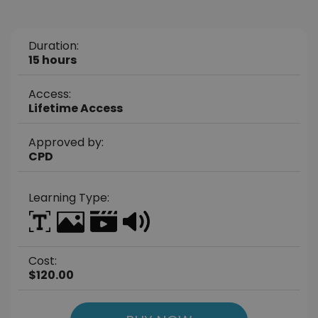
Duration:
15 hours
Access:
Lifetime Access
Approved by:
CPD
Learning Type:
Cost:
$120.00