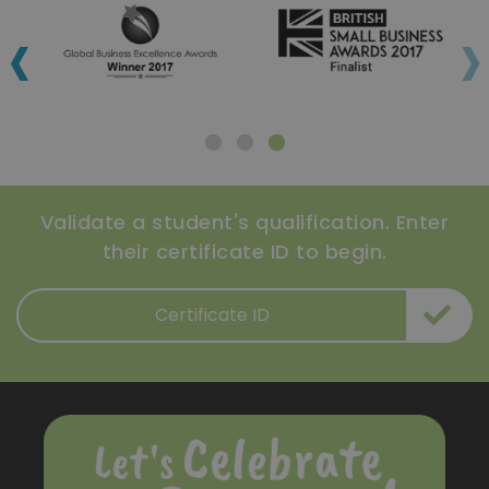
‹
›
Validate a student's qualification. Enter
their certificate ID to begin.