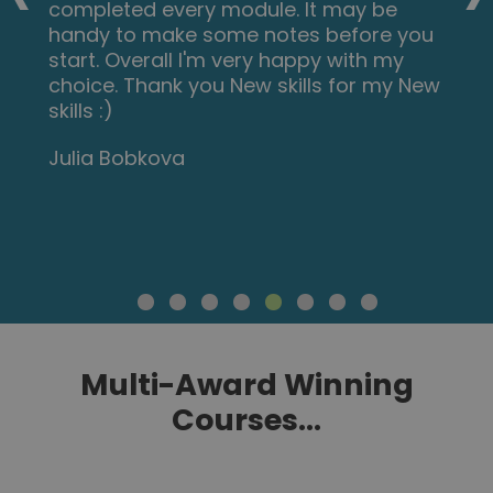
completed every module. It may be
handy to make some notes before you
start. Overall I'm very happy with my
choice. Thank you New skills for my New
skills :)
Julia Bobkova
Multi-Award Winning
Courses...