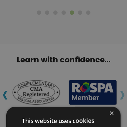
Learn with confidence...
‹
›
×
This website uses cookies