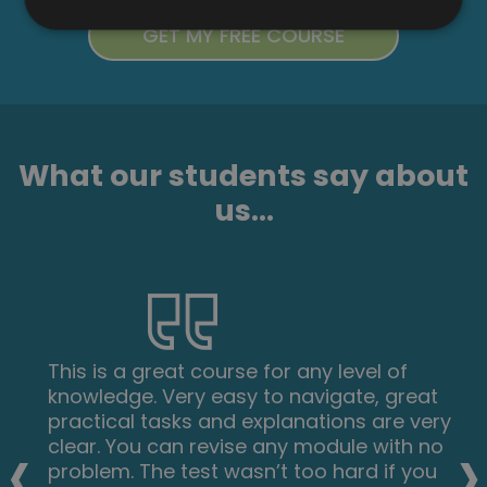
What our students say about
us...
This is a great course for any level of
knowledge. Very easy to navigate, great
practical tasks and explanations are very
‹
›
clear. You can revise any module with no
problem. The test wasn’t too hard if you