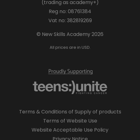
(trading as academy+)
Reg no: 08761384
Vat no: 382819269
© New Skills Academy 2026
All prices are in USD.
Terms & Conditions of Supply of products
Terms of Website Use
Website Acceptable Use Policy
Privacy Notice