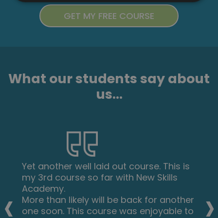
What our students say about
us...
Yet another well laid out course. This is
my 3rd course so far with New Skills
‹
›
Academy.
More than likely will be back for another
one soon. This course was enjoyable to