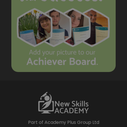
Part of Academy Plus Group Ltd