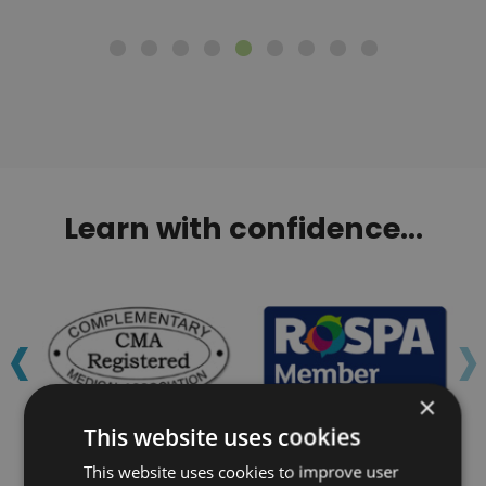
Learn with confidence...
‹
›
×
This website uses cookies
This website uses cookies to improve user