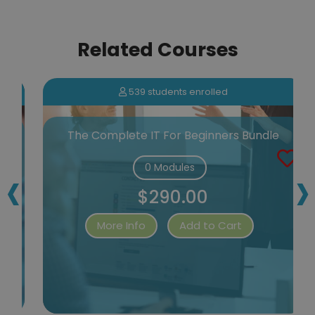
Related Courses
539 students enrolled
n
The Complete IT For Beginners Bundle
‹
›
0 Modules
$290.00
More Info
Add to Cart