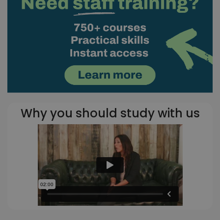
Why you should study with us