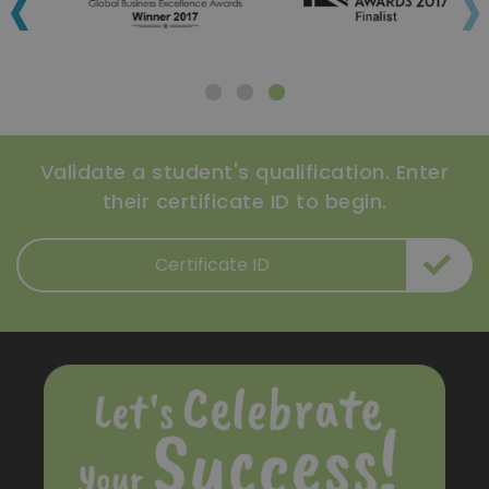
‹
›
Validate a student's qualification. Enter
their certificate ID to begin.