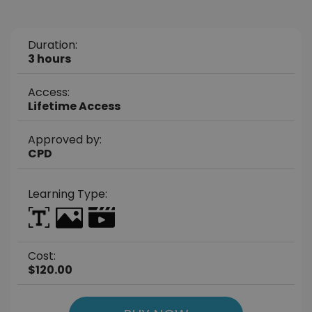
Duration:
3 hours
Access:
Lifetime Access
Approved by:
CPD
Learning Type:
Cost:
$120.00