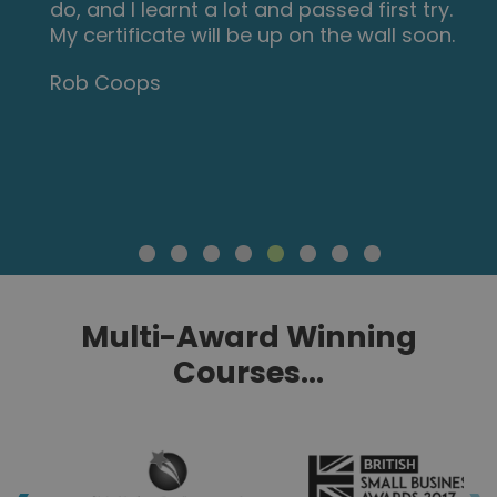
do, and I learnt a lot and passed first try.
My certificate will be up on the wall soon.
Rob Coops
Multi-Award Winning
Courses...