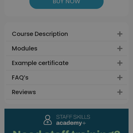
BUY NOW
Course Description
Modules
Example certificate
FAQ’s
Reviews