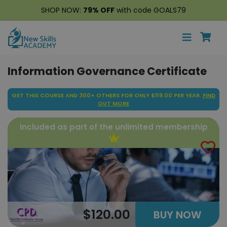
SHOP NOW:
79% OFF
with code GOALS79
Information Governance Certificate
GET THIS COURSE AND 300+ OTHERS FOR ONLY $119.00 PER YEAR.
FIND
OUT MORE
Included as part of the unlimited membership
$120.00
BUY NOW