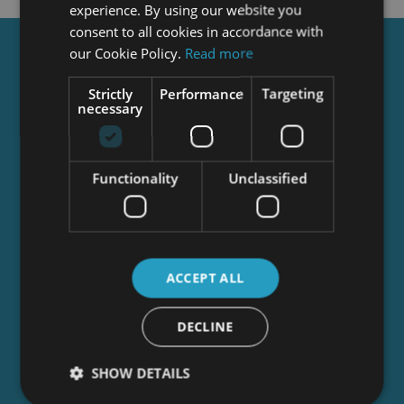
experience. By using our website you
consent to all cookies in accordance with
our Cookie Policy.
Read more
Get a
FREE
Course
Strictly
Performance
Targeting
necessary
Tick this box to Sign up for our newsletter, and
get access to the Interview Skills and CV Writing
Certificate course for free! By signing up, you
Functionality
Unclassified
agree to our
Privacy Notice
&
Cookie Policy
and
to receive marketing and related emails from
academy+ brands. You can unsubscribe at any
time.
ACCEPT ALL
DECLINE
SHOW DETAILS