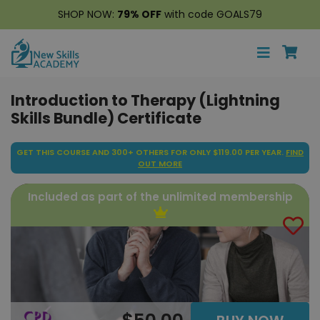
SHOP NOW:
79% OFF
with code GOALS79
Introduction to Therapy (Lightning
Skills Bundle) Certificate
GET THIS COURSE AND 300+ OTHERS FOR ONLY $119.00 PER YEAR.
FIND
OUT MORE
Included as part of the unlimited membership