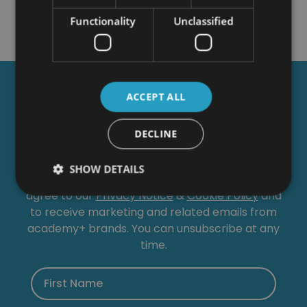
Functionality
Unclassified
Get a
FREE
Course
ACCEPT ALL
DECLINE
Tick this box to Sign up for our newsletter, and
get access to the Interview Skills and CV Writing
SHOW DETAILS
Certificate course for free! By signing up, you
agree to our
Privacy Notice
&
Cookie Policy
and
to receive marketing and related emails from
academy+ brands. You can unsubscribe at any
time.