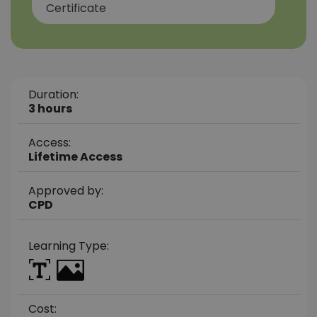
Certificate
Duration:
3 hours
Access:
Lifetime Access
Approved by:
CPD
Learning Type:
Cost: