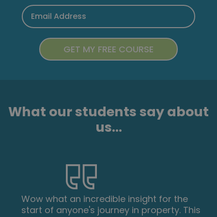
What our students say about
us...
Wow what an incredible insight for the
start of anyone's journey in property. This