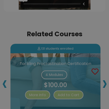
Related Courses
131 students enrolled
Tackling Procrastination Certification
‹
›
4 Modules
$100.00
More Info
Add to Cart