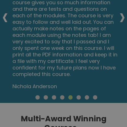
course gives you so much information
‹
›
and there are tests and questions on
each of the modules. The course is very
easy to follow and well laid out. You can
actually make notes on the pages of
each module using the notes tab! I am
very excited to say that I passed and I
only spent one week on this course. I will
print all the PDF information and keep it in
a file with my certificate. I feel very
confident for my future plans now I have
completed this course.
Nichola Anderson
Multi-Award Winning