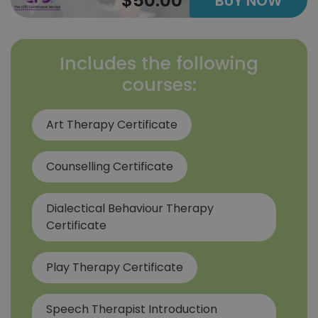
$50.00
BUY NOW
Includes the following
courses:
Art Therapy Certificate
Counselling Certificate
Dialectical Behaviour Therapy
Certificate
Play Therapy Certificate
Speech Therapist Introduction