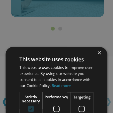
×
This website uses cookies
This website uses cookies to improve user
Learn with confidence...
experience. By using our website you
consent to all cookies in accordance with
our Cookie Policy.
Read more
‹
›
Strictly
Performance
Targeting
necessary