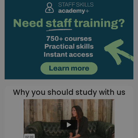
Why you should study with us