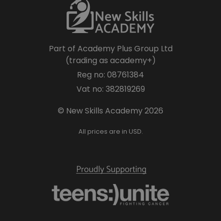
Part of Academy Plus Group Ltd
(trading as academy+)
Reg no: 08761384
Vat no: 382819269
© New Skills Academy 2026
All prices are in USD.