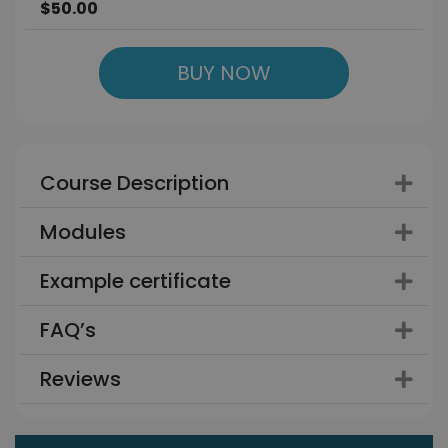
$50.00
BUY NOW
Course Description
Modules
Example certificate
FAQ’s
Reviews