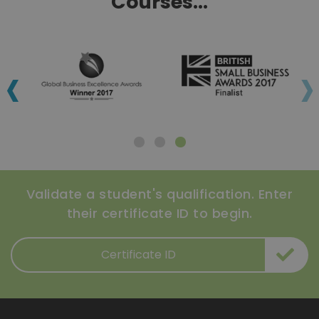
Courses...
‹
›
Validate a student's qualification. Enter
their certificate ID to begin.