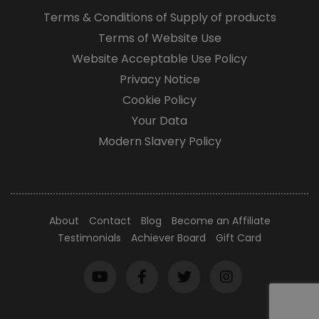
Terms & Conditions of Supply of products
Terms of Website Use
Website Acceptable Use Policy
Privacy Notice
Cookie Policy
Your Data
Modern Slavery Policy
About
Contact
Blog
Become an Affiliate
Testimonials
Achiever Board
Gift Card