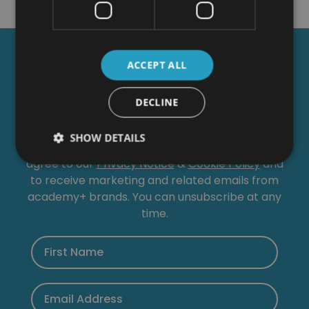
Get a
FREE
Course
ACCEPT ALL
DECLINE
Tick this box to Sign up for our newsletter, and
get access to the Interview Skills and CV Writing
SHOW DETAILS
Certificate course for free! By signing up, you
agree to our
Privacy Notice
&
Cookie Policy
and
to receive marketing and related emails from
academy+ brands. You can unsubscribe at any
time.