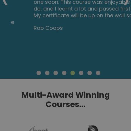
one soon. This course was enjoyable to
do, and I learnt a lot and passed first try.
My certificate will be up on the wall soon.
Rob Coops
Multi-Award Winning
Courses...