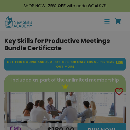
SHOP NOW:
79% OFF
with code GOALS79
Key Skills for Productive Meetings
Bundle Certificate
GET THIS COURSE AND 300+ OTHERS FOR ONLY $119.00 PER YEAR.
FIND
OUT MORE
Included as part of the unlimited membership