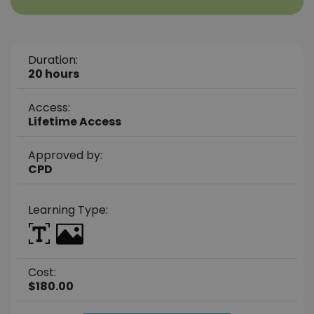
Duration:
20 hours
Access:
Lifetime Access
Approved by:
CPD
Learning Type:
Cost:
$180.00