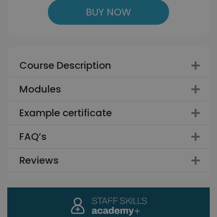
BUY NOW
Course Description
Modules
Example certificate
FAQ’s
Reviews