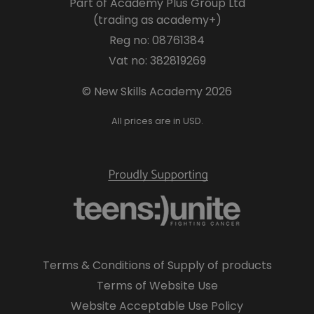
Part of Academy Plus Group Ltd
(trading as academy+)
Reg no: 08761384
Vat no: 382819269
© New Skills Academy 2026
All prices are in USD.
Terms & Conditions of Supply of products
Terms of Website Use
Website Acceptable Use Policy