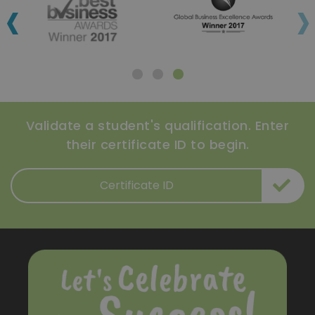
‹
›
Validate a student's qualification. Enter
their certificate ID to begin.