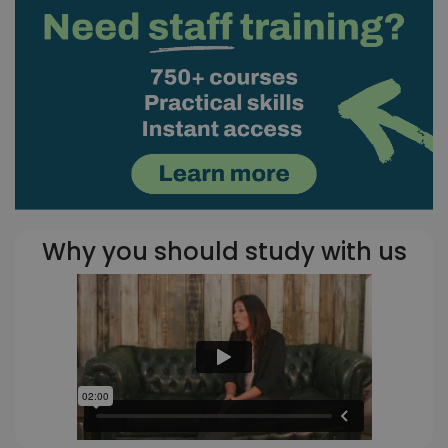
Why you should study with us