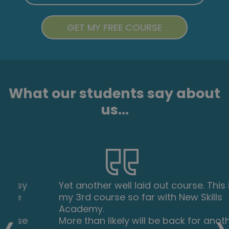
What our students say about
us...
Yet another well laid out course. This is
my 3rd course so far with New Skills
‹
›
Academy.
More than likely will be back for another