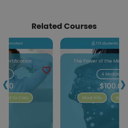
Related Courses
173 students enrolled
The Power of the Mind Certification
‹
›
4 Modules
$100.00
More Info
Add to Cart