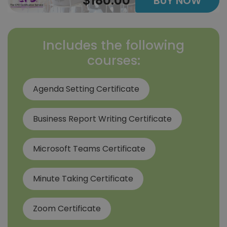
$180.00
BUY NOW
Includes the following
courses:
Agenda Setting Certificate
Business Report Writing Certificate
Microsoft Teams Certificate
Minute Taking Certificate
Zoom Certificate