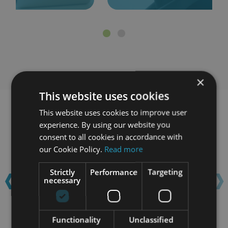
×
This website uses cookies
This website uses cookies to improve user
Learn with confidence...
experience. By using our website you
consent to all cookies in accordance with
our Cookie Policy.
Read more
‹
›
Strictly
Performance
Targeting
necessary
Functionality
Unclassified