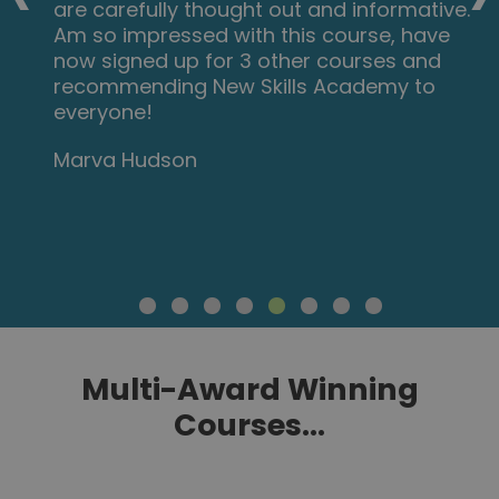
are carefully thought out and informative.
Am so impressed with this course, have
now signed up for 3 other courses and
recommending New Skills Academy to
everyone!
Marva Hudson
Multi-Award Winning
Courses...