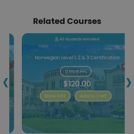
Related Courses
40 students enrolled
Norwegian Level 1, 2 & 3 Certification
‹
›
0 Modules
$120.00
More Info
Add to Cart