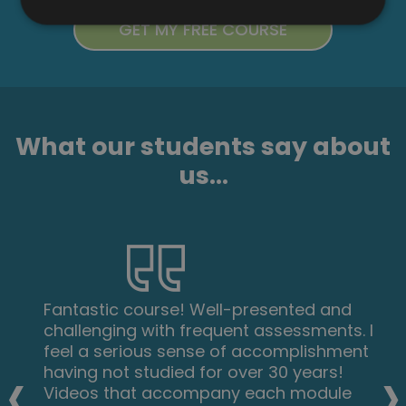
What our students say about
us...
Fantastic course! Well-presented and
challenging with frequent assessments. I
feel a serious sense of accomplishment
‹
›
having not studied for over 30 years!
Videos that accompany each module