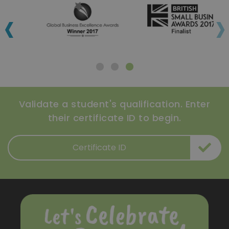
‹
›
Validate a student's qualification. Enter
their certificate ID to begin.