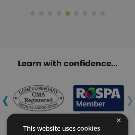
Learn with confidence...
‹
›
×
This website uses cookies