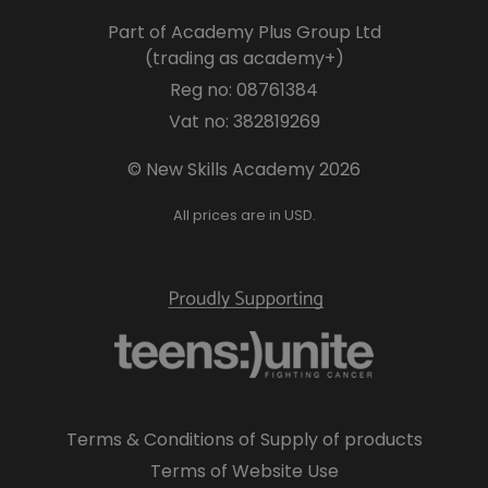
Part of Academy Plus Group Ltd
(trading as academy+)
Reg no: 08761384
Vat no: 382819269
© New Skills Academy 2026
All prices are in USD.
Terms & Conditions of Supply of products
Terms of Website Use