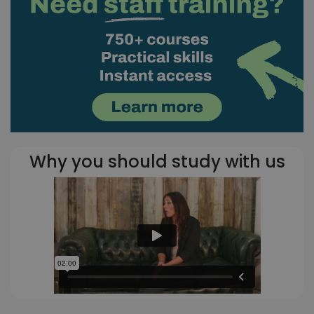
Why you should study with us