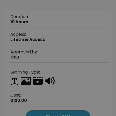
Duration:
10 hours
Access:
Lifetime Access
Approved by:
CPD
Learning Type:
Cost:
$120.00