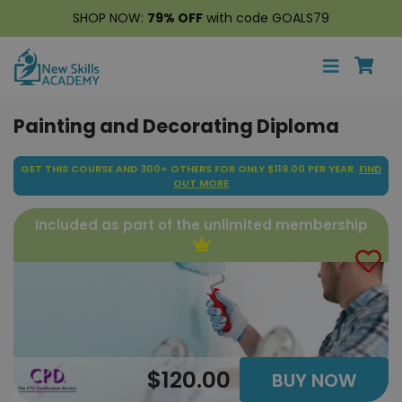
SHOP NOW:
79% OFF
with code GOALS79
Painting and Decorating Diploma
GET THIS COURSE AND 300+ OTHERS FOR ONLY $119.00 PER YEAR.
FIND
OUT MORE
Included as part of the unlimited membership
$120.00
BUY NOW