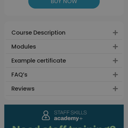
BUY NOW
Course Description
Modules
Example certificate
FAQ’s
Reviews