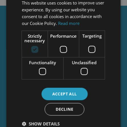
This website uses cookies to improve user
experience. By using our website you
consent to all cookies in accordance with
Get a
FREE
Course
our Cookie Policy.
Read more
Strictly
Performance
Targeting
necessary
Tick this box to Sign up for our newsletter, and
get access to the Interview Skills and CV Writing
Certificate course for free! By signing up, you
agree to our
Privacy Notice
&
Cookie Policy
and
Functionality
Unclassified
to receive marketing and related emails from
academy+ brands. You can unsubscribe at any
time.
ACCEPT ALL
DECLINE
SHOW DETAILS