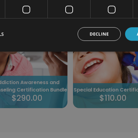
385 students enrolled
665 students enrolled
LS
DECLINE
ddiction Awareness and
seling Certification Bundle
Special Education Certifi
$290.00
$110.00