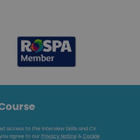
Course
get access to the Interview Skills and CV
, you agree to our
Privacy Notice
&
Cookie