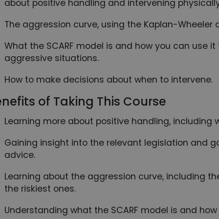
about positive handling and intervening physically
The aggression curve, using the Kaplan-Wheeler d
What the SCARF model is and how you can use it 
aggressive situations.
How to make decisions about when to intervene.
nefits of Taking This Course
Learning more about positive handling, including w
Gaining insight into the relevant legislation and
advice.
Learning about the aggression curve, including th
the riskiest ones.
Understanding what the SCARF model is and how 