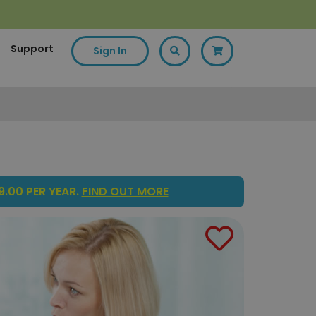
Support
Sign In
.00 PER YEAR.
FIND OUT MORE