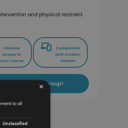
ntervention and physical restraint.
Lifetime
Compatible
access to
with modern
your course
devices
ls Academy Study Group!
×
nsent to all
ses
Unclassified