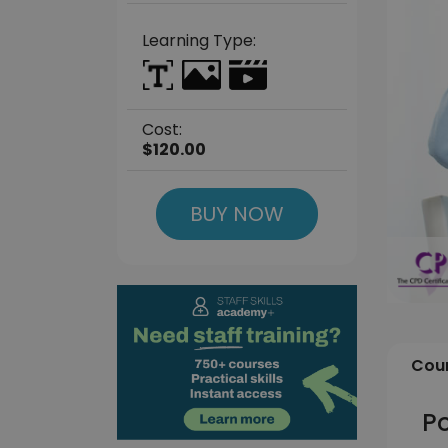
Learning Type:
Cost:
$120.00
BUY NOW
Cour
Po