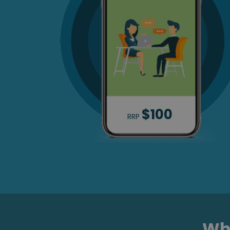
$100
RRP
Wha