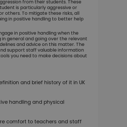
aggression from their students. These
 student is particularly aggressive or
 others. To mitigate these risks, all
ing in positive handling to better help
gage in positive handling when the
ng in general and going over the relevant
idelines and advice on this matter. The
and support staff valuable information
he tools you need to make decisions about
inition and brief history of it in UK
itive handling and physical
re comfort to teachers and staff