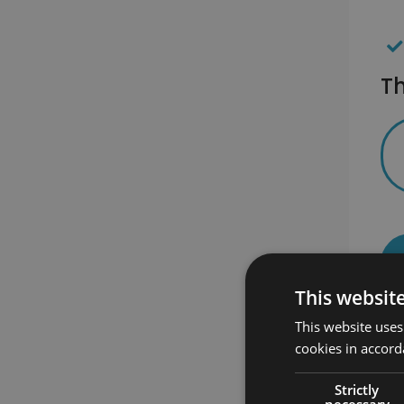
Th
This websit
This website uses
cookies in accord
Strictly
necessary