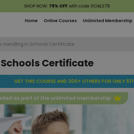
SHOP NOW:
79% OFF
with code GOALS79
Home
Online Courses
Unlimited Membership
e Handling in Schools Certificate
 Schools Certificate
GET THIS COURSE AND 300+ OTHERS FOR ONLY $119
uded as part of the unlimited membership