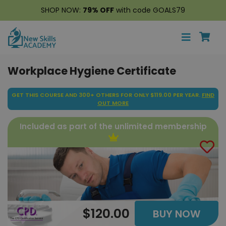
SHOP NOW:
79% OFF
with code GOALS79
Workplace Hygiene Certificate
GET THIS COURSE AND 300+ OTHERS FOR ONLY $119.00 PER YEAR.
FIND
OUT MORE
Included as part of the unlimited membership
$120.00
BUY NOW