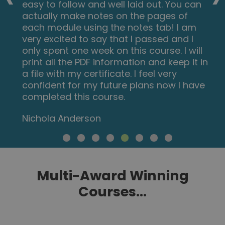
easy to follow and well laid out. You can
actually make notes on the pages of
each module using the notes tab! I am
very excited to say that I passed and I
only spent one week on this course. I will
print all the PDF information and keep it in
a file with my certificate. I feel very
confident for my future plans now I have
completed this course.
Nichola Anderson
Multi-Award Winning
Courses...