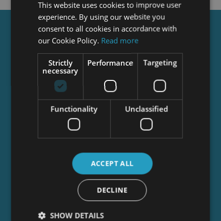
This website uses cookies to improve user
experience. By using our website you
consent to all cookies in accordance with
Get a
FREE
Course
our Cookie Policy.
Read more
Strictly
Performance
Targeting
necessary
Tick this box to Sign up for our newsletter, and
get access to the Interview Skills and CV Writing
Certificate course for free! By signing up, you
agree to our
Privacy Notice
&
Cookie Policy
and
Functionality
Unclassified
to receive marketing and related emails from
academy+ brands. You can unsubscribe at any
time.
ACCEPT ALL
DECLINE
SHOW DETAILS