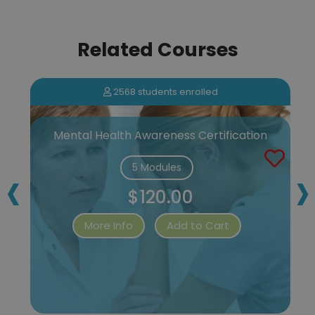
Related Courses
2568 students enrolled
Mental Health Awareness Certification
‹
›
5 Modules
$120.00
More Info
Add to Cart