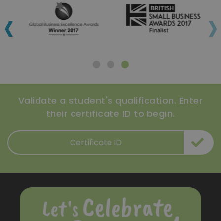
‹
›
Validate a student's qualification. Enter
their certificate ID to begin.