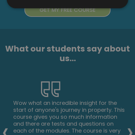
What our students say about
us...
Wow what an incredible insight for the
start of anyone's journey in property. This
course gives you so much information
‹
›
and there are tests and questions on
each of the modules. The course is very