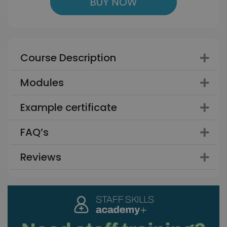
BUY NOW
Course Description
Modules
Example certificate
FAQ’s
Reviews