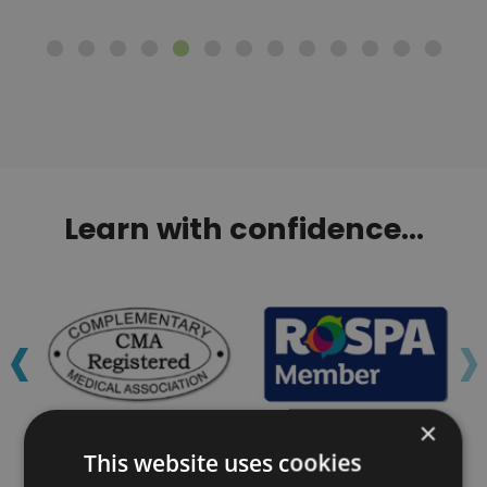
Learn with confidence...
‹
›
×
This website uses cookies