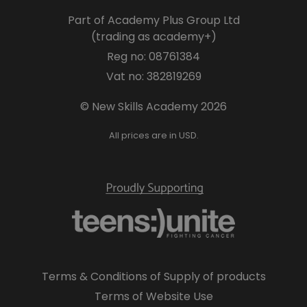
Part of Academy Plus Group Ltd
(trading as academy+)
Reg no: 08761384
Vat no: 382819269
© New Skills Academy 2026
All prices are in USD.
Terms & Conditions of Supply of products
Terms of Website Use