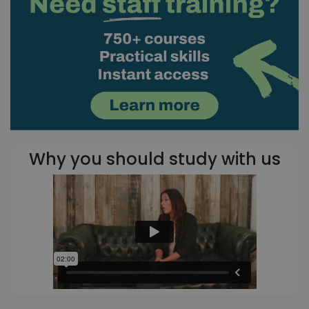
Why you should study with us