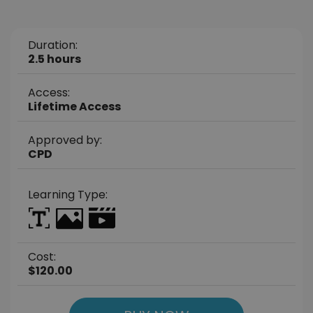
Duration:
2.5 hours
Access:
Lifetime Access
Approved by:
CPD
Learning Type:
Cost:
$120.00