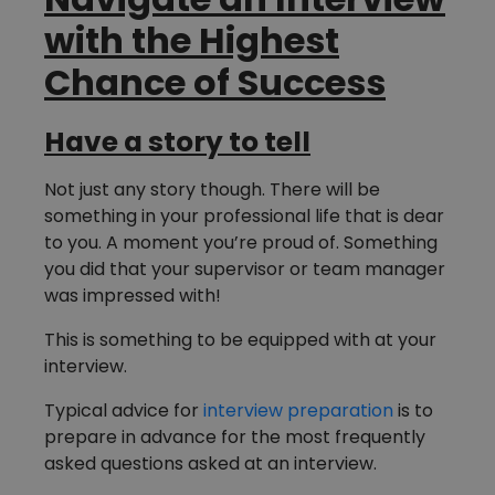
with the Highest
Chance of Success
Have a story to tell
Not just any story though. There will be
something in your professional life that is dear
to you. A moment you’re proud of. Something
you did that your supervisor or team manager
was impressed with!
This is something to be equipped with at your
interview.
Typical advice for
interview preparation
is to
prepare in advance for the most frequently
asked questions asked at an interview.