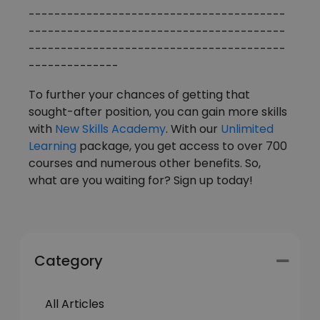
----------------------------------------
----------------------------------------
----------------------------------------
--------------
To further your chances of getting that
sought-after position, you can gain more skills
with
New Skills Academy
. With our
Unlimited
Learning
package, you get access to over 700
courses and numerous other benefits. So,
what are you waiting for? Sign up today!
Category
All Articles