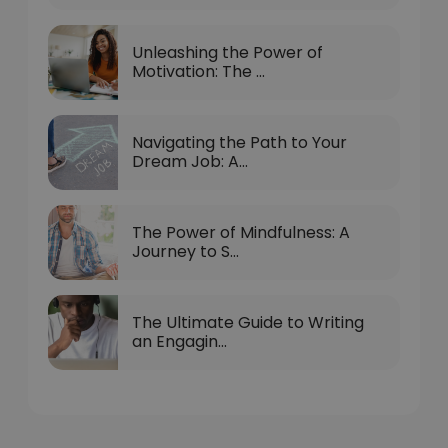
Unleashing the Power of
Motivation: The ...
Navigating the Path to Your
Dream Job: A...
The Power of Mindfulness: A
Journey to S...
The Ultimate Guide to Writing
an Engagin...