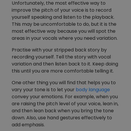
Unfortunately, the most effective way to
improve the pitch of your voice is to record
yourself speaking and listen to the playback.
This may be uncomfortable to do, but it is the
most effective way because you will spot the
areas in your vocals where you need variation.
Practise with your stripped back story by
recording yourself. Tell the story with vocal
variation and then listen back to it. Keep doing
this until you are more comfortable telling it.
One other thing you will find that helps you to
vary your tone is to let your
body language
convey your emotions. For example, when you
are raising the pitch level of your voice, lean in,
and then lean back when you bring the tone
down. Also, use hand gestures effectively to
add emphasis.