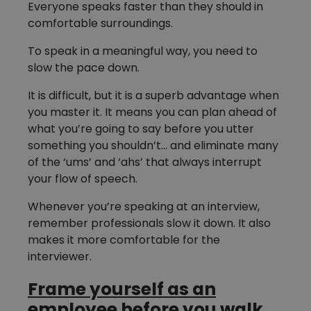
Everyone speaks faster than they should in
comfortable surroundings.
To speak in a meaningful way, you need to
slow the pace down.
It is difficult, but it is a superb advantage when
you master it. It means you can plan ahead of
what you’re going to say before you utter
something you shouldn’t… and eliminate many
of the ‘ums’ and ‘ahs’ that always interrupt
your flow of speech.
Whenever you’re speaking at an interview,
remember professionals slow it down. It also
makes it more comfortable for the
interviewer.
Frame yourself as an
employee before you walk