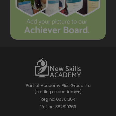
Part of Academy Plus Group Ltd
(trading as academy+)
Reg no: 08761384
Vat no: 382819269