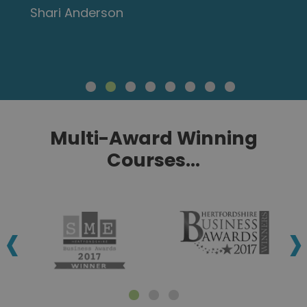
Shari Anderson
Multi-Award Winning
Courses...
‹
›