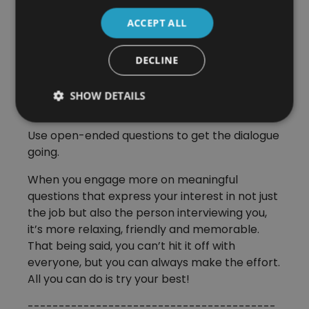
Don’t just answer the questions thrown at you
ACCEPT ALL
and wait for the next one. Introduce your own
questions. Ask about the interviewer. How do
they like the job? What’s the company culture
DECLINE
like? What’s the most challenging part of
working here? How long does it generally take
SHOW DETAILS
for onboarding?
Use open-ended questions to get the dialogue
going.
When you engage more on meaningful
questions that express your interest in not just
the job but also the person interviewing you,
it’s more relaxing, friendly and memorable.
That being said, you can’t hit it off with
everyone, but you can always make the effort.
All you can do is try your best!
----------------------------------------