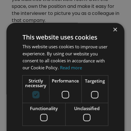
space, own the position and make it easy for
the interviewer to picture you as a colleague in
that company.
×
Preparation for interview questions is one
This website uses cookies
thing, but to really get onto the candidate
shortlist, demonstrate the behaviours of
This website uses cookies to improve user
someone in the position you’re applying for.
experience. By using our website you
consent to all cookies in accordance with
Make the effort to create
our Cookie Policy.
Read more
two-way dialogue
Strictly
Performance
Targeting
necessary
You’re only human and so is the person at the
other side of the desk. You need to establish a
good rapport. Interviews need to have two-
Functionality
Unclassified
way communication happening. Think of it
more as an opportunity for you and your
interviewer to question each other.