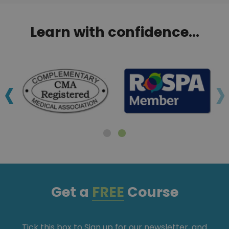
Learn with confidence...
‹
›
Get a
FREE
Course
Tick this box to Sign up for our newsletter, and