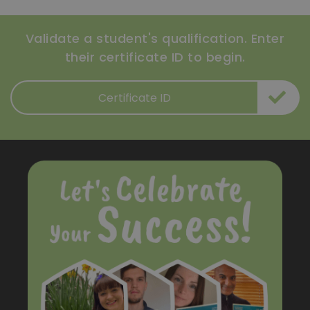
Validate a student's qualification. Enter
their certificate ID to begin.