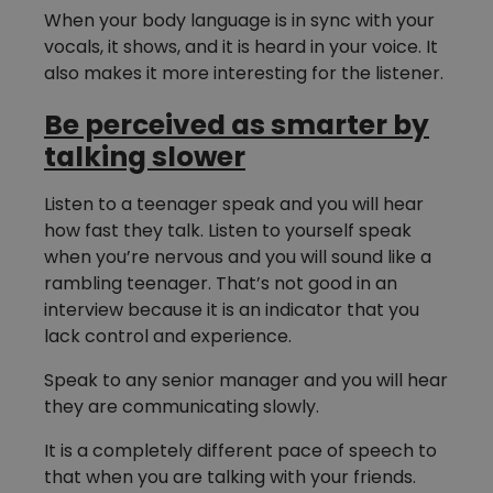
When your body language is in sync with your
vocals, it shows, and it is heard in your voice. It
also makes it more interesting for the listener.
Be perceived as smarter by
talking slower
Listen to a teenager speak and you will hear
how fast they talk. Listen to yourself speak
when you’re nervous and you will sound like a
rambling teenager. That’s not good in an
interview because it is an indicator that you
lack control and experience.
Speak to any senior manager and you will hear
they are communicating slowly.
It is a completely different pace of speech to
that when you are talking with your friends.