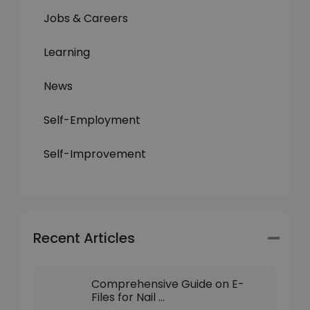
Jobs & Careers
Learning
News
Self-Employment
Self-Improvement
Recent Articles
Comprehensive Guide on E-
Files for Nail ...