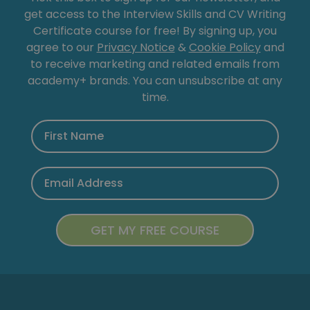
get access to the Interview Skills and CV Writing
Certificate course for free! By signing up, you
agree to our
Privacy Notice
&
Cookie Policy
and
to receive marketing and related emails from
academy+ brands. You can unsubscribe at any
time.