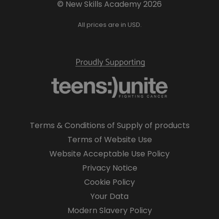
© New Skills Academy 2026
All prices are in USD.
Terms & Conditions of Supply of products
Terms of Website Use
Website Acceptable Use Policy
Privacy Notice
Cookie Policy
Your Data
Modern Slavery Policy