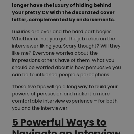
longer have the luxury of hiding behind
your pretty CV with the decorated cover
letter, complemented by endorsements.
Luxuries are over and the hard part begins.
Whether or not you get the job relies on the
interviewer liking you. Scary thought? Will they
like me? Everyone worries about the
impressions others have of them. What you
should be worried about is how persuasive you
can be to influence people’s perceptions.
These five tips will go a long way to build your
powers of persuasion and make it a more
comfortable interview experience – for both
you and the interviewer.
5 Powerful Ways to
Navigate an Interview