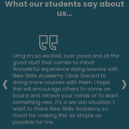
What our students say about
us...
Omg im so excited, over joyed and all the
good stuff that comes to mind!
Wonderful experience doing lessons with
‹
›
New Skills Academy. I look foward to
doing more courses with them. I hope
this will encourage others to come on
board and refresh your minds or to learn
something new, it's a win win situation. I
want to thank New Skills Academy so
much for making this as simple as
possible for me.