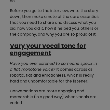
do.
Before you go to the interview, write the story
down, then make a note of the core essentials
that you need to share and discuss what you
did, how you did it, how it helped you, others or
the company, and why you are so proud of it.
Vary your vocal tone for
engagement
Have you ever listened to someone speak in
a flat monotone voice?
It comes across as
robotic, flat and emotionless, which is really
hard and uncomfortable for the listener.
Conversations are more engaging and
memorable (in a good way) when vocals are
varied.