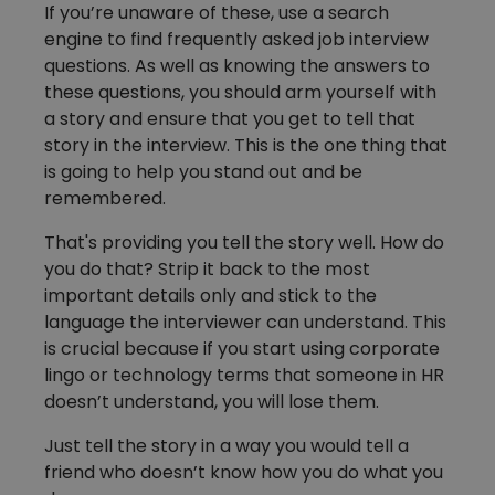
If you’re unaware of these, use a search
engine to find frequently asked job interview
questions. As well as knowing the answers to
these questions, you should arm yourself with
a story and ensure that you get to tell that
story in the interview. This is the one thing that
is going to help you stand out and be
remembered.
That's providing you tell the story well. How do
you do that? Strip it back to the most
important details only and stick to the
language the interviewer can understand. This
is crucial because if you start using corporate
lingo or technology terms that someone in HR
doesn’t understand, you will lose them.
Just tell the story in a way you would tell a
friend who doesn’t know how you do what you