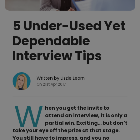
5 Under-Used Yet
Dependable
Interview Tips
Written by Lizzie Learn
On 21st Apr 2017
W
hen you get the invite to
attend an interview, it is only a
partial win. Exciting… but don’t
take your eye off the prize at that stage.
You still have to impress, and you no