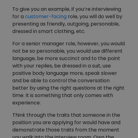
To give you an example, if you’re interviewing
for a
customer-facing
role, you will do well by
presenting as friendly, outgoing, personable,
dressed in smart clothing, etc.
For a senior manager role, however, you would
not be so personable, you would use different
language, be more succinct and to the point
with your replies, be dressed in a suit, use
positive body language more, speak slower
and be able to control the conversation
better by using the right questions at the right
time. It is something that only comes with
experience.
Think through the traits that someone in the
position you are applying for would have and
demonstrate those traits from the moment
you walk into the interview room. Own the