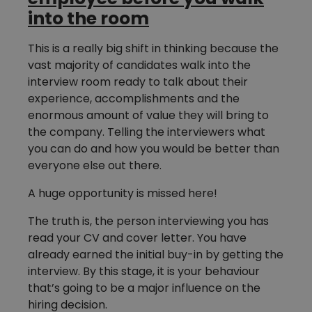
into the room
This is a really big shift in thinking because the
vast majority of candidates walk into the
interview room ready to talk about their
experience, accomplishments and the
enormous amount of value they will bring to
the company. Telling the interviewers what
you can do and how you would be better than
everyone else out there.
A huge opportunity is missed here!
The truth is, the person interviewing you has
read your CV and cover letter. You have
already earned the initial buy-in by getting the
interview. By this stage, it is your behaviour
that’s going to be a major influence on the
hiring decision.