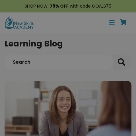
SHOP NOW:
79% OFF
with code GOALS79
Learning Blog