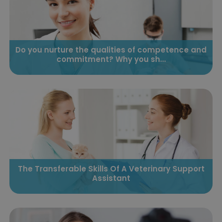
Do you nurture the qualities of competence and
commitment? Why you sh...
The Transferable Skills Of A Veterinary Support
Assistant