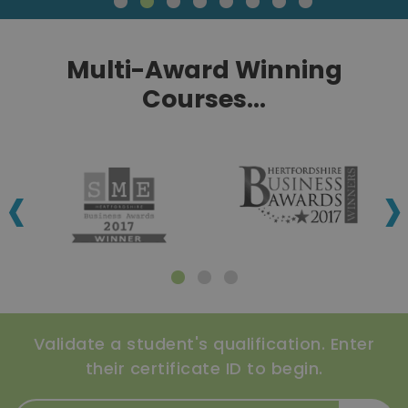
Multi-Award Winning
Courses...
‹
›
Validate a student's qualification. Enter
their certificate ID to begin.