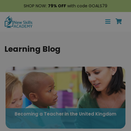
SHOP NOW:
79% OFF
with code GOALS79
Learning Blog
Becoming a Teacher in the United Kingdom