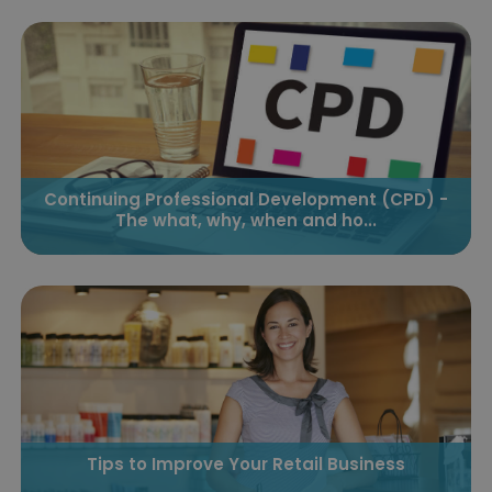
Continuing Professional Development (CPD) -
The what, why, when and ho...
Tips to Improve Your Retail Business