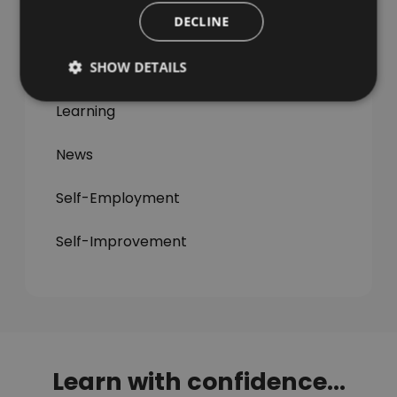
DECLINE
All Articles
Jobs & Careers
SHOW DETAILS
Learning
News
Self-Employment
Self-Improvement
Learn with confidence...