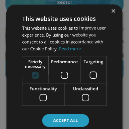
Sector
×
This website uses cookies
This website uses cookies to improve user
experience. By using our website you
consent to all cookies in accordance with
our Cookie Policy.
Read more
Strictly
Performance
Targeting
Working in the Healthcare Field as a Pharmacy
necessary
Assistant
Functionality
Unclassified
Load More
Category
ACCEPT ALL