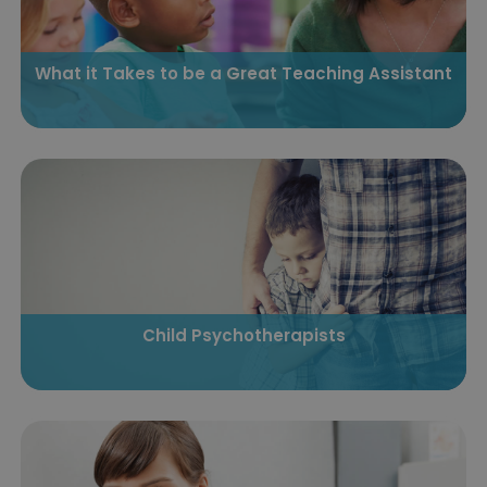
What it Takes to be a Great Teaching Assistant
Child Psychotherapists