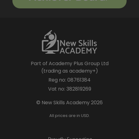
Part of Academy Plus Group Ltd
(trading as academy+)
Reg no: 08761384
Vat no: 382819269
© New Skills Academy 2026
All prices are in USD.