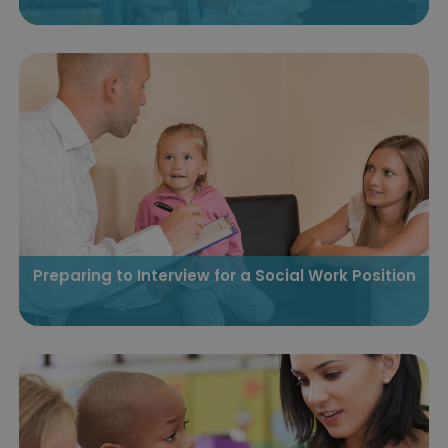
Preparing to Interview for a Social Work Position