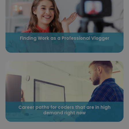
Finding Work as a Professional Vlogger
Career paths for coders that are in high
demand right now