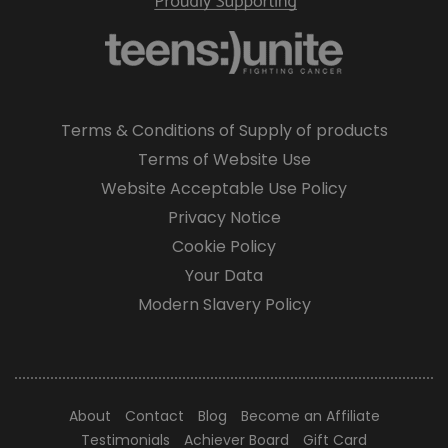
Terms & Conditions of Supply of products
Terms of Website Use
Website Acceptable Use Policy
Privacy Notice
Cookie Policy
Your Data
Modern Slavery Policy
About
Contact
Blog
Become an Affiliate
Testimonials
Achiever Board
Gift Card