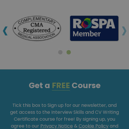
‹
›
Get a
FREE
Course
Tick this box to Sign up for our newsletter, and
get access to the Interview Skills and CV Writing
Certificate course for free! By signing up, you
agree to our
Privacy Notice
&
Cookie Policy
and