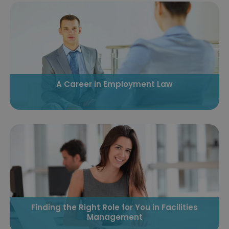
A Career in Employment Law
Finding the Right Role for You in Facilities
Management