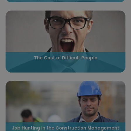
The Cost of Difficult People
Job Hunting in the Construction Management