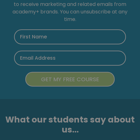
to receive marketing and related emails from
academy+ brands. You can unsubscribe at any
time.
What our students say about
us...