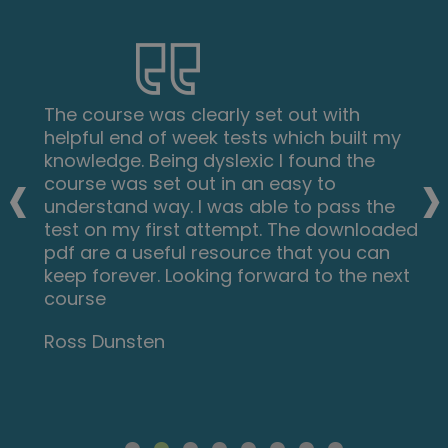
The course was clearly set out with
helpful end of week tests which built my
‹
›
knowledge. Being dyslexic I found the
course was set out in an easy to
understand way. I was able to pass the
test on my first attempt. The downloaded
pdf are a useful resource that you can
keep forever. Looking forward to the next
course
Ross Dunsten