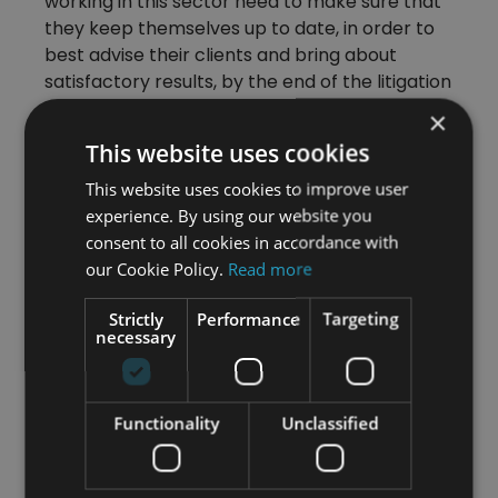
working in this sector need to make sure that
they keep themselves up to date, in order to
best advise their clients and bring about
satisfactory results, by the end of the litigation
process. Therefore, a proactive approach is
×
essential for success.
This website uses cookies
This website uses cookies to improve user
Find out more about gaining a UK
experience. By using our website you
employment law qualification with
consent to all cookies in accordance with
our online UK Employment Law
our Cookie Policy.
Read more
Diploma Qualification – Find Out
More
Strictly
Performance
Targeting
necessary
Category
Functionality
Unclassified
All Articles