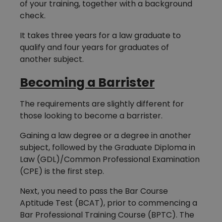
of your training, together with a background
check.
It takes three years for a law graduate to
qualify and four years for graduates of
another subject.
Becoming a Barrister
The requirements are slightly different for
those looking to become a barrister.
Gaining a law degree or a degree in another
subject, followed by the Graduate Diploma in
Law (GDL)/Common Professional Examination
(CPE) is the first step.
Next, you need to pass the Bar Course
Aptitude Test (BCAT), prior to commencing a
Bar Professional Training Course (BPTC). The