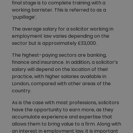
final stage is to complete training with a
working barrister. This is referred to as a
‘pupillage’.
The average salary for a solicitor working in
employment law varies depending on the
sector but is approximately £33,000.
The highest-paying sectors are banking,
finance and insurance. In addition, a solicitor’s
salary will depend on the location of their
practice, with higher salaries available in
London, compared with other areas of the
country.
As is the case with most professions, solicitors
have the opportunity to earn more, as they
accumulate experience and expertise that
allows them to bring value to a firm. Along with
an interest in employment law, it is important