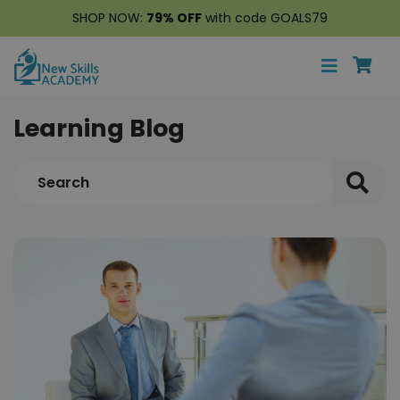
SHOP NOW:
79% OFF
with code GOALS79
Learning Blog