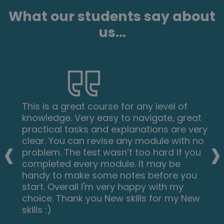
What our students say about
us...
This is a great course for any level of
knowledge. Very easy to navigate, great
practical tasks and explanations are very
‹
›
clear. You can revise any module with no
problem. The test wasn’t too hard if you
completed every module. It may be
handy to make some notes before you
start. Overall I'm very happy with my
choice. Thank you New skills for my New
skills :)