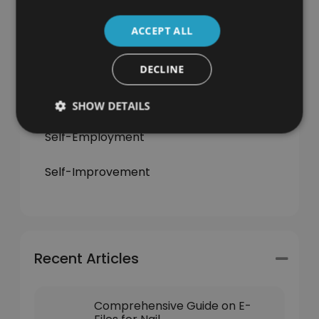
ACCEPT ALL
Jobs & Careers
Learning
DECLINE
News
SHOW DETAILS
Self-Employment
Self-Improvement
Recent Articles
Comprehensive Guide on E-