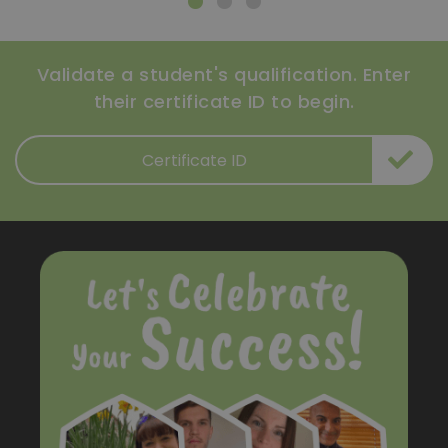
Validate a student's qualification. Enter
their certificate ID to begin.