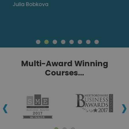
Julia Bobkova
Multi-Award Winning
Courses...
‹
›