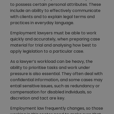
to possess certain personal attributes. These
include an ability to effectively communicate
with clients and to explain legal terms and
practices in everyday language.
Employment lawyers must be able to work
quickly and accurately, when preparing case
material for trial and analysing how best to
apply legislation to a particular case.
As a lawyer’s workload can be heavy, the
ability to prioritise tasks and work under
pressure is also essential. They often deal with
confidential information, and some cases may
entail sensitive issues, such as redundancy or
compensation for disabled individuals, so
discretion and tact are key.
Employment law frequently changes, so those