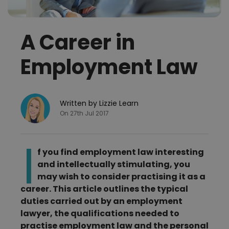
A Career in
Employment Law
Written by Lizzie Learn
On 27th Jul 2017
I
f you find employment law interesting
and intellectually stimulating, you
may wish to consider practising it as a
career. This article outlines the typical
duties carried out by an employment
lawyer, the qualifications needed to
practise employment law and the personal