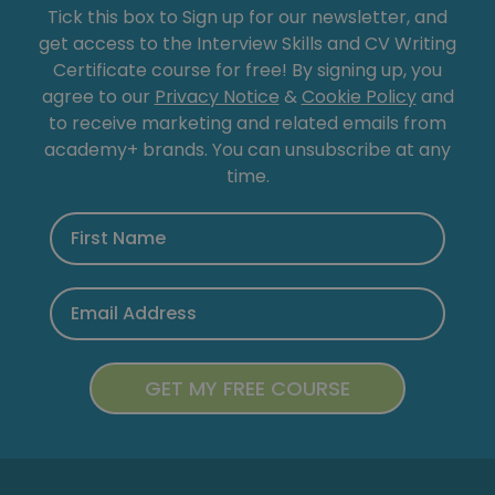
Tick this box to Sign up for our newsletter, and
get access to the Interview Skills and CV Writing
Certificate course for free! By signing up, you
agree to our
Privacy Notice
&
Cookie Policy
and
to receive marketing and related emails from
academy+ brands. You can unsubscribe at any
time.