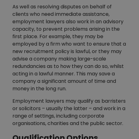
As well as resolving disputes on behalf of
clients who need immediate assistance,
employment lawyers also work in an advisory
capacity, to prevent problems arising in the
first place. For example, they may be
employed by a firm who want to ensure that a
new recruitment policy is lawful, or they may
advise a company making large-scale
redundancies as to how they can do so, whilst
acting in a lawful manner. This may save a
company a significant amount of time and
money in the long run.
Employment lawyers may qualify as barristers
or solicitors – usually the latter – and work in a
range of settings, including corporate
organisations, charities and the public sector.
Qualification Options