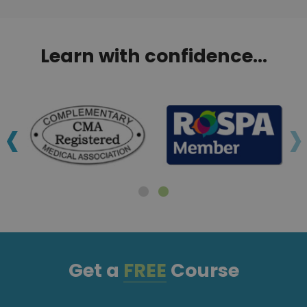
Learn with confidence...
‹
›
Get a
FREE
Course