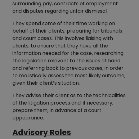
surrounding pay, contracts of employment
and disputes regarding unfair dismissal.
They spend some of their time working on
behalf of their clients, preparing for tribunals
and court cases. This involves liaising with
clients, to ensure that they have all the
information needed for the case, researching
the legislation relevant to the issues at hand
and referring back to previous cases, in order
to realistically assess the most likely outcome,
given their client’s situation.
They advise their client as to the technicalities
of the litigation process and, if necessary,
prepare them, in advance of a court
appearance.
Advisory Roles