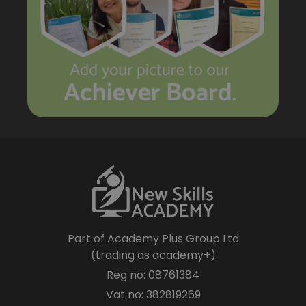
Part of Academy Plus Group Ltd
(trading as academy+)
Reg no: 08761384
Vat no: 382819269