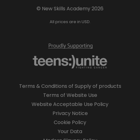
© New Skills Academy 2026
All prices are in USD.
Terms & Conditions of Supply of products
Terms of Website Use
Website Acceptable Use Policy
Privacy Notice
Cookie Policy
Your Data