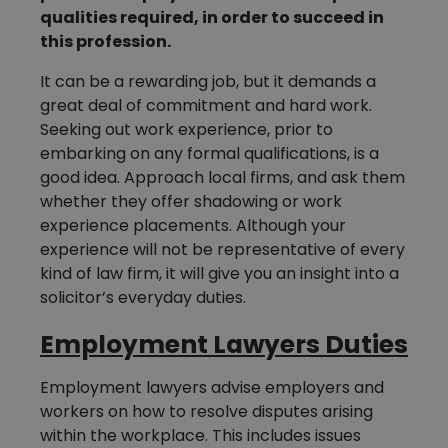
qualities required, in order to succeed in
this profession.
It can be a rewarding job, but it demands a
great deal of commitment and hard work.
Seeking out work experience, prior to
embarking on any formal qualifications, is a
good idea. Approach local firms, and ask them
whether they offer shadowing or work
experience placements. Although your
experience will not be representative of every
kind of law firm, it will give you an insight into a
solicitor’s everyday duties.
Employment Lawyers Duties
Employment lawyers advise employers and
workers on how to resolve disputes arising
within the workplace. This includes issues