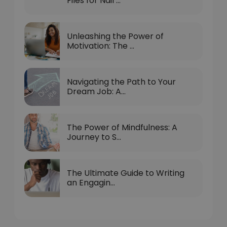
Files for Nail ...
Unleashing the Power of
Motivation: The ...
Navigating the Path to Your
Dream Job: A...
The Power of Mindfulness: A
Journey to S...
The Ultimate Guide to Writing
an Engagin...