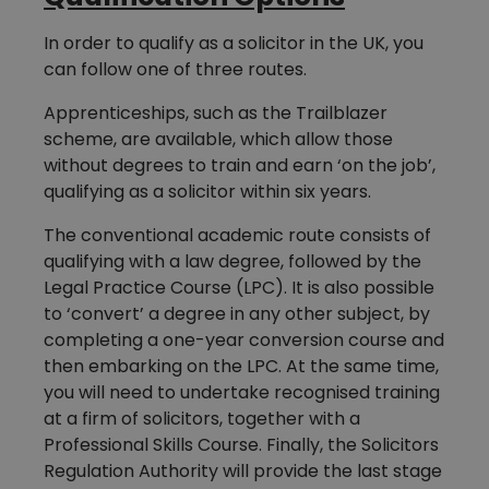
In order to qualify as a solicitor in the UK, you
can follow one of three routes.
Apprenticeships, such as the Trailblazer
scheme, are available, which allow those
without degrees to train and earn ‘on the job’,
qualifying as a solicitor within six years.
The conventional academic route consists of
qualifying with a law degree, followed by the
Legal Practice Course (LPC). It is also possible
to ‘convert’ a degree in any other subject, by
completing a one-year conversion course and
then embarking on the LPC. At the same time,
you will need to undertake recognised training
at a firm of solicitors, together with a
Professional Skills Course. Finally, the Solicitors
Regulation Authority will provide the last stage