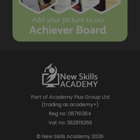
Part of Academy Plus Group Ltd
(trading as academy+)
Reg no: 08761384
Vat no: 382819269
© New Skills Academy 2026