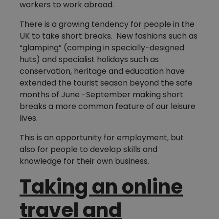
workers to work abroad.
There is a growing tendency for people in the
UK to take short breaks. New fashions such as
“glamping” (camping in specially-designed
huts) and specialist holidays such as
conservation, heritage and education have
extended the tourist season beyond the safe
months of June -September making short
breaks a more common feature of our leisure
lives.
This is an opportunity for employment, but
also for people to develop skills and
knowledge for their own business.
Taking an online
travel and