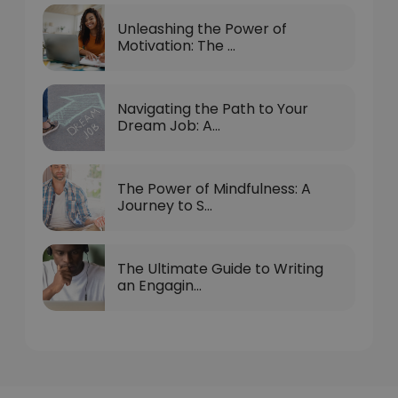
Unleashing the Power of
Motivation: The ...
Navigating the Path to Your
Dream Job: A...
The Power of Mindfulness: A
Journey to S...
The Ultimate Guide to Writing
an Engagin...