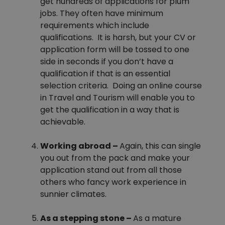
get hundreds of applications for plum
jobs. They often have minimum
requirements which include
qualifications. It is harsh, but your CV or
application form will be tossed to one
side in seconds if you don’t have a
qualification if that is an essential
selection criteria. Doing an online course
in Travel and Tourism will enable you to
get the qualification in a way that is
achievable.
Working abroad –
Again, this can single
you out from the pack and make your
application stand out from all those
others who fancy work experience in
sunnier climates.
As a stepping stone –
As a mature