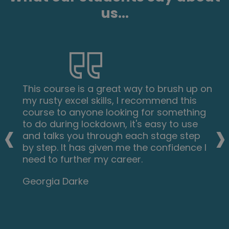
us...
This course is a great way to brush up on
my rusty excel skills, I recommend this
course to anyone looking for something
‹
›
to do during lockdown, it's easy to use
and talks you through each stage step
by step. It has given me the confidence I
need to further my career.
Georgia Darke