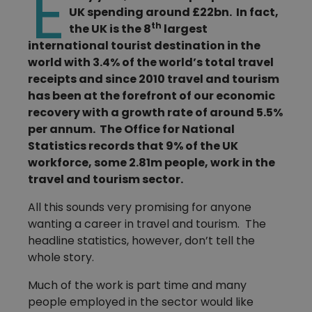
E
UK spending around £22bn. In fact,
th
the UK is the 8
largest
international tourist destination in the
world with 3.4% of the world’s total travel
receipts and since 2010 travel and tourism
has been at the forefront of our economic
recovery with a growth rate of around 5.5%
per annum. The Office for National
Statistics records that 9% of the UK
workforce, some 2.81m people, work in the
travel and tourism sector.
All this sounds very promising for anyone
wanting a career in travel and tourism. The
headline statistics, however, don’t tell the
whole story.
Much of the work is part time and many
people employed in the sector would like