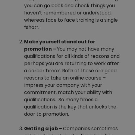
you can go back and check things you
haven’t remembered or understood,
whereas face to face training is a single
“shot”.
Make yourself stand out for
promotion –
You may not have many
qualifications for all kinds of reasons and
perhaps you are returning to work after
a career break. Both of these are good
reasons to take an online course –
Impress your company with your
commitment, match your ability with
qualifications. So many times a
qualification is the key that unlocks the
door to promotion.
Getting a job –
Companies sometimes