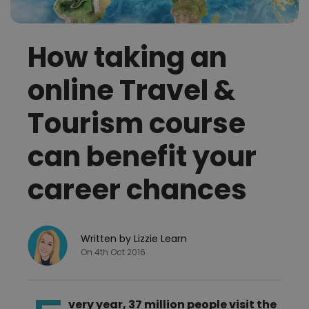
How taking an
online Travel &
Tourism course
can benefit your
career chances
Written by Lizzie Learn
On 4th Oct 2016
very year, 37 million people visit the