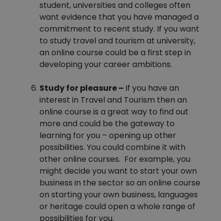
student, universities and colleges often
want evidence that you have managed a
commitment to recent study. If you want
to study travel and tourism at university,
an online course could be a first step in
developing your career ambitions.
Study for pleasure –
If you have an
interest in Travel and Tourism then an
online course is a great way to find out
more and could be the gateway to
learning for you – opening up other
possibilities. You could combine it with
other online courses. For example, you
might decide you want to start your own
business in the sector so an online course
on starting your own business, languages
or heritage could open a whole range of
possibilities for you.