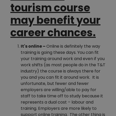
tourism course
may benefit your
career chances.
It's online –
Online is definitely the way
training is going these days. You can fit
your training around work and even if you
work shifts (as most people do in the T&T
industry) the course is always there for
you and you can fit it around work. It is
unfortunate, but fewer and fewer
employers are willing/able to pay for
staff to take time off to study because it
represents a dual cost – labour and
training. Employers are more likely to
support online training. The other thing is