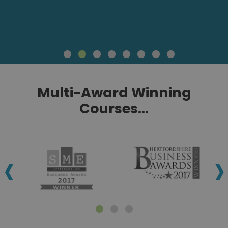
Multi-Award Winning
Courses...
‹
›