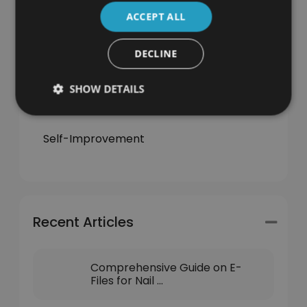
Jobs & Careers
ACCEPT ALL
Learning
DECLINE
News
SHOW DETAILS
Self-Employment
Self-Improvement
Recent Articles
Comprehensive Guide on E-
Files for Nail ...