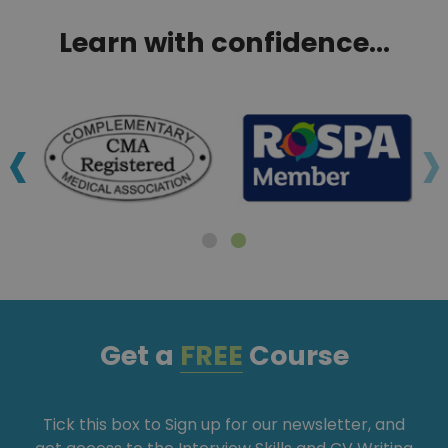
Learn with confidence...
‹
›
Get a
FREE
Course
Tick this box to Sign up for our newsletter, and