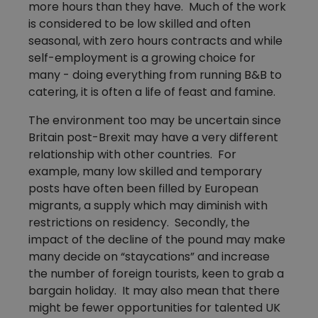
more hours than they have. Much of the work
is considered to be low skilled and often
seasonal, with zero hours contracts and while
self-employment is a growing choice for
many - doing everything from running B&B to
catering, it is often a life of feast and famine.
The environment too may be uncertain since
Britain post-Brexit may have a very different
relationship with other countries. For
example, many low skilled and temporary
posts have often been filled by European
migrants, a supply which may diminish with
restrictions on residency. Secondly, the
impact of the decline of the pound may make
many decide on “staycations” and increase
the number of foreign tourists, keen to grab a
bargain holiday. It may also mean that there
might be fewer opportunities for talented UK