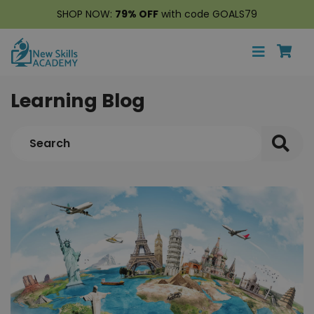
SHOP NOW:
79% OFF
with code GOALS79
Learning Blog