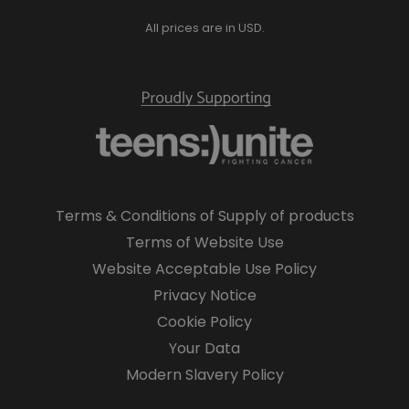
All prices are in USD.
Terms & Conditions of Supply of products
Terms of Website Use
Website Acceptable Use Policy
Privacy Notice
Cookie Policy
Your Data
Modern Slavery Policy