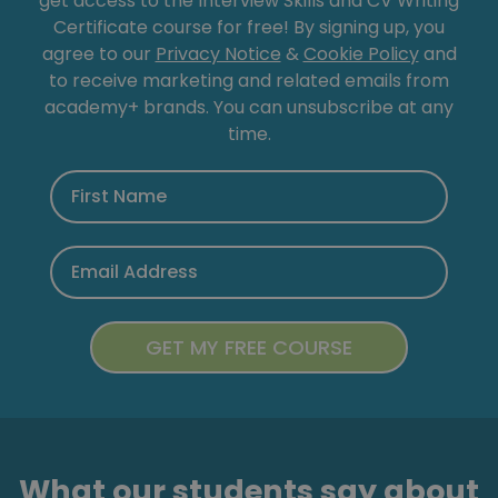
get access to the Interview Skills and CV Writing
Certificate course for free! By signing up, you
agree to our
Privacy Notice
&
Cookie Policy
and
to receive marketing and related emails from
academy+ brands. You can unsubscribe at any
time.
What our students say about