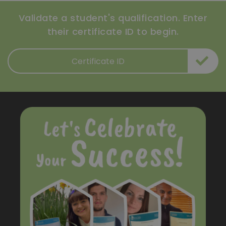
Validate a student's qualification. Enter
their certificate ID to begin.