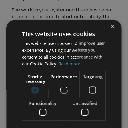
The world is your oyster and there has never
been a better time to start online study, the
choice is yours.
×
This website uses cookies
If you wish to find out more about
This website uses cookies to improve user
Travel and Tourism opportunities
experience. By using our website you
please take a look at our
consent to all cookies in accordance with
comprehensive
online Travel and
our Cookie Policy.
Read more
Tourism course
Strictly
Performance
Targeting
necessary
Category
Functionality
Unclassified
All Articles