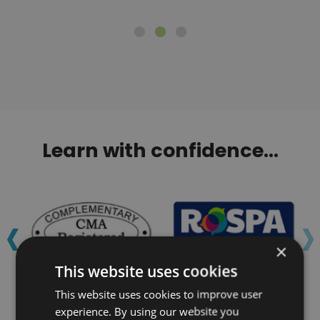
Learn with confidence...
‹
›
×
This website uses cookies
This website uses cookies to improve user
experience. By using our website you