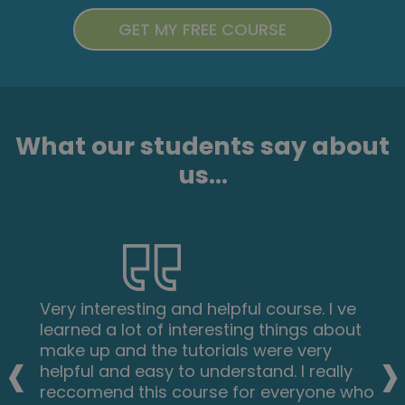
What our students say about
us...
Very interesting and helpful course. I ve
learned a lot of interesting things about
‹
›
make up and the tutorials were very
helpful and easy to understand. I really
reccomend this course for everyone who