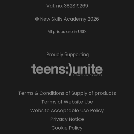
Vat no: 382819269
© New Skills Academy 2026
All prices are in USD.
Terms & Conditions of Supply of products
Terms of Website Use
Website Acceptable Use Policy
Privacy Notice
Cookie Policy