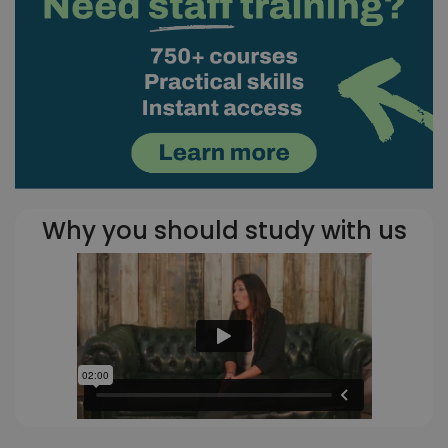
Why you should study with us