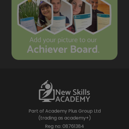
Part of Academy Plus Group Ltd
(trading as academy+)
Reg no: 08761384