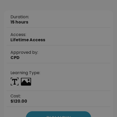
Duration:
15 hours
Access:
Lifetime Access
Approved by:
CPD
Learning Type:
Cost:
$120.00