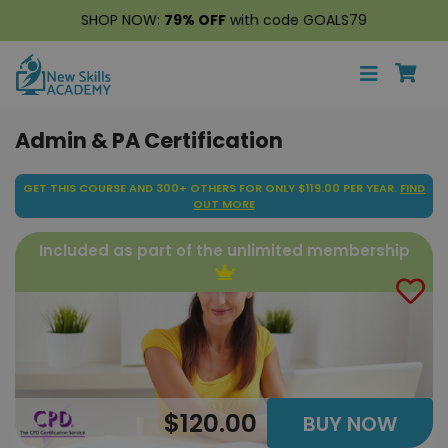
SHOP NOW:
79% OFF
with code GOALS79
Admin & PA Certification
GET THIS COURSE AND 300+ OTHERS FOR ONLY $119.00 PER YEAR.
FIND
OUT MORE
Included as part of the unlimited membership
$120.00
BUY NOW