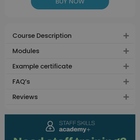
BUY NOW
Course Description
Modules
Example certificate
FAQ’s
Reviews