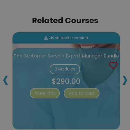
Related Courses
219 students enrolled
e
The Customer Service Expert Manager Bundle
‹
›
0 Modules
$290.00
More Info
Add to Cart