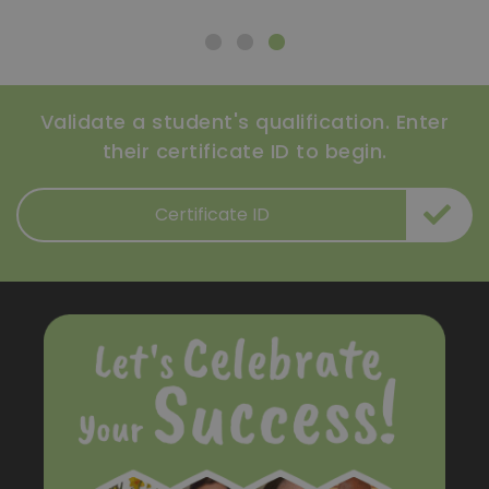
Validate a student's qualification. Enter
their certificate ID to begin.