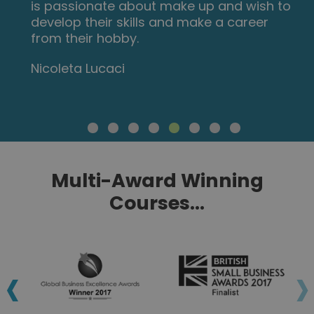
is passionate about make up and wish to
develop their skills and make a career
from their hobby.
Nicoleta Lucaci
Multi-Award Winning
Courses...
‹
›