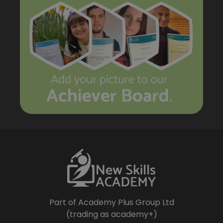
Part of Academy Plus Group Ltd
(trading as academy+)