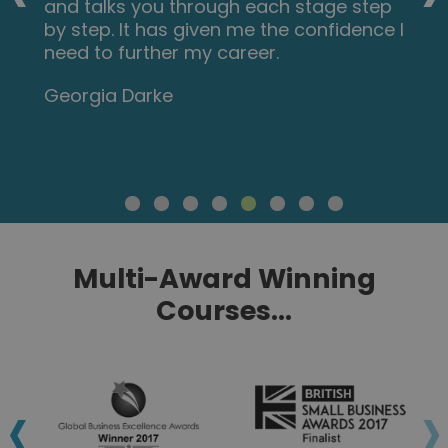
and talks you through each stage step
by step. It has given me the confidence I
need to further my career.
Georgia Darke
Multi-Award Winning
Courses...
‹
›