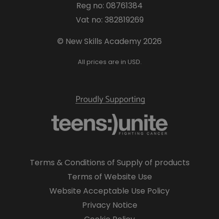
Reg no: 08761384
Vat no: 382819269
© New Skills Academy 2026
All prices are in USD.
Terms & Conditions of Supply of products
Terms of Website Use
Website Acceptable Use Policy
Privacy Notice