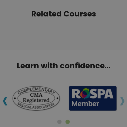
Related Courses
Learn with confidence...
‹
›