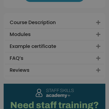
Course Description
Modules
Example certificate
FAQ’s
Reviews