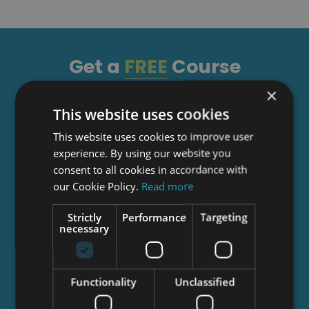
Get a
FREE
Course
×
This website uses cookies
Tick this box to Sign up for our newsletter, and
get access to the Interview Skills and CV Writing
This website uses cookies to improve user
Certificate course for free! By signing up, you
experience. By using our website you
agree to our
Privacy Notice
&
Cookie Policy
and
consent to all cookies in accordance with
to receive marketing and related emails from
our Cookie Policy.
Read more
academy+ brands. You can unsubscribe at any
time.
Strictly
Performance
Targeting
necessary
Functionality
Unclassified