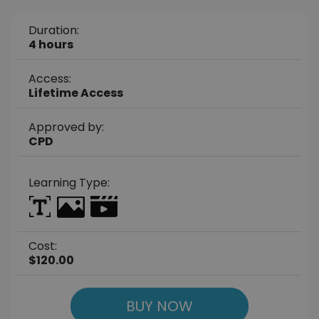
Duration:
4 hours
Access:
Lifetime Access
Approved by:
CPD
Learning Type:
Cost:
$120.00
BUY NOW