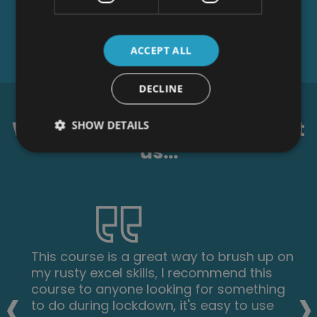
ACCEPT ALL
DECLINE
What our students say about
SHOW DETAILS
us...
This course is a great way to brush up on
my rusty excel skills, I recommend this
‹
›
course to anyone looking for something
to do during lockdown, it's easy to use