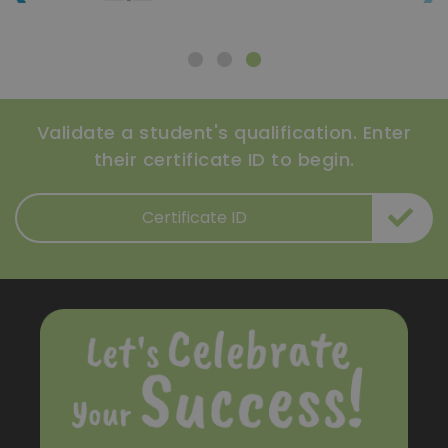
Validate a student's qualification. Enter
their certificate ID to begin.