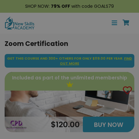
SHOP NOW:
79% OFF
with code GOALS79
Zoom Certification
GET THIS COURSE AND 300+ OTHERS FOR ONLY $119.00 PER YEAR.
FIND
OUT MORE
Included as part of the unlimited membership
$120.00
BUY NOW