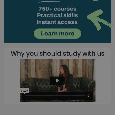
Why you should study with us