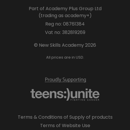
Part of Academy Plus Group Ltd
(trading as academy+)
Reg no: 08761384
Vat no: 382819269
© New Skills Academy 2026
All prices are in USD.
Terms & Conditions of Supply of products
Terms of Website Use