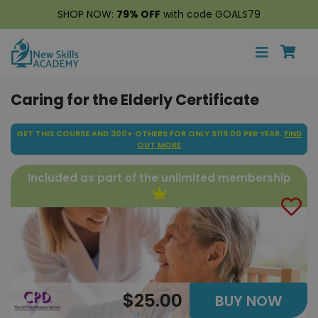
SHOP NOW:
79% OFF
with code GOALS79
Caring for the Elderly Certificate
GET THIS COURSE AND 300+ OTHERS FOR ONLY $119.00 PER YEAR.
FIND
OUT MORE
Included as part of the unlimited membership
$25.00
BUY NOW