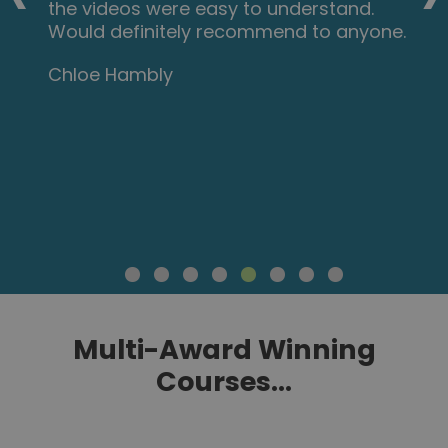
the videos were easy to understand.
Would definitely recommend to anyone.
Chloe Hambly
Multi-Award Winning
Courses...