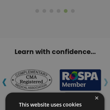
Learn with confidence...
‹
›
×
This website uses cookies