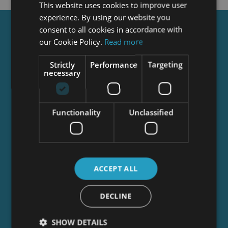
This website uses cookies to improve user
experience. By using our website you
consent to all cookies in accordance with
Get a
FREE
Course
our Cookie Policy.
Read more
Strictly
Performance
Targeting
necessary
Tick this box to Sign up for our newsletter, and
get access to the Interview Skills and CV Writing
Certificate course for free! By signing up, you
agree to our
Privacy Notice
&
Cookie Policy
and
Functionality
Unclassified
to receive marketing and related emails from
academy+ brands. You can unsubscribe at any
time.
ACCEPT ALL
DECLINE
SHOW DETAILS