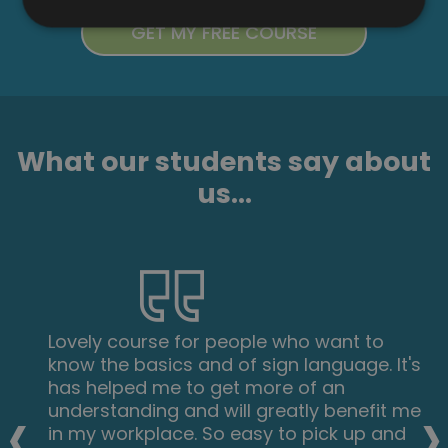
What our students say about
us...
Lovely course for people who want to
know the basics and of sign language. It's
has helped me to get more of an
‹
›
understanding and will greatly benefit me
in my workplace. So easy to pick up and