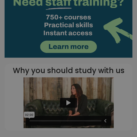
Why you should study with us