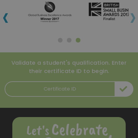
‹
›
Validate a student's qualification. Enter
their certificate ID to begin.