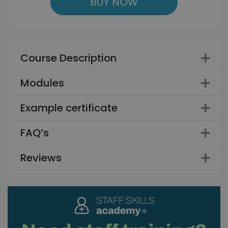
BUY NOW
Course Description
Modules
Example certificate
FAQ’s
Reviews