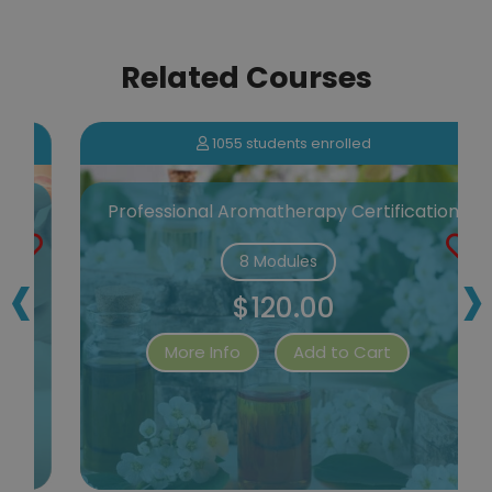
Related Courses
1055 students enrolled
Professional Aromatherapy Certification
‹
›
8 Modules
$120.00
More Info
Add to Cart