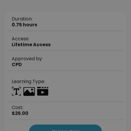
Duration:
0.75 hours
Access:
Lifetime Access
Approved by:
CPD
Learning Type:
Cost:
$25.00