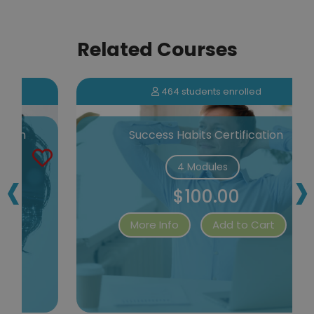
Related Courses
464 students enrolled
Success Habits Certification
‹
›
4 Modules
$100.00
More Info
Add to Cart