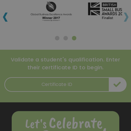
‹
›
Validate a student's qualification. Enter
their certificate ID to begin.