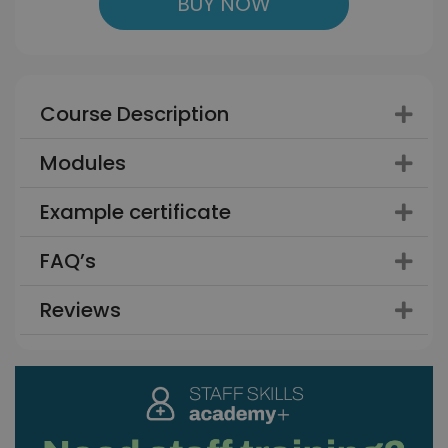
BUY NOW
Course Description
Modules
Example certificate
FAQ’s
Reviews