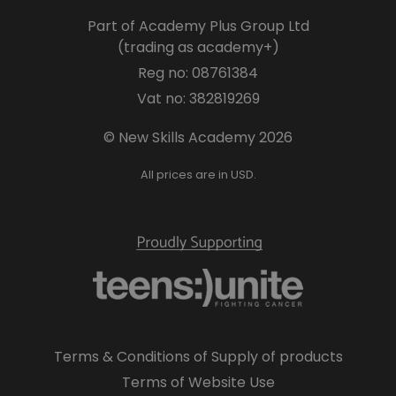
Part of Academy Plus Group Ltd
(trading as academy+)
Reg no: 08761384
Vat no: 382819269
© New Skills Academy 2026
All prices are in USD.
Terms & Conditions of Supply of products
Terms of Website Use