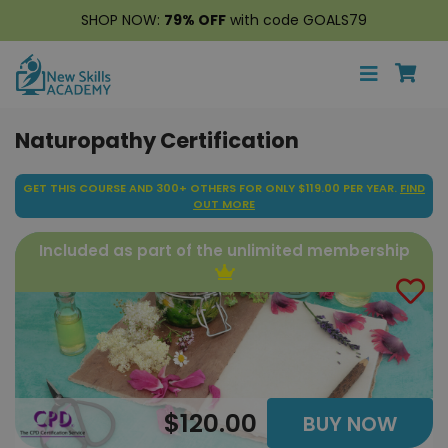
SHOP NOW:
79% OFF
with code GOALS79
Naturopathy Certification
GET THIS COURSE AND 300+ OTHERS FOR ONLY $119.00 PER YEAR.
FIND
OUT MORE
Included as part of the unlimited membership
$120.00
BUY NOW