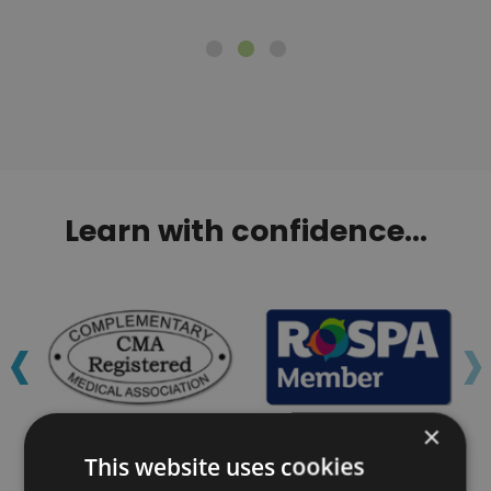
Learn with confidence...
‹
›
×
This website uses cookies