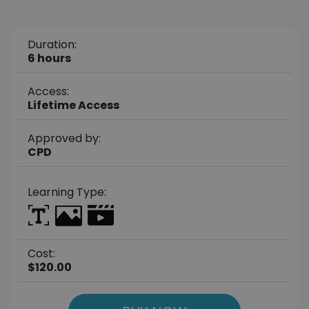
Duration:
6 hours
Access:
Lifetime Access
Approved by:
CPD
Learning Type:
Cost:
$120.00