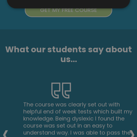
What our students say about
us...
The course was clearly set out with
helpful end of week tests which built my
knowledge. Being dyslexic I found the
‹
›
course was set out in an easy to
understand way. I was able to pass the