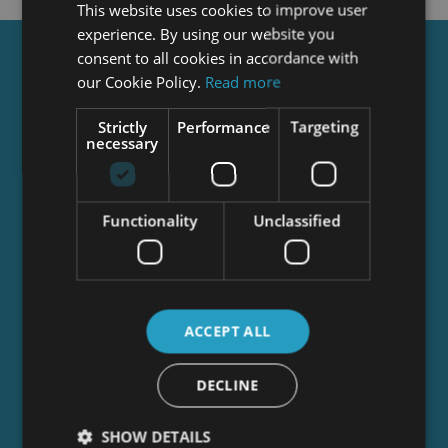
This website uses cookies to improve user
experience. By using our website you
consent to all cookies in accordance with
Get a
FREE
Course
our Cookie Policy.
Read more
Strictly
Performance
Targeting
necessary
Tick this box to Sign up for our newsletter, and
get access to the Interview Skills and CV Writing
Certificate course for free! By signing up, you
agree to our
Privacy Notice
&
Cookie Policy
and
Functionality
Unclassified
to receive marketing and related emails from
academy+ brands. You can unsubscribe at any
time.
ACCEPT ALL
DECLINE
SHOW DETAILS