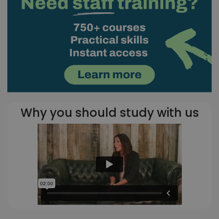
Why you should study with us