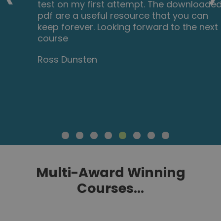
test on my first attempt. The downloaded
pdf are a useful resource that you can
keep forever. Looking forward to the next
course
Ross Dunsten
Multi-Award Winning
Courses...