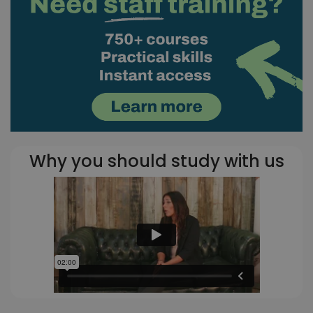
Why you should study with us