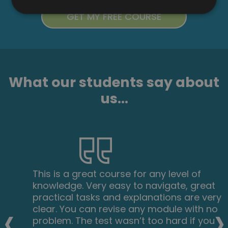
What our students say about
us...
This is a great course for any level of
knowledge. Very easy to navigate, great
practical tasks and explanations are very
‹
›
clear. You can revise any module with no
problem. The test wasn’t too hard if you