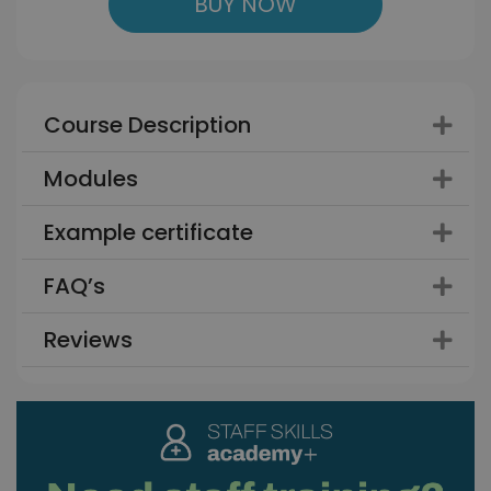
BUY NOW
Course Description
Modules
Example certificate
FAQ’s
Reviews