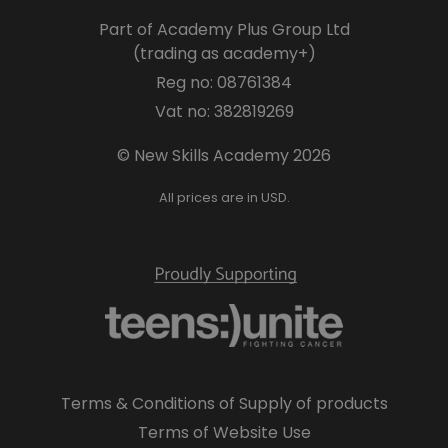
Part of Academy Plus Group Ltd
(trading as academy+)
Reg no: 08761384
Vat no: 382819269
© New Skills Academy 2026
All prices are in USD.
Terms & Conditions of Supply of products
Terms of Website Use