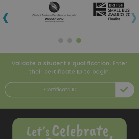
‹
›
Validate a student's qualification. Enter
their certificate ID to begin.