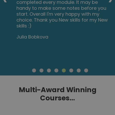
completed every module. It may be
handy to make some notes before you
start. Overall I'm very happy with my
choice. Thank you New skills for my New
skills :)
Julia Bobkova
Multi-Award Winning
Courses...