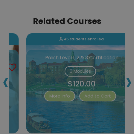
Related Courses
45 students enrolled
Polish Level 1, 2 & 3 Certification
‹
›
0 Modules
$120.00
More Info
Add to Cart