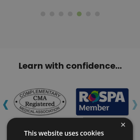
Learn with confidence...
‹
›
×
This website uses cookies