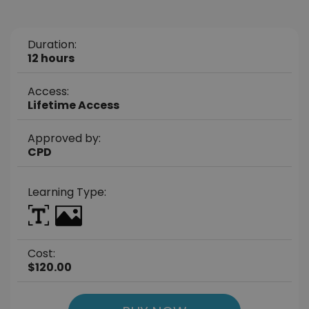
Duration:
12 hours
Access:
Lifetime Access
Approved by:
CPD
Learning Type:
Cost:
$120.00