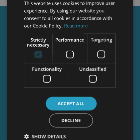
This website uses cookies to improve user
experience. By using our website you
consent to all cookies in accordance with
Get a
FREE
Course
our Cookie Policy.
Read more
Strictly
Performance
Targeting
necessary
Tick this box to Sign up for our newsletter, and
get access to the Interview Skills and CV Writing
Certificate course for free! By signing up, you
agree to our
Privacy Notice
&
Cookie Policy
and
Functionality
Unclassified
to receive marketing and related emails from
academy+ brands. You can unsubscribe at any
time.
ACCEPT ALL
DECLINE
SHOW DETAILS