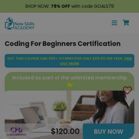
SHOP NOW:
79% OFF
with code GOALS79
Coding For Beginners Certification
GET THIS COURSE AND 300+ OTHERS FOR ONLY $119.00 PER YEAR.
FIND
OUT MORE
Included as part of the unlimited membership
$120.00
BUY NOW