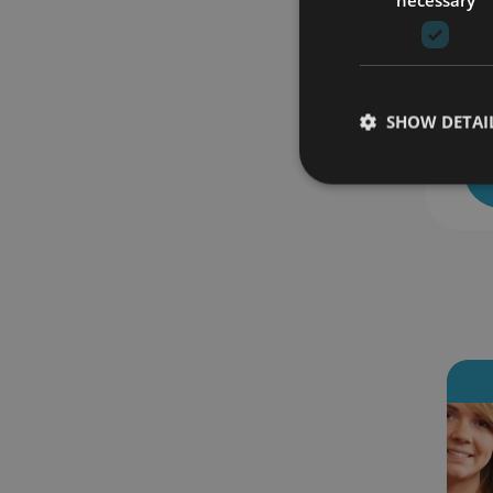
SHOW DETAI
 enrolled
18 students enrolled