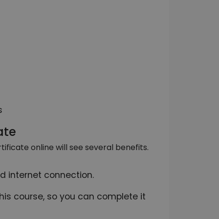
s
ate
ficate online will see several benefits.
d internet connection.
this course, so you can complete it