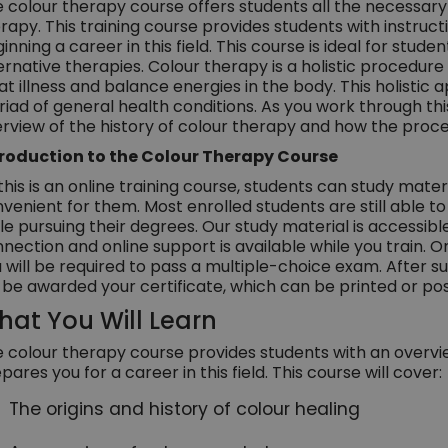
 colour therapy course offers students all the necessary
rapy. This training course provides students with instructi
inning a career in this field. This course is ideal for stud
ernative therapies. Colour therapy is a holistic procedure
at illness and balance energies in the body. This holisti
iad of general health conditions. As you work through th
rview of the history of colour therapy and how the proce
troduction to the Colour Therapy Course
this is an online training course, students can study mate
venient for them. Most enrolled students are still able to 
le pursuing their degrees. Our study material is accessib
nection and online support is available while you train.
 will be required to pass a multiple-choice exam. After 
l be awarded your certificate, which can be printed or pos
at You Will Learn
 colour therapy course provides students with an overvi
pares you for a career in this field. This course will cover:
The origins and history of colour healing