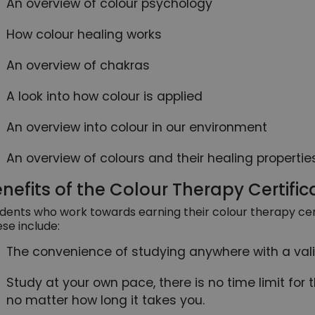
An overview of colour psychology
How colour healing works
An overview of chakras
A look into how colour is applied
An overview into colour in our environment
An overview of colours and their healing propertie
nefits of the Colour Therapy Certific
dents who work towards earning their colour therapy certi
se include:
The convenience of studying anywhere with a vali
Study at your own pace, there is no time limit for 
no matter how long it takes you.