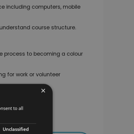
ice including computers, mobile
nderstand course structure.
.
the process to becoming a colour
ng for work or volunteer
×
sful completion.
nsent to all
Unclassified