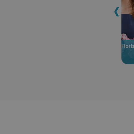
‹
astination
Certified Homestay Host
tion
Certification
Flor
.00
$299.00