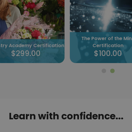
The Power of the Mi
istry Academy Certification
Certification
$299.00
$100.00
Learn with confidence...