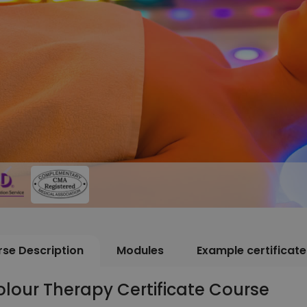
se Description
Modules
Example certificate
lour Therapy Certificate Course