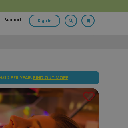
Support
Sign In
.00 PER YEAR.
FIND OUT MORE