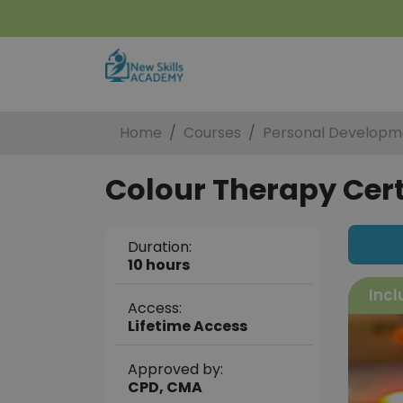
Home
Courses
Personal Developm
Colour Therapy Cert
Duration:
10 hours
Incl
Access:
Lifetime Access
Approved by:
CPD, CMA