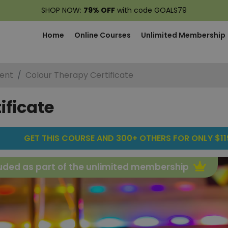
SHOP NOW:
79% OFF
with code GOALS79
Home
Online Courses
Unlimited Membership
ent
Colour Therapy Certificate
ificate
GET THIS COURSE AND 300+ OTHERS FOR ONLY $119
uded as part of the unlimited membership