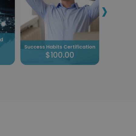
›
nd
Tackling
Success Habits Certification
Cer
$100.00
$