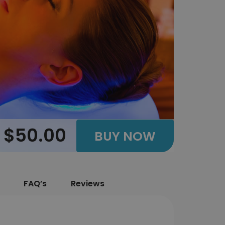
$50.00
BUY NOW
FAQ’s
Reviews