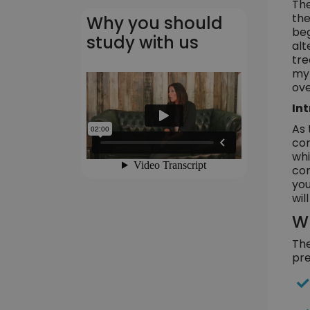
The
the
Why you should
beg
study with us
alt
tre
myr
ove
In
As 
con
whi
con
you
wil
Wh
The
pre