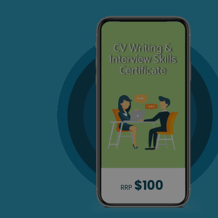
$100
RRP