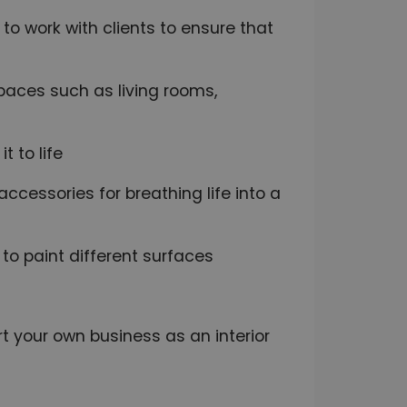
to work with clients to ensure that
paces such as living rooms,
 to life
 accessories for breathing life into a
 to paint different surfaces
t your own business as an interior