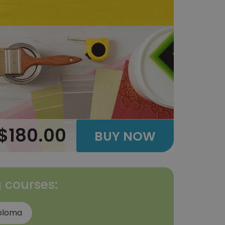
$180.00
BUY NOW
g courses:
iploma