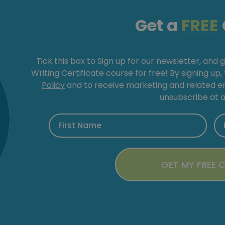
Get a
FREE
Tick this box to Sign up for our newsletter, and 
Writing Certificate course for free! By signing up
Policy
and to receive marketing and related 
unsubscribe at a