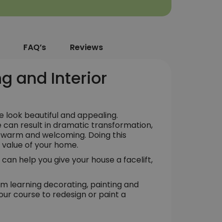
FAQ’s
Reviews
g and Interior
 look beautiful and appealing.
e can result in dramatic transformation,
l warm and welcoming. Doing this
e value of your home.
 can help you give your house a facelift,
om learning decorating, painting and
our course to redesign or paint a