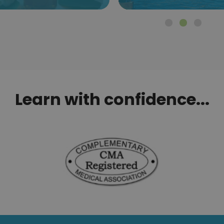
Learn with confidence...