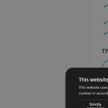
Th
This websit
This website uses
cookies in accord
Strictly
necessary