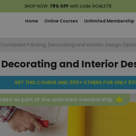
SHOP NOW:
79% OFF
with code GOALS79
Home
Online Courses
Unlimited Membership
Combined Painting, Decorating and Interior Design Dipl
Decorating and Interior D
GET THIS COURSE AND 300+ OTHERS FOR ONLY $119
uded as part of the unlimited membership