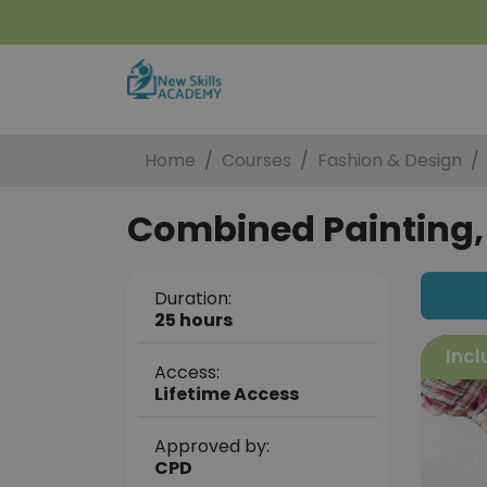
Home
Courses
Fashion & Design
Combined Painting, 
Duration:
25 hours
Incl
Access:
Lifetime Access
Approved by:
CPD