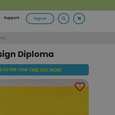
Support
Sign In
oma
esign Diploma
.00 PER YEAR.
FIND OUT MORE