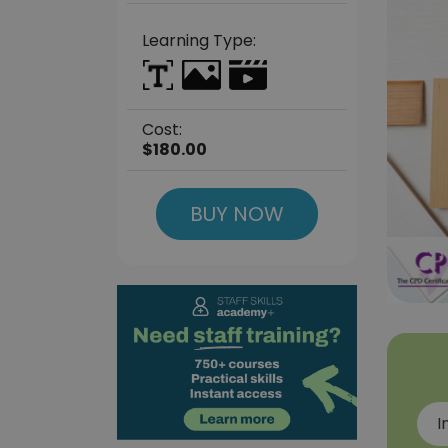
Learning Type:
Cost:
$180.00
BUY NOW
I