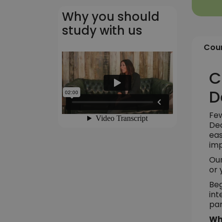
Why you should
study with us
Cour
C
D
Few
Dec
eas
imp
Our
or 
Beg
int
par
Wh