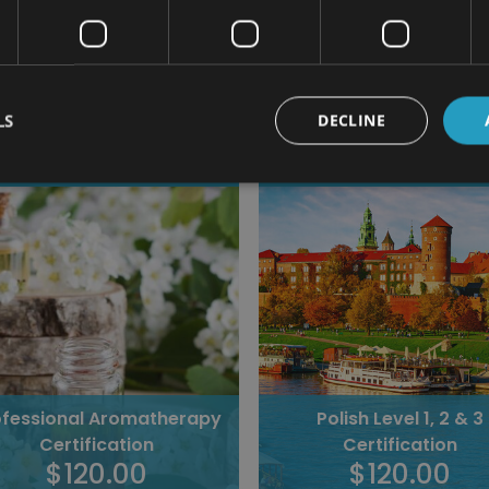
Related Cour
LS
DECLINE
45 students enrolled
40 students enrolled
Polish Level 1, 2 & 3
Norwegian Level 1, 2 &
Certification
Certification
$120.00
$120.00