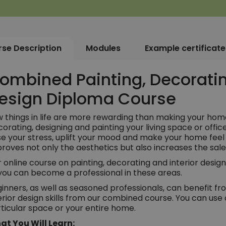
se Description
Modules
Example certificate
ombined Painting, Decoratin
esign Diploma Course
 things in life are more rewarding than making your home
orating, designing and painting your living space or offic
e your stress, uplift your mood and make your home fee
roves not only the aesthetics but also increases the sal
 online course on painting, decorating and interior design
you can become a professional in these areas.
inners, as well as seasoned professionals, can benefit fr
erior design skills from our combined course. You can use 
ticular space or your entire home.
at You Will Learn: