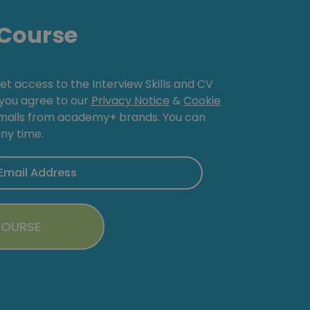
Course
get access to the Interview Skills and CV
, you agree to our
Privacy Notice
&
Cookie
emails from academy+ brands. You can
ny time.