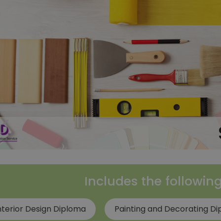
Includes the followin
nterior Design Diploma
Painting and Decorating D