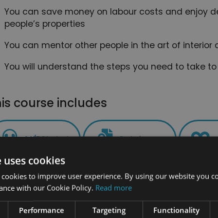
You can save money on labour costs and enjoy d
people’s properties
You can mentor other people in the art of interio
You will understand the steps you need to take to
is course includes
24/7 Student
End of course
Support
certification
e uses cookies
 cookies to improve user experience. By using our website you co
ance with our Cookie Policy.
Read more
PLUS - Access to the exclusive New Skil
Performance
Targeting
Functionality