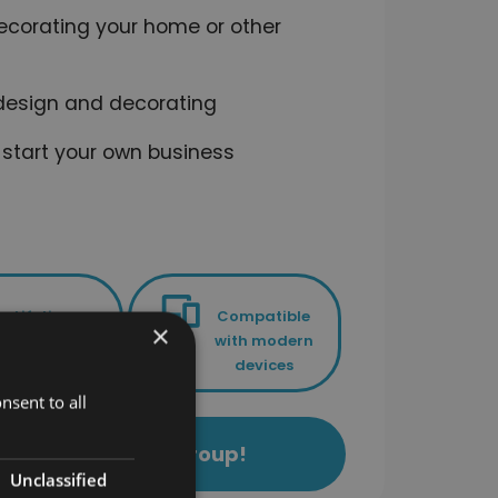
ecorating your home or other
r design and decorating
 start your own business
Lifetime
Compatible
×
access to
with modern
your course
devices
nsent to all
ls Academy Study Group!
Unclassified