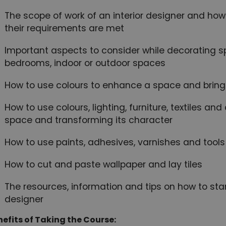
The scope of work of an interior designer and how 
their requirements are met
Important aspects to consider while decorating s
bedrooms, indoor or outdoor spaces
How to use colours to enhance a space and bring it
How to use colours, lighting, furniture, textiles and
space and transforming its character
How to use paints, adhesives, varnishes and tools
How to cut and paste wallpaper and lay tiles
The resources, information and tips on how to star
designer
efits of Taking the Course: