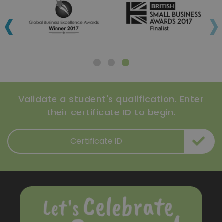
‹
›
Validate a student's qualification. Enter
their certificate ID to begin.