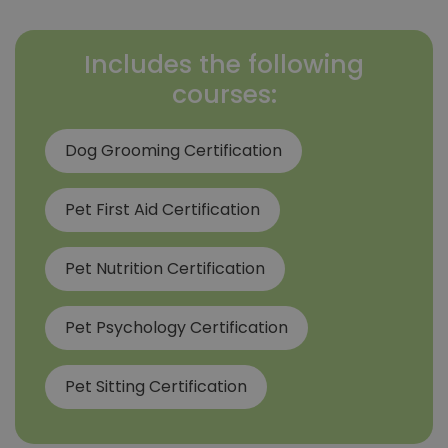
Includes the following
courses:
Dog Grooming Certification
Pet First Aid Certification
Pet Nutrition Certification
Pet Psychology Certification
Pet Sitting Certification