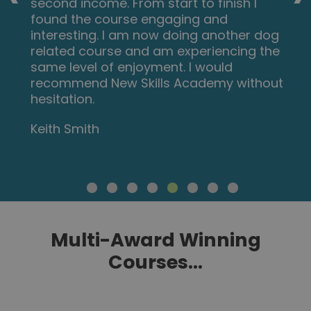
second income. From start to finish I
found the course engaging and
interesting. I am now doing another dog
related course and am experiencing the
same level of enjoyment. I would
recommend New Skills Academy without
hesitation.
Keith Smith
Multi-Award Winning
Courses...