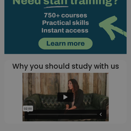
Why you should study with us