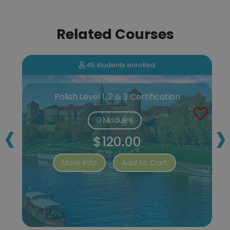
Related Courses
45 students enrolled
Polish Level 1, 2 & 3 Certification
‹
›
0 Modules
$120.00
More Info
Add to Cart