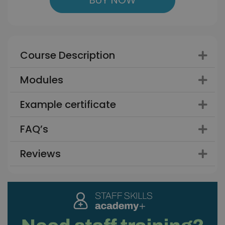
Course Description
Modules
Example certificate
FAQ’s
Reviews