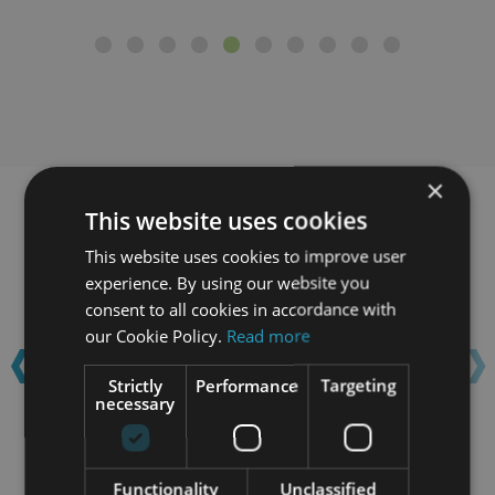
×
This website uses cookies
Learn with confidence...
This website uses cookies to improve user
experience. By using our website you
‹
›
consent to all cookies in accordance with
our Cookie Policy.
Read more
Strictly
Performance
Targeting
necessary
Functionality
Unclassified