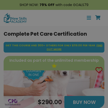
SHOP NOW:
79% OFF
with code GOALS79
Complete Pet Care Certification
GET THIS COURSE AND 300+ OTHERS FOR ONLY $119.00 PER YEAR.
FIND
OUT MORE
Included as part of the unlimited membership
$290.00
BUY NOW