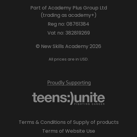
Part of Academy Plus Group Ltd
(trading as academy+)
Reg no: 08761384
Vat no: 382819269
© New Skills Academy 2026
All prices are in USD.
Terms & Conditions of Supply of products
Terms of Website Use