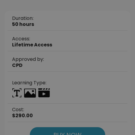
Duration:
50 hours
Access:
Lifetime Access
Approved by:
CPD
Learning Type:
Cost:
$290.00
BUY NOW