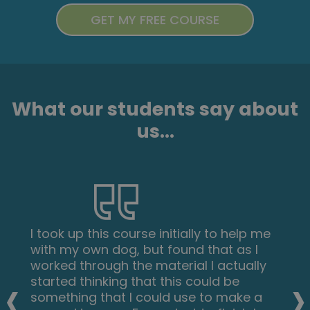
What our students say about
us...
I took up this course initially to help me
with my own dog, but found that as I
worked through the material I actually
‹
›
started thinking that this could be
something that I could use to make a