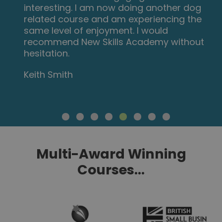
interesting. I am now doing another dog
related course and am experiencing the
same level of enjoyment. I would
recommend New Skills Academy without
hesitation.
Keith Smith
Multi-Award Winning
Courses...