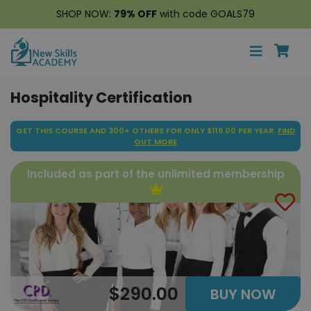
SHOP NOW:
79% OFF
with code GOALS79
Hospitality Certification
GET THIS COURSE AND 300+ OTHERS FOR ONLY $119.00 PER YEAR.
FIND
OUT MORE
Included as part of the unlimited membership
$290.00
BUY NOW