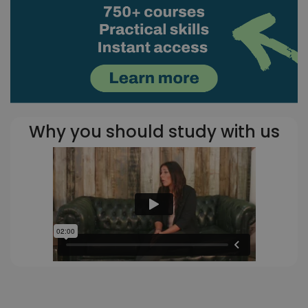
Why you should study with us