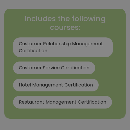
Includes the following
courses:
Customer Relationship Management
Certification
Customer Service Certification
Hotel Management Certification
Restaurant Management Certification