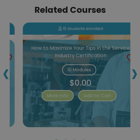
Related Courses
15 students enrolled
e
How to Maximize Your Tips in the Service
Industry Certification
‹
›
10 Modules
$0.00
More Info
Add to Cart