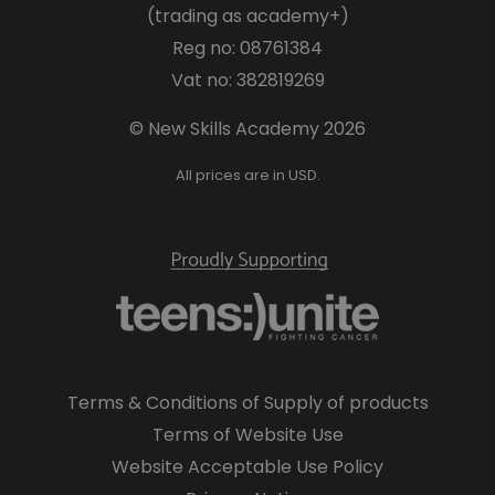
(trading as academy+)
Reg no: 08761384
Vat no: 382819269
© New Skills Academy 2026
All prices are in USD.
Terms & Conditions of Supply of products
Terms of Website Use
Website Acceptable Use Policy