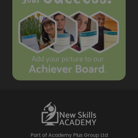
Part of Academy Plus Group Ltd