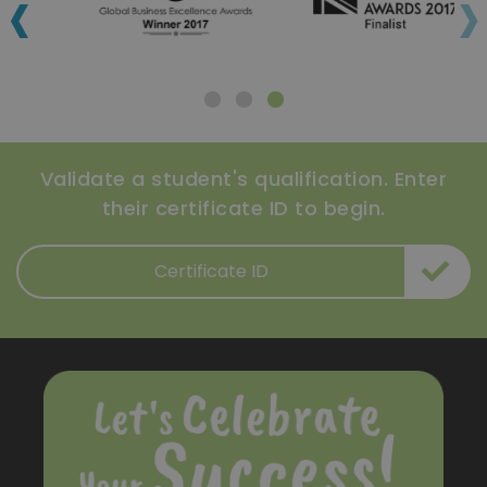
‹
›
Validate a student's qualification. Enter
their certificate ID to begin.