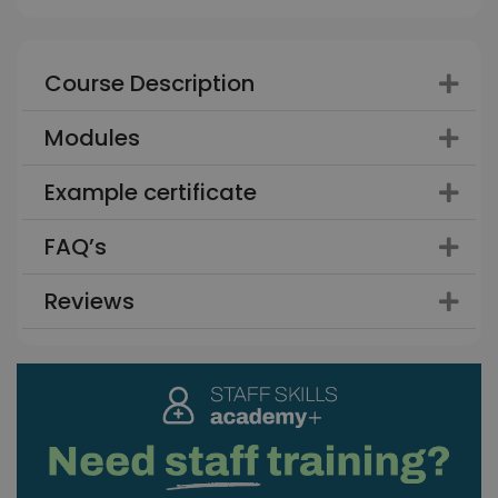
Course Description
Modules
Example certificate
FAQ’s
Reviews