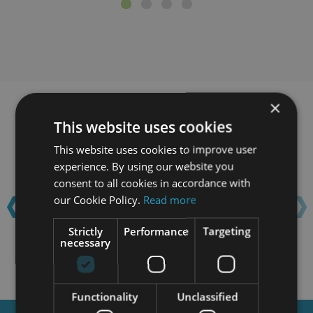
×
Learn with confidence...
This website uses cookies
This website uses cookies to improve user
experience. By using our website you
‹
›
consent to all cookies in accordance with
our Cookie Policy.
Read more
Strictly
Performance
Targeting
necessary
Functionality
Unclassified