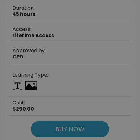
Duration:
45 hours
Access:
Lifetime Access
Approved by:
CPD
Learning Type:
Cost:
$290.00
BUY NOW