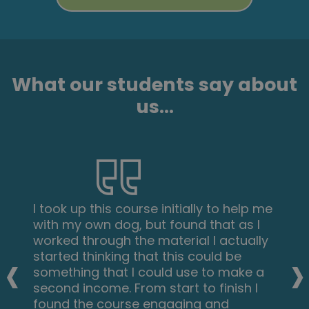
What our students say about
us...
I took up this course initially to help me
with my own dog, but found that as I
worked through the material I actually
‹
›
started thinking that this could be
something that I could use to make a
second income. From start to finish I
found the course engaging and