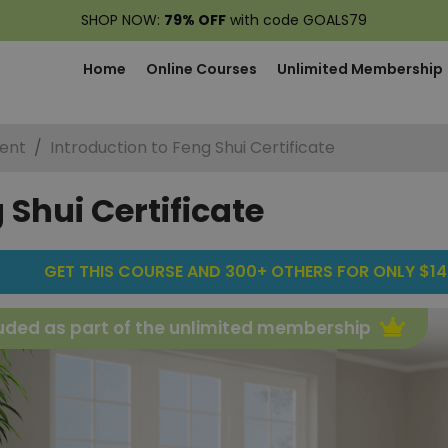
SHOP NOW:
79% OFF
with code GOALS79
Home
Online Courses
Unlimited Membership
ent
Introduction to Feng Shui Certificate
 Shui Certificate
GET THIS COURSE AND 300+ OTHERS FOR ONLY $14
uded as part of the unlimited membership