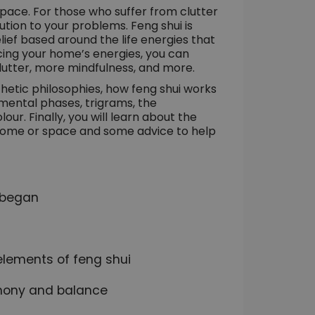
ace. For those who suffer from clutter
tion to your problems. Feng shui is
elief based around the life energies that
ncing your home’s energies, you can
clutter, more mindfulness, and more.
esthetic philosophies, how feng shui works
lemental phases, trigrams, the
r. Finally, you will learn about the
r home or space and some advice to help
i began
elements of feng shui
rmony and balance