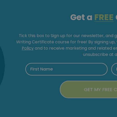
Get a
FREE
Tick this box to Sign up for our newsletter, and 
Writing Certificate course for free! By signing up
Policy
and to receive marketing and related 
unsubscribe at a