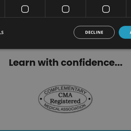
$299.00
$100.00
LS
DECLINE
Learn with confidence...