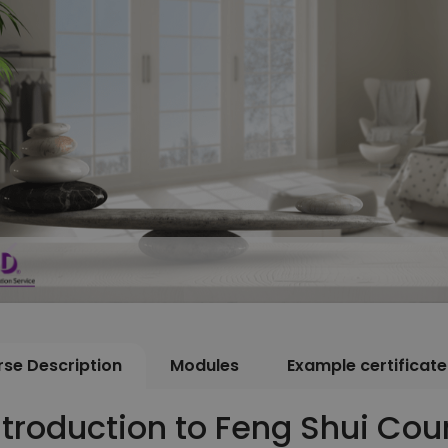
se Description
Modules
Example certificate
ntroduction to Feng Shui Cou