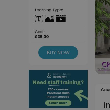
Learning Type:
Cost:
$35.00
BUY NOW
Cour
I