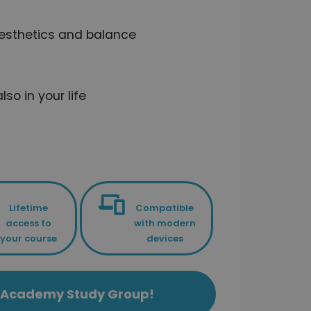
aesthetics and balance
so in your life
Lifetime
Compatible
access to
with modern
your course
devices
ls Academy Study Group!