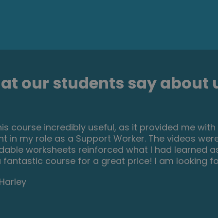
t our students say about u
his course incredibly useful, as it provided me wit
t in my role as a Support Worker. The videos were
able worksheets reinforced what I had learned as 
a fantastic course for a great price! I am looking 
Harley