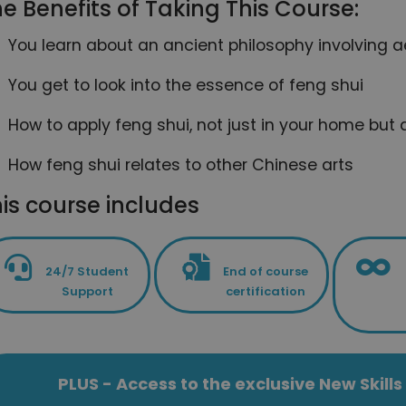
e Benefits of Taking This Course:
You learn about an ancient philosophy involving 
You get to look into the essence of feng shui
How to apply feng shui, not just in your home but al
How feng shui relates to other Chinese arts
is course includes
24/7 Student
End of course
Support
certification
PLUS - Access to the exclusive New Skil