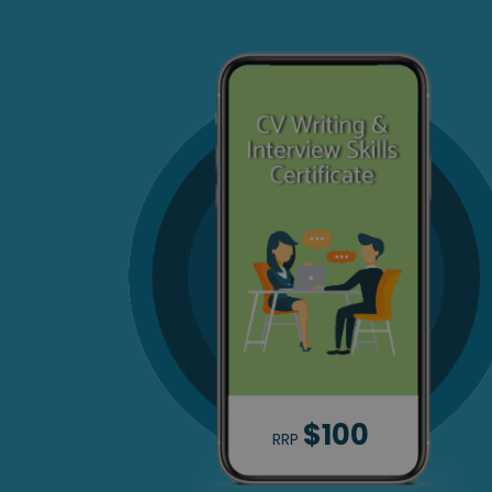
$100
RRP