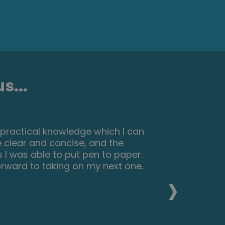
s...
h practical knowledge which I can
 clear and concise, and the
I was able to put pen to paper.
forward to taking on my next one.
›