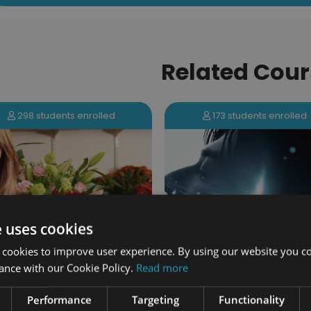
Related Cour
298 students enrolled
173 students enrolled
e uses cookies
 cookies to improve user experience. By using our website you co
ance with our Cookie Policy.
Read more
The Power of the Mi
istry Academy Certification
Certification
Performance
Targeting
Functionality