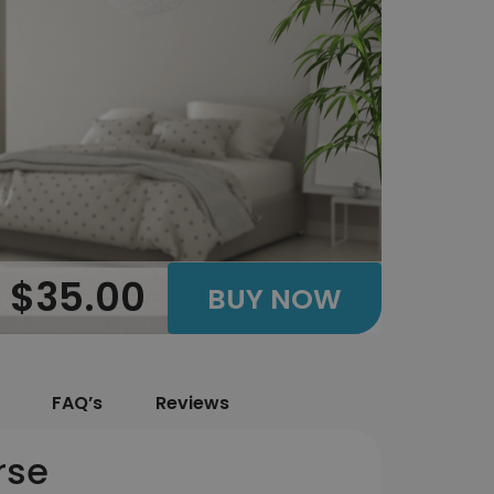
$35.00
BUY NOW
FAQ’s
Reviews
rse