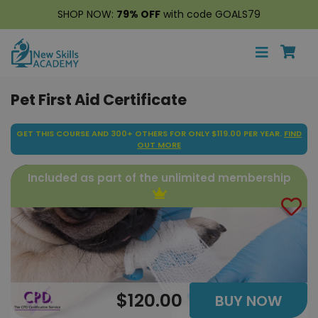
SHOP NOW:
79% OFF
with code GOALS79
Pet First Aid Certificate
GET THIS COURSE AND 300+ OTHERS FOR ONLY $119.00 PER YEAR.
FIND
OUT MORE
Included as part of the unlimited membership
$120.00
BUY NOW