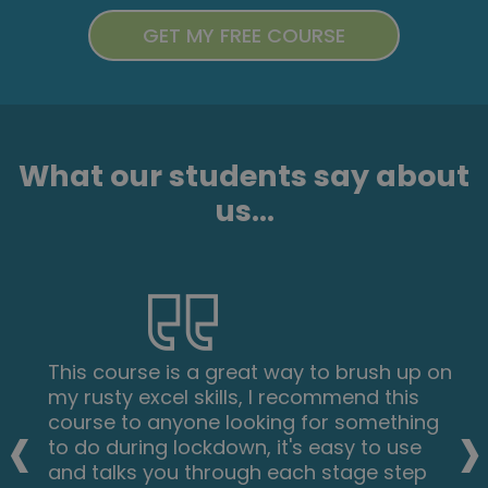
What our students say about
us...
This course is a great way to brush up on
my rusty excel skills, I recommend this
‹
›
course to anyone looking for something
to do during lockdown, it's easy to use
and talks you through each stage step