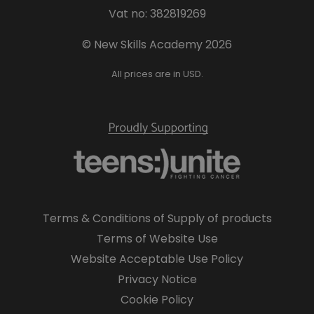
Vat no: 382819269
© New Skills Academy 2026
All prices are in USD.
Terms & Conditions of Supply of products
Terms of Website Use
Website Acceptable Use Policy
Privacy Notice
Cookie Policy