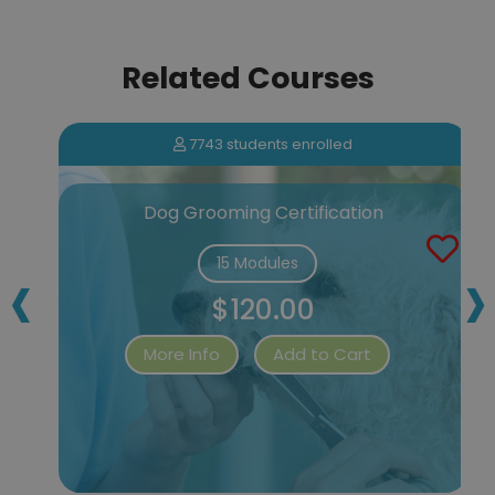
Related Courses
7743 students enrolled
Dog Grooming Certification
‹
›
15 Modules
$120.00
More Info
Add to Cart