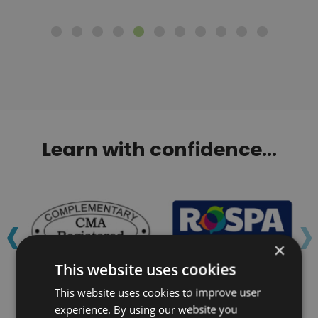
Learn with confidence...
‹
›
×
This website uses cookies
This website uses cookies to improve user
experience. By using our website you