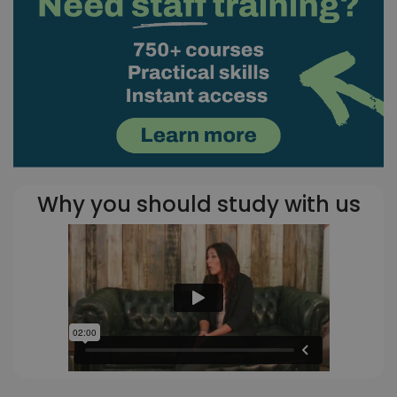
Why you should study with us