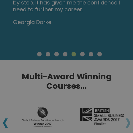
by step. It has given me the confidence I
need to further my career.
Georgia Darke
Multi-Award Winning
Courses...
‹
›