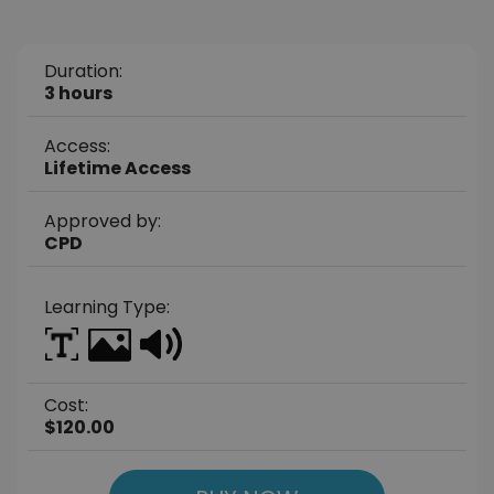
Duration:
3 hours
Access:
Lifetime Access
Approved by:
CPD
Learning Type:
Cost:
$120.00