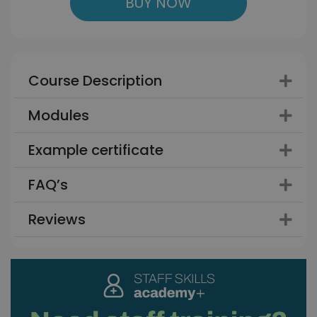
BUY NOW
Course Description
Modules
Example certificate
FAQ’s
Reviews