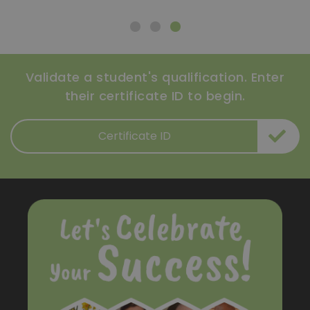
Validate a student's qualification. Enter
their certificate ID to begin.