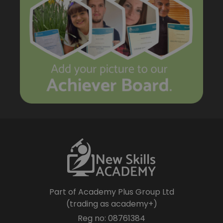
Part of Academy Plus Group Ltd
(trading as academy+)
Reg no: 08761384