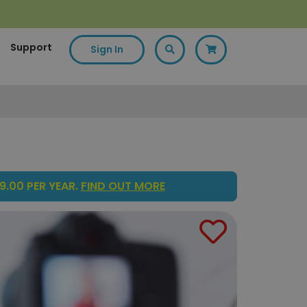
Support
Sign In
9.00 PER YEAR.
FIND OUT MORE