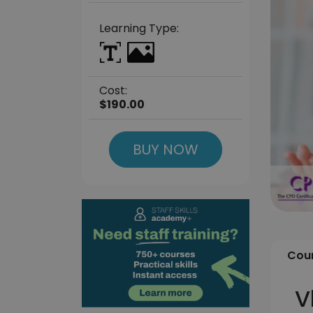
Learning Type:
Cost:
$190.00
BUY NOW
Cour
V