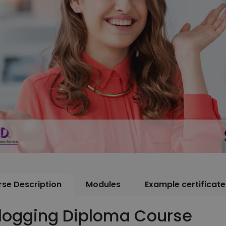
se Description
Modules
Example certificate
logging Diploma Course