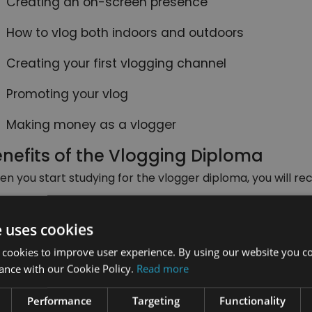
Creating an on-screen presence
How to vlog both indoors and outdoors
Creating your first vlogging channel
Promoting your vlog
Making money as a vlogger
nefits of the Vlogging Diploma
n you start studying for the vlogger diploma, you will rec
The opportunity to study from any place at any t
you are out and about.
e uses cookies
Since you are not held to a time limit for this cou
 cookies to improve user experience. By using our website you co
comfortable for you; you can take days, weeks or 
ance with our Cookie Policy.
Read more
You can study from any device with internet acce
Performance
Targeting
Functionality