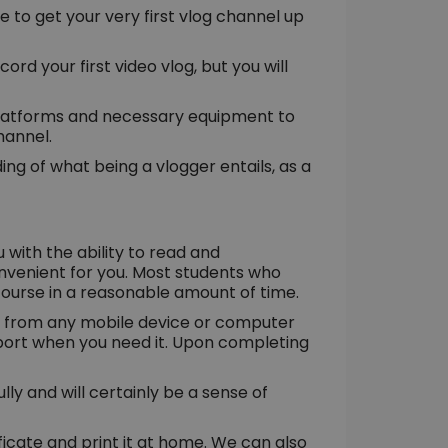
ire to get your very first vlog channel up
ord your first video vlog, but you will
 platforms and necessary equipment to
hannel.
ng of what being a vlogger entails, as a
u with the ability to read and
nvenient for you. Most students who
 course in a reasonable amount of time.
al from any mobile device or computer
upport when you need it. Upon completing
ly and will certainly be a sense of
cate and print it at home. We can also