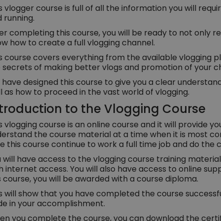
s vlogger course is full of all the information you will requ
 running.
er completing this course, you will be ready to not only rec
w how to create a full vlogging channel.
s course covers everything from the available vlogging
 secrets of making better vlogs and promotion of your c
have designed this course to give you a clear understandi
l as how to proceed in the vast world of vlogging.
troduction to the Vlogging Course
s vlogging course is an online course and it will provide yo
erstand the course material at a time when it is most co
e this course continue to work a full time job and do the
 will have access to the vlogging course training materi
h internet access. You will also have access to online s
s course, you will be awarded with a course diploma.
s will show that you have completed the course successful
de in your accomplishment.
n you complete the course, you can download the certifi