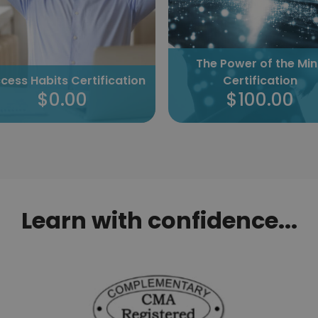
The Power of the Mind
Certification
Success Habits Certific
$100.00
$0.00
Learn with confidence...