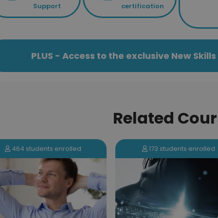
Support
certification
PLUS - Access to the exclusive New Skil
Related Cour
173 students enrolled
464 students enrolled