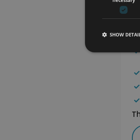
SHOW DETAI
Th