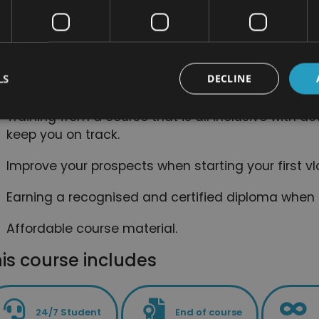
and computers.
Easy to read course divided into short modules,
experience.
LS
DECLINE
Access to online support, which will help you to st
Training from a course that is all inclusive with ac
keep you on track.
Improve your prospects when starting your first v
Earning a recognised and certified diploma when
Affordable course material.
is course includes
24/7 Student
End of course