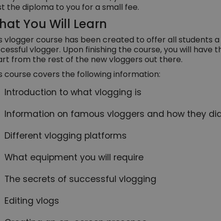
t the diploma to you for a small fee.
at You Will Learn
s vlogger course has been created to offer all students 
cessful vlogger. Upon finishing the course, you will have t
rt from the rest of the new vloggers out there.
s course covers the following information:
Introduction to what vlogging is
Information on famous vloggers and how they did
Different vlogging platforms
What equipment you will require
The secrets of successful vlogging
Editing vlogs