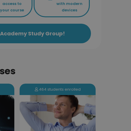
access to
with modern
your course
devices
ls Academy Study Group!
ses
173 students enrolled
464 s