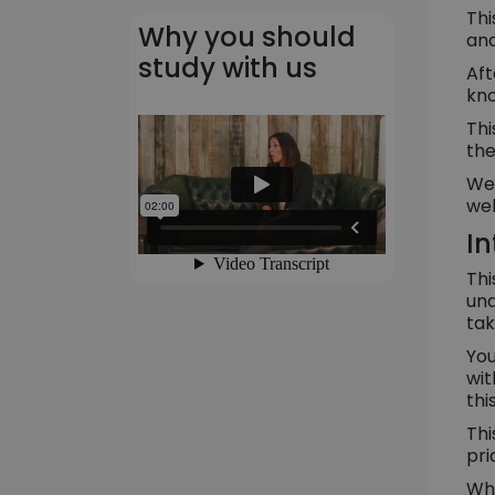
Thi
Why you should
and
study with us
Aft
kno
Thi
the
We 
wel
In
Thi
und
tak
You
wit
thi
Thi
pri
Whe