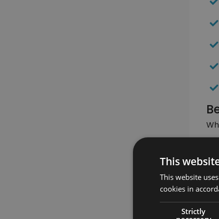
Be
Whe
This websit
This website uses
cookies in accord
Strictly
necessary