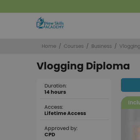
Home
Courses
Business
Vloggin
Vlogging Diploma
Duration:
14 hours
Incl
Access:
Lifetime Access
Approved by:
CPD