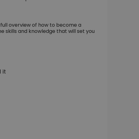
a full overview of how to become a
he skills and knowledge that will set you
 it