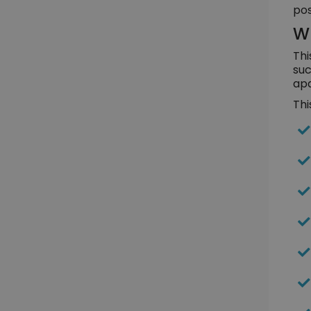
pos
Wh
Thi
suc
apa
Thi