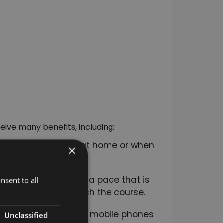
eive many benefits, including:
ime. You can study at home or when
×
rse, you can study at a pace that is
nsent to all
even months to finish the course.
ss including tablets, mobile phones
Unclassified