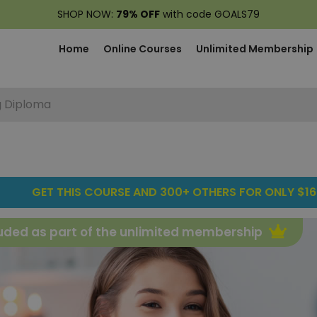
SHOP NOW:
79% OFF
with code GOALS79
Home
Online Courses
Unlimited Membership
g Diploma
GET THIS COURSE AND 300+ OTHERS FOR ONLY $16
uded as part of the unlimited membership