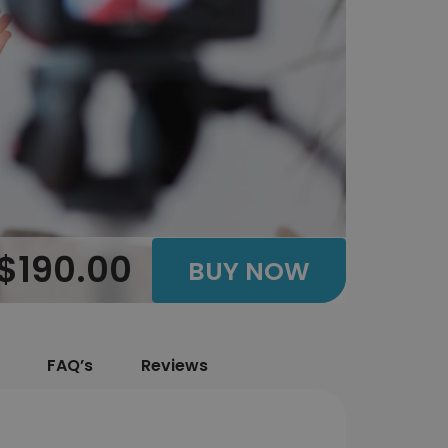
$190.00
BUY NOW
FAQ’s
Reviews