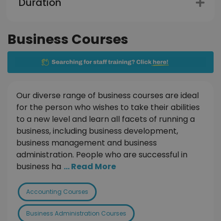
Duration
Business Courses
Our diverse range of business courses are ideal
for the person who wishes to take their abilities
to a new level and learn all facets of running a
business, including business development,
business management and business
administration. People who are successful in
business ha
... Read More
Accounting Courses
Business Administration Courses