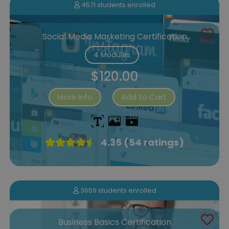
4571 students enrolled
Social Media Marketing Certification
4 Modules
$120.00
More Info
Add to Cart
4.35 (54 ratings)
3659 students enrolled
Business Basics Certification