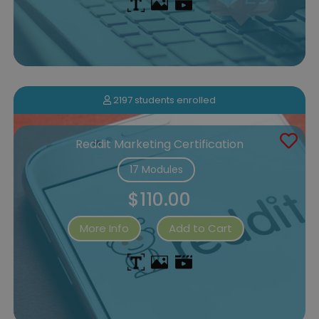
2197 students enrolled
Reddit Marketing Certification
17 Modules
$110.00
More Info
Add to Cart