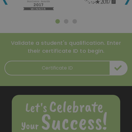
Validate a student's qualification. Enter
their certificate ID to begin.