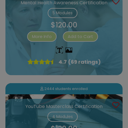
Mental Health Awareness Certification
5 Modules
$120.00
More Info
Add to Cart
4.7 (69 ratings)
2444 students enrolled
YouTube Masterclass Certification
4 Modules