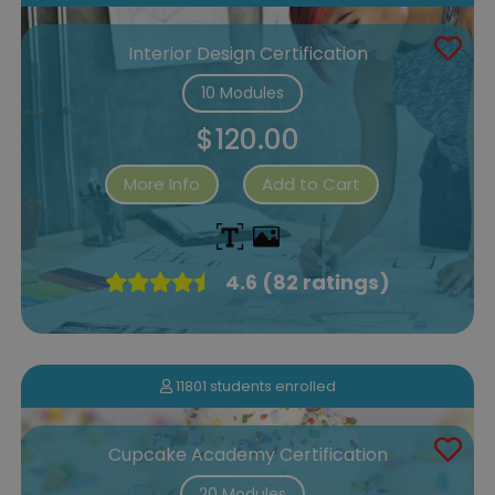
Interior Design Certification
10 Modules
$120.00
More Info
Add to Cart
4.6 (82 ratings)
11801 students enrolled
Cupcake Academy Certification
20 Modules