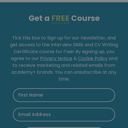
Get a
FREE
Course
Tick this box to Sign up for our newsletter, and
get access to the Interview Skills and CV Writing
Certificate course for free! By signing up, you
agree to our
Privacy Notice
&
Cookie Policy
and
to receive marketing and related emails from
academy+ brands. You can unsubscribe at any
time.