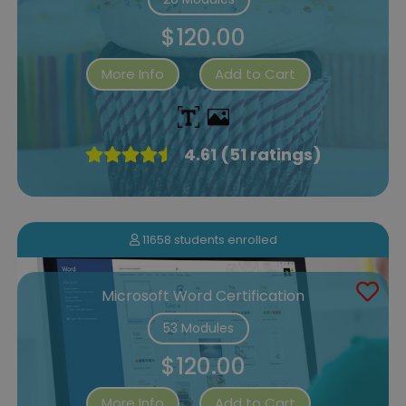
$120.00
More Info
Add to Cart
4.61 (51 ratings)
11658 students enrolled
Microsoft Word Certification
53 Modules
$120.00
More Info
Add to Cart