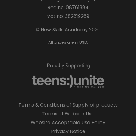
Reg no: 08761384
Vat no: 382819269
© New Skills Academy 2026
All prices are in USD.
Terms & Conditions of Supply of products
Terms of Website Use
Website Acceptable Use Policy
Privacy Notice