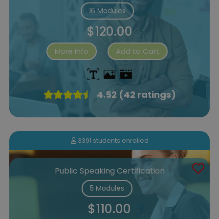
16 Modules
$120.00
More Info
Add to Cart
4.52 (42 ratings)
3391 students enrolled
Public Speaking Certification
5 Modules
$110.00