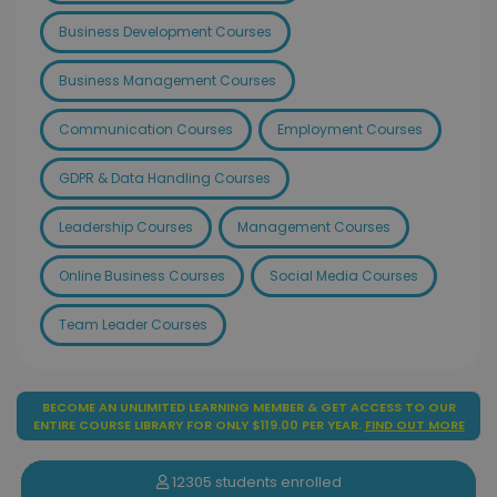
Business Development Courses
Business Management Courses
Communication Courses
Employment Courses
GDPR & Data Handling Courses
Leadership Courses
Management Courses
Online Business Courses
Social Media Courses
Team Leader Courses
BECOME AN UNLIMITED LEARNING MEMBER & GET ACCESS TO OUR
ENTIRE COURSE LIBRARY FOR ONLY $119.00 PER YEAR.
FIND OUT MORE
12305 students enrolled