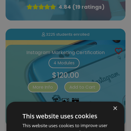
4.84 (19 ratings)
3225 students enrolled
Instagram Marketing Certification
4 Modules
$120.00
More Info
Add to Cart
×
4.33 (33 ratings)
This website uses cookies
This website uses cookies to improve user