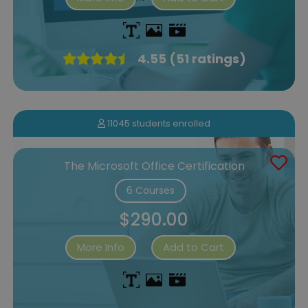
4.55 (51 ratings)
11045 students enrolled
The Microsoft Office Certification
6 Courses
$290.00
More Info
Add to Cart