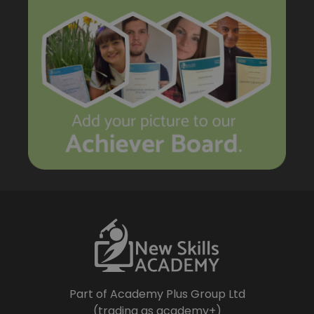
Part of Academy Plus Group Ltd
(trading as academy+)