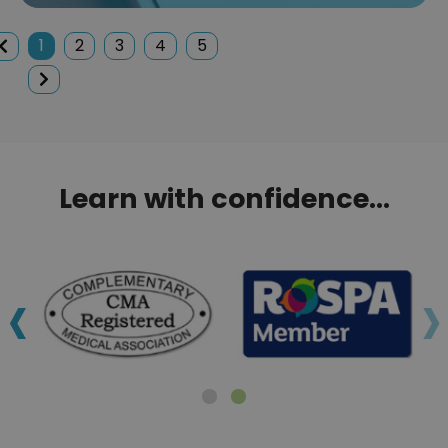
1
2
3
4
5
Learn with confidence...
‹
›