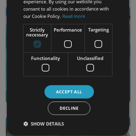
experience. By using our website you
consent to all cookies in accordance with
2806 students enrolled
our Cookie Policy.
Read more
Advertising & Marketing Certification
Strictly
Performance
Targeting
necessary
18 Modules
$120.00
Functionality
Unclassified
More Info
Add to Cart
4.6 (15 ratings)
ACCEPT ALL
DECLINE
2568 students enrolled
SHOW DETAILS