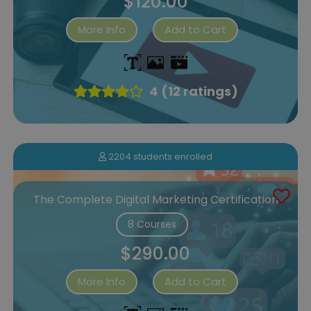
$120.00
More Info
Add to Cart
4 (12 ratings)
2204 students enrolled
The Complete Digital Marketing Certification
8 Courses
$290.00
More Info
Add to Cart