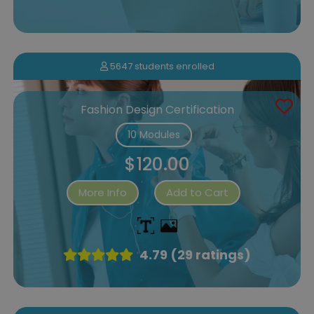
5647 students enrolled
Fashion Design Certification
10 Modules
$120.00
More Info
Add to Cart
4.79 (29 ratings)