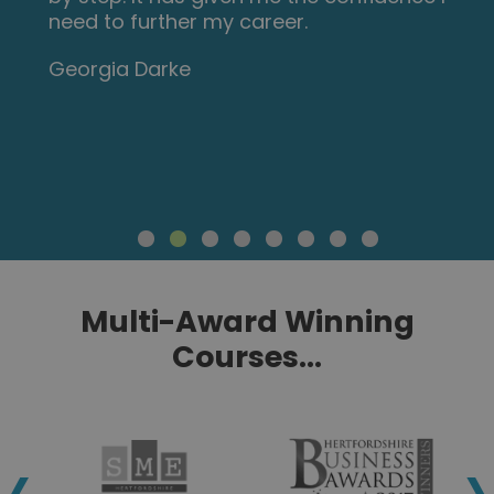
need to further my career.
Georgia Darke
Multi-Award Winning
Courses...
‹
›