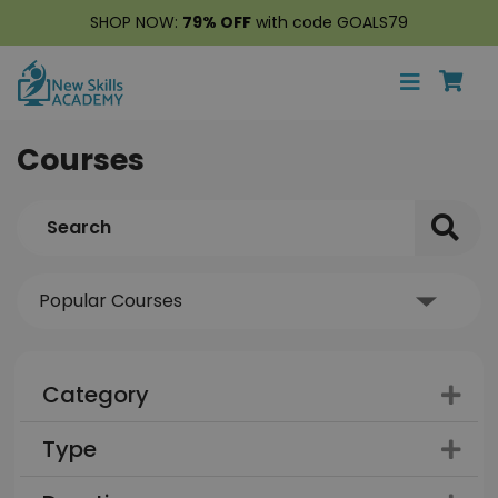
SHOP NOW:
79% OFF
with code GOALS79
Courses
Category
Type