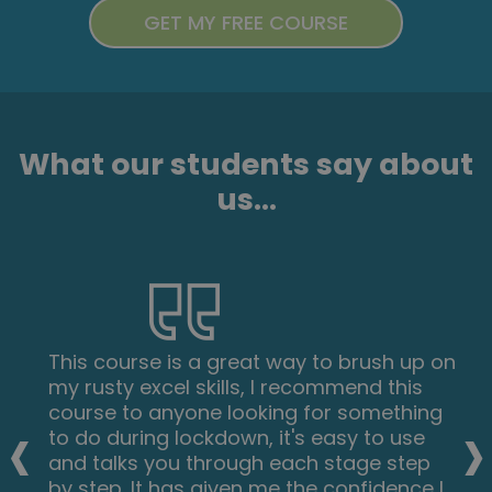
What our students say about
us...
This course is a great way to brush up on
my rusty excel skills, I recommend this
‹
›
course to anyone looking for something
to do during lockdown, it's easy to use
and talks you through each stage step
by step. It has given me the confidence I