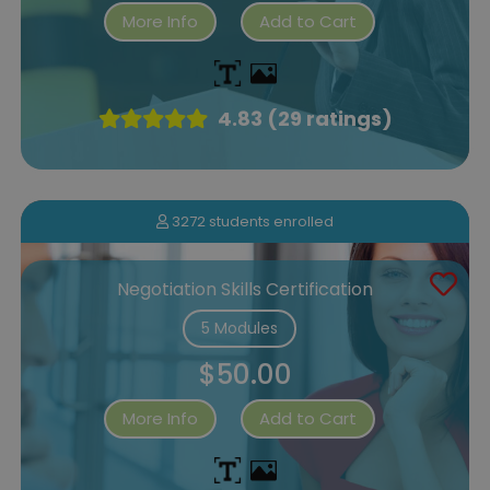
More Info
Add to Cart
4.83 (29 ratings)
3272 students enrolled
Negotiation Skills Certification
5 Modules
$50.00
More Info
Add to Cart