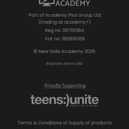
Part of Academy Plus Group Ltd
(trading as academy+)
Reg no: 08761384
Vat no: 382819269
© New Skills Academy 2026
All prices are in USD.
Terms & Conditions of Supply of products