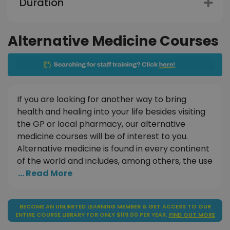
Duration
Alternative Medicine Courses
If you are looking for another way to bring
health and healing into your life besides visiting
the GP or local pharmacy, our alternative
medicine courses will be of interest to you.
Alternative medicine is found in every continent
of the world and includes, among others, the use
... Read More
BECOME AN UNLIMITED LEARNING MEMBER & GET ACCESS TO OUR
ENTIRE COURSE LIBRARY FOR ONLY $119.00 PER YEAR.
FIND OUT MORE