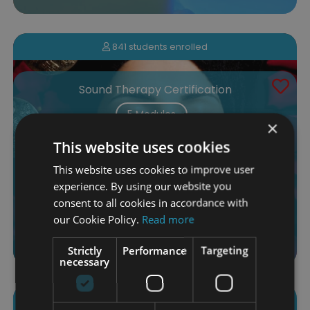
841 students enrolled
Sound Therapy Certification
5 Modules
×
$110.00
This website uses cookies
This website uses cookies to improve user
More Info
Add to Cart
experience. By using our website you
consent to all cookies in accordance with
our Cookie Policy.
Read more
4.65 (17 ratings)
Strictly
Performance
Targeting
necessary
544 students enrolled