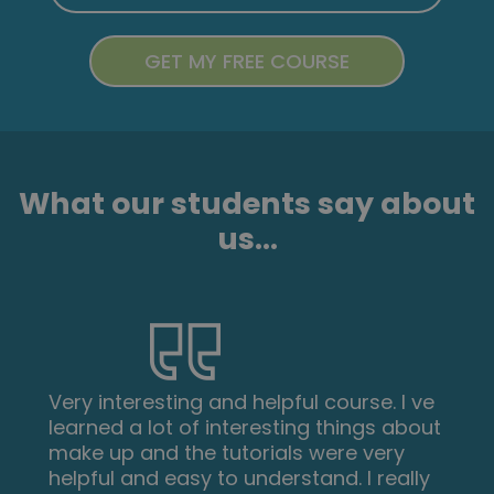
What our students say about
us...
Very interesting and helpful course. I ve
learned a lot of interesting things about
make up and the tutorials were very
helpful and easy to understand. I really