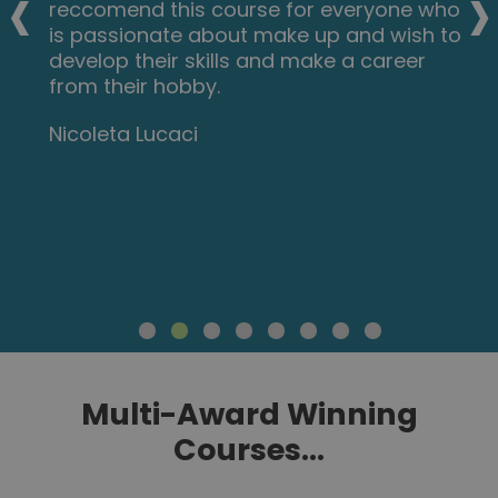
‹
›
reccomend this course for everyone who
is passionate about make up and wish to
develop their skills and make a career
from their hobby.
Nicoleta Lucaci
Multi-Award Winning
Courses...