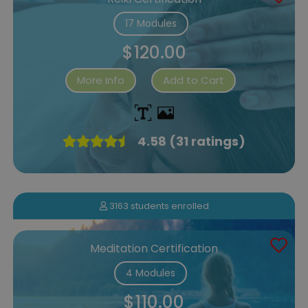
17 Modules
$120.00
More Info
Add to Cart
4.58 (31 ratings)
3163 students enrolled
Meditation Certification
4 Modules
$110.00