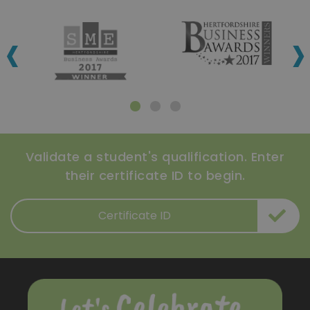
‹
›
Validate a student's qualification. Enter
their certificate ID to begin.