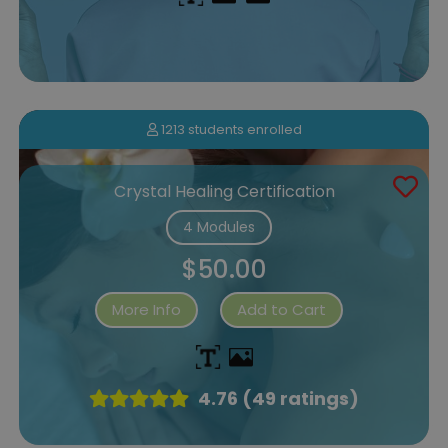
1213 students enrolled
Crystal Healing Certification
4 Modules
$50.00
More Info
Add to Cart
4.76 (49 ratings)