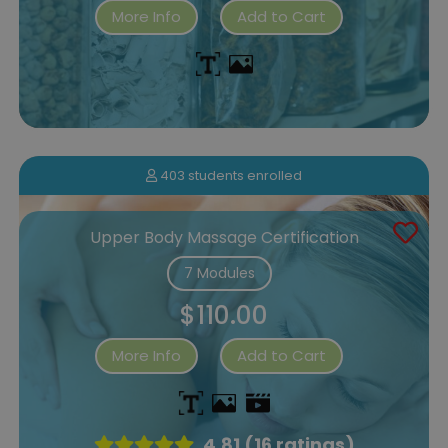
More Info
Add to Cart
403 students enrolled
Upper Body Massage Certification
7 Modules
$110.00
More Info
Add to Cart
4.81 (16 ratings)