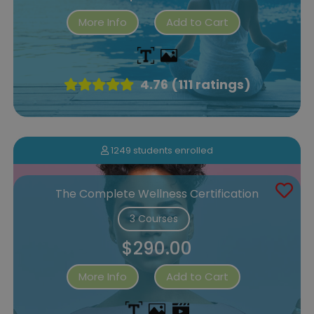
More Info
Add to Cart
4.76 (111 ratings)
1249 students enrolled
The Complete Wellness Certification
3 Courses
$290.00
More Info
Add to Cart