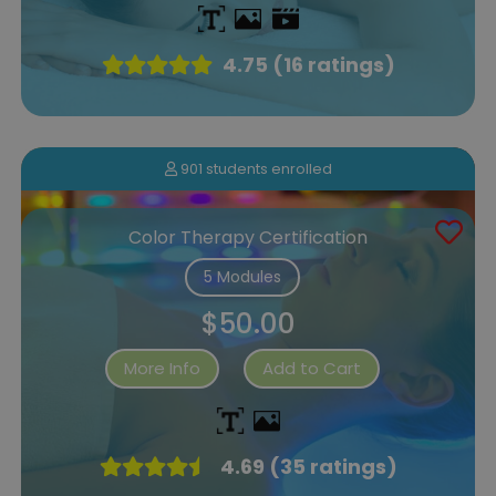
4.75 (16 ratings)
901 students enrolled
Color Therapy Certification
5 Modules
$50.00
More Info
Add to Cart
4.69 (35 ratings)