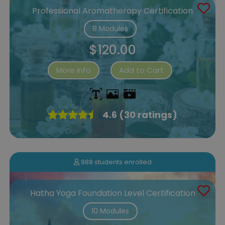
Professional Aromatherapy Certification
8 Modules
$120.00
More Info
Add to Cart
4.6 (30 ratings)
988 students enrolled
Hatha Yoga Foundation Level Certification
10 Modules