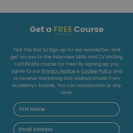
Get a
FREE
Course
Tick this box to Sign up for our newsletter, and
get access to the Interview Skills and CV Writing
Certificate course for free! By signing up, you
agree to our
Privacy Notice
&
Cookie Policy
and
to receive marketing and related emails from
academy+ brands. You can unsubscribe at any
time.