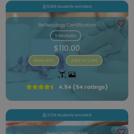
5389 students enrolled
Reflexology Certification
5 Modules
$110.00
More Info
Add to Cart
4.54 (54 ratings)
3729 students enrolled
Reiki Certification