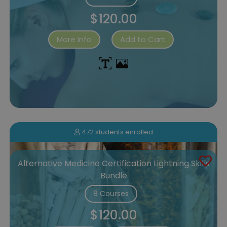
$120.00
More Info
Add to Cart
472 students enrolled
Alternative Medicine Certification Lightning Skills
Bundle
8 Courses
$120.00