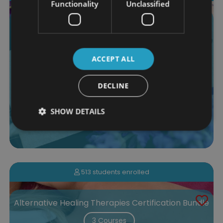
Functionality
Unclassified
Massage and Reflexology Certification Bundle
4 Courses
$290.00
ACCEPT ALL
More Info
Add to Cart
DECLINE
SHOW DETAILS
513 students enrolled
Alternative Healing Therapies Certification Bundle
3 Courses