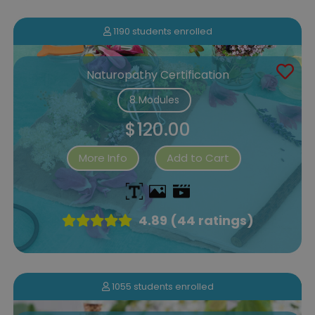
1190 students enrolled
Naturopathy Certification
8 Modules
$120.00
More Info
Add to Cart
4.89 (44 ratings)
1055 students enrolled