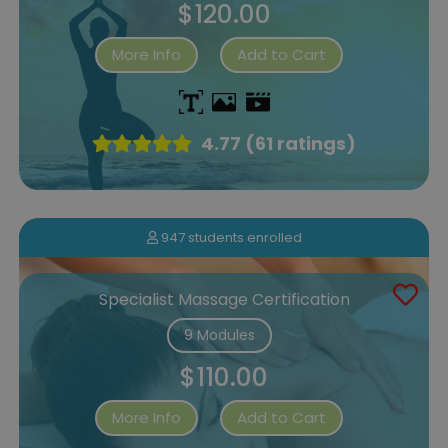
$120.00
More Info
Add to Cart
4.77 (61 ratings)
947 students enrolled
Specialist Massage Certification
9 Modules
$110.00
More Info
Add to Cart