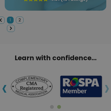
1
2
Learn with confidence...
‹
›