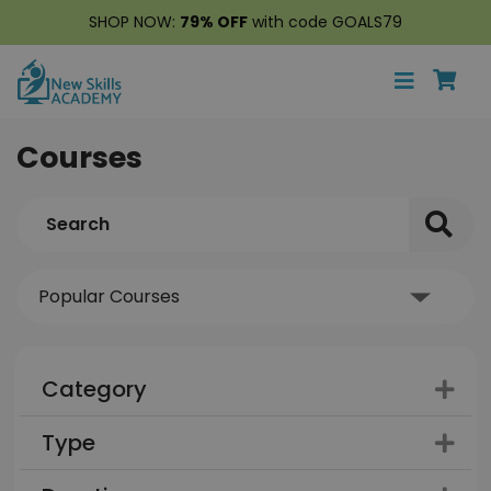
SHOP NOW:
79% OFF
with code GOALS79
Courses
Category
Type