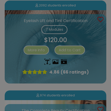
2092 students enrolled
Eyelash Lift and Tint Certification
7 Modules
$120.00
More Info
Add to Cart
4.86 (66 ratings)
974 students enrolled
The Complete Beauty Certification