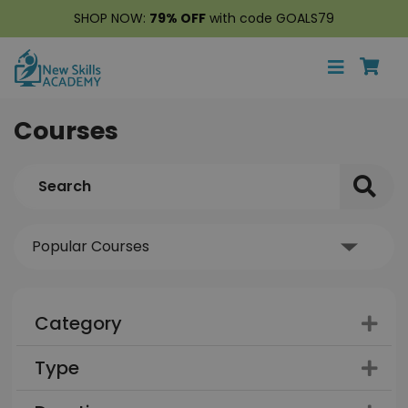
SHOP NOW:
79% OFF
with code GOALS79
Courses
Category
Type