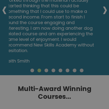
‹
›
which I can implement in my role as a
Support Worker. The videos were clear
and concise, and the downloadable
worksheets reinforced what I had learned
as I was able to put pen to paper. Overall,
a fantastic course for a great price! I am
looking forward to taking on my next one.
Teleisha Harley
Multi-Award Winning
Courses...