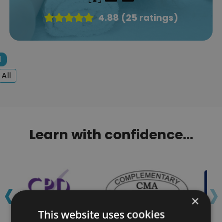
4.88 (25 ratings)
1
All
Learn with confidence...
‹
›
×
This website uses cookies