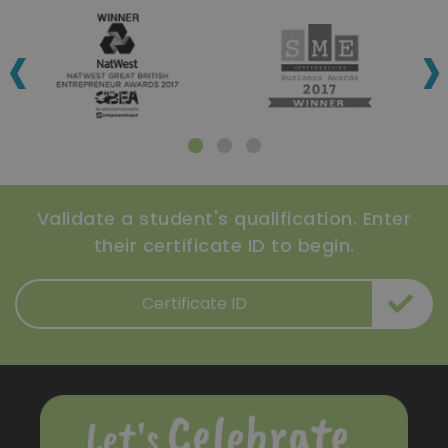
‹
›
Validate a student's qualification. Enter
their certificate ID to begin.