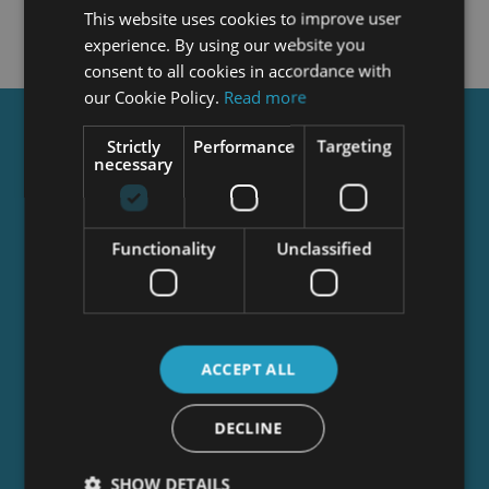
This website uses cookies to improve user
experience. By using our website you
consent to all cookies in accordance with
our Cookie Policy.
Read more
Get a
FREE
Course
Strictly
Performance
Targeting
necessary
Tick this box to Sign up for our newsletter, and
Functionality
Unclassified
get access to the Interview Skills and CV Writing
Certificate course for free! By signing up, you
agree to our
Privacy Notice
&
Cookie Policy
and
to receive marketing and related emails from
academy+ brands. You can unsubscribe at any
ACCEPT ALL
time.
DECLINE
SHOW DETAILS