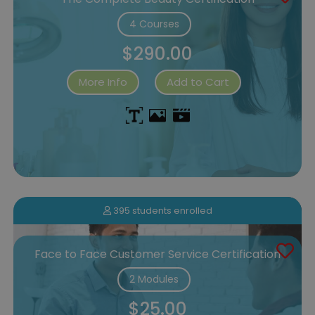
4 Courses
$290.00
More Info
Add to Cart
395 students enrolled
Face to Face Customer Service Certification
2 Modules
$25.00