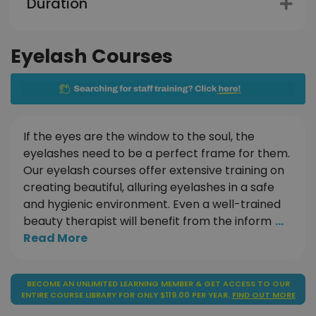
Duration
Eyelash Courses
If the eyes are the window to the soul, the
eyelashes need to be a perfect frame for them.
Our eyelash courses offer extensive training on
creating beautiful, alluring eyelashes in a safe
and hygienic environment. Even a well-trained
beauty therapist will benefit from the inform
...
Read More
BECOME AN UNLIMITED LEARNING MEMBER & GET ACCESS TO OUR
ENTIRE COURSE LIBRARY FOR ONLY $119.00 PER YEAR.
FIND OUT MORE