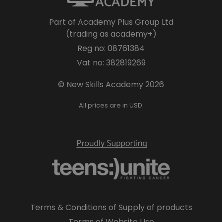
Part of Academy Plus Group Ltd
(trading as academy+)
Reg no: 08761384
Vat no: 382819269
© New Skills Academy 2026
All prices are in USD.
Terms & Conditions of Supply of products
Terms of Website Use