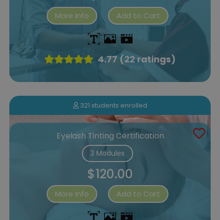
More Info
Add to Cart
4.77 (22 ratings)
321 students enrolled
Eyelash Tinting Certification
3 Modules
$120.00
More Info
Add to Cart