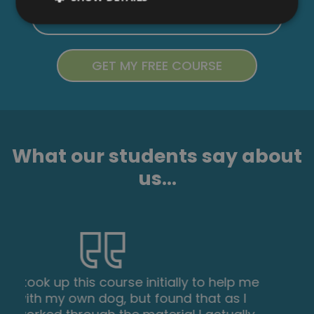
What our students say about
us...
I found this course incredibly useful, as it
provided me with practical knowledge