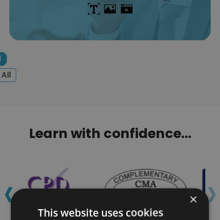
1
All
Learn with confidence...
‹
›
×
This website uses cookies