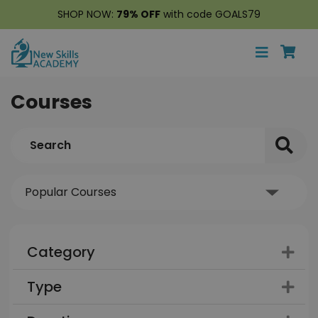
SHOP NOW:
79% OFF
with code GOALS79
Courses
Category
Type