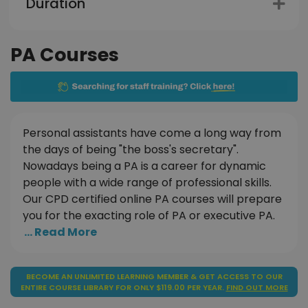
Duration
PA Courses
Personal assistants have come a long way from
the days of being "the boss's secretary".
Nowadays being a PA is a career for dynamic
people with a wide range of professional skills.
Our CPD certified online PA courses will prepare
you for the exacting role of PA or executive PA.
... Read More
BECOME AN UNLIMITED LEARNING MEMBER & GET ACCESS TO OUR
ENTIRE COURSE LIBRARY FOR ONLY $119.00 PER YEAR.
FIND OUT MORE