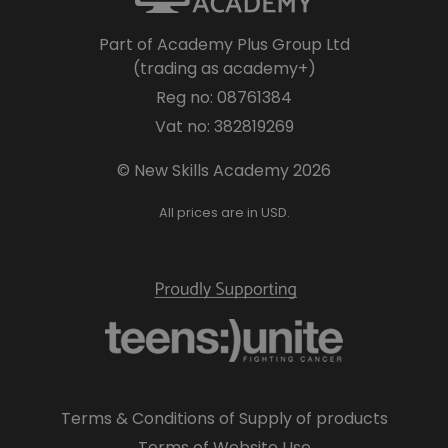
Part of Academy Plus Group Ltd
(trading as academy+)
Reg no: 08761384
Vat no: 382819269
© New Skills Academy 2026
All prices are in USD.
Terms & Conditions of Supply of products
Terms of Website Use