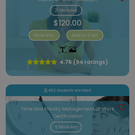
21 Modules
$120.00
More Info
Add to Cart
4.76 (94 ratings)
462 students enrolled
Time and Priority Management at Work
Certification
5 Modules