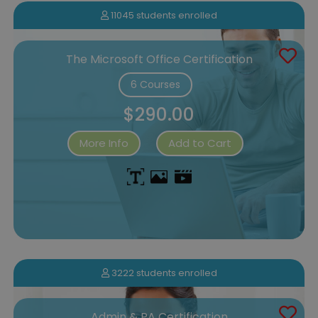
11045 students enrolled
The Microsoft Office Certification
6 Courses
$290.00
More Info
Add to Cart
3222 students enrolled
Admin & PA Certification