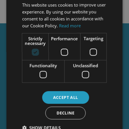
This website uses cookies to improve user
experience. By using our website you
consent to all cookies in accordance with
our Cookie Policy.
Read more
Get a
FREE
Course
Strictly
Performance
Targeting
necessary
Tick this box to Sign up for our newsletter, and
Functionality
Unclassified
get access to the Interview Skills and CV Writing
Certificate course for free! By signing up, you
agree to our
Privacy Notice
&
Cookie Policy
and
to receive marketing and related emails from
academy+ brands. You can unsubscribe at any
ACCEPT ALL
time.
DECLINE
SHOW DETAILS