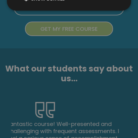
What our students say about
us...
Excellent course, well explained and easy
to understand. The course can be done