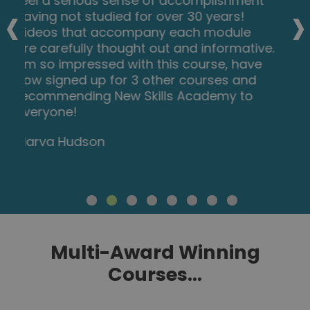
‹
›
at my own pace and is available on
various devices. The layout of the course
was excellent and the notes options is
very good. The content is perfect and
well structured, making it easy to
understand and follow. I will definitely be
taking more courses in the future.
Luis Costa
Multi-Award Winning
Courses...