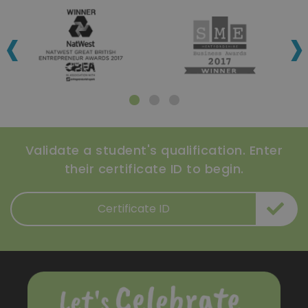
‹
›
Validate a student's qualification. Enter
their certificate ID to begin.