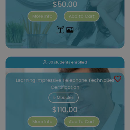
$50.00
More Info
Add to Cart
100 students enrolled
Learning Impressive Telephone Techniques
Certification
5 Modules
$110.00
More Info
Add to Cart