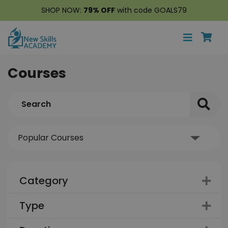
SHOP NOW:
79% OFF
with code GOALS79
Courses
Category
Type