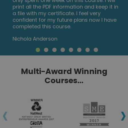
Multi-Award Winning
Courses...
‹
›