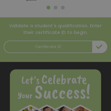
Validate a student's qualification. Enter
their certificate ID to begin.