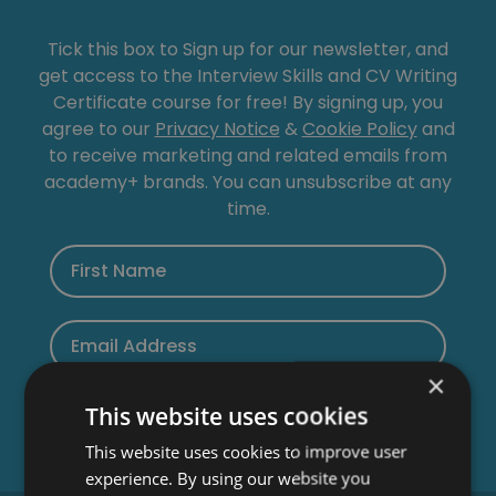
Tick this box to Sign up for our newsletter, and
get access to the Interview Skills and CV Writing
Certificate course for free! By signing up, you
agree to our
Privacy Notice
&
Cookie Policy
and
to receive marketing and related emails from
academy+ brands. You can unsubscribe at any
time.
×
This website uses cookies
This website uses cookies to improve user
experience. By using our website you