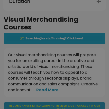
Duration
Visual Merchandising
Courses
Our visual merchandising courses will prepare
you for an exciting career in the creative and
artistic world of visual merchandising. These
courses will teach you how to appeal to a
consumer through seasonal displays, brand
communication and sales campaigns. Creative
and innovati
... Read More
BECOME AN UNLIMITED LEARNING MEMBER & GET ACCESS TO OUR