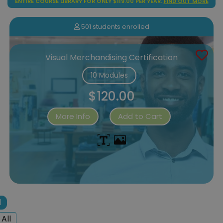
ENTIRE COURSE LIBRARY FOR ONLY $119.00 PER YEAR.
FIND OUT MORE
501 students enrolled
Visual Merchandising Certification
10 Modules
$120.00
More Info
Add to Cart
1
All