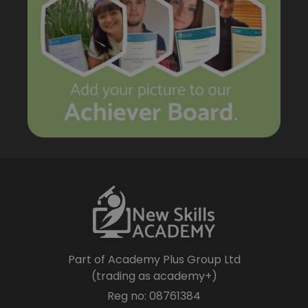
Part of Academy Plus Group Ltd
(trading as academy+)
Reg no: 08761384