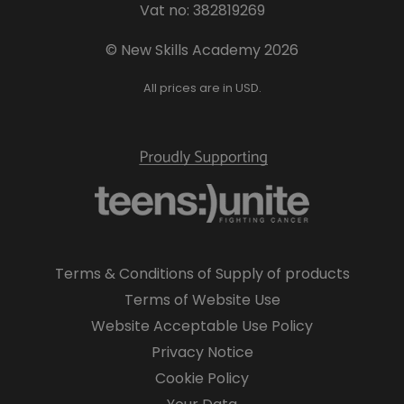
Vat no: 382819269
© New Skills Academy 2026
All prices are in USD.
Terms & Conditions of Supply of products
Terms of Website Use
Website Acceptable Use Policy
Privacy Notice
Cookie Policy