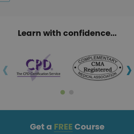
Learn with confidence...
‹
›
Get a
FREE
Course