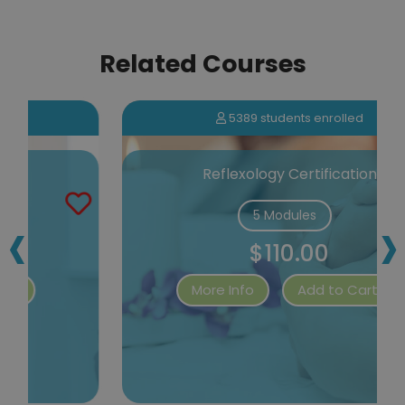
Related Courses
5389 students enrolled
Reflexology Certification
‹
›
5 Modules
$110.00
More Info
Add to Cart