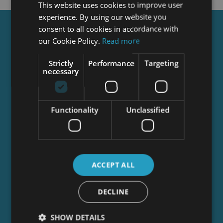
This website uses cookies to improve user
experience. By using our website you
consent to all cookies in accordance with
Get a
FREE
Course
our Cookie Policy.
Read more
Strictly
Performance
Targeting
necessary
Tick this box to Sign up for our newsletter, and
get access to the Interview Skills and CV Writing
Certificate course for free! By signing up, you
agree to our
Privacy Notice
&
Cookie Policy
and
Functionality
Unclassified
to receive marketing and related emails from
academy+ brands. You can unsubscribe at any
time.
ACCEPT ALL
DECLINE
SHOW DETAILS