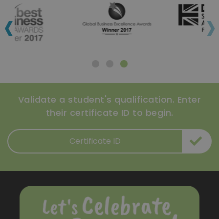
‹
›
Validate a student's qualification. Enter
their certificate ID to begin.