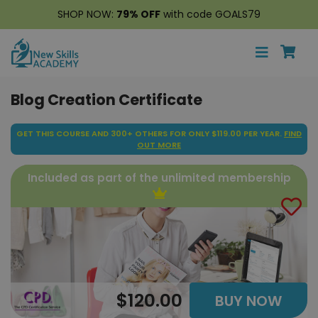
SHOP NOW:
79% OFF
with code GOALS79
Blog Creation Certificate
GET THIS COURSE AND 300+ OTHERS FOR ONLY $119.00 PER YEAR.
FIND
OUT MORE
Included as part of the unlimited membership
$120.00
BUY NOW