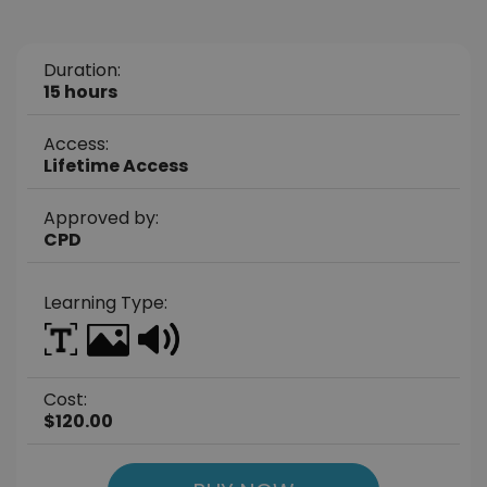
Duration:
15 hours
Access:
Lifetime Access
Approved by:
CPD
Learning Type:
Cost:
$120.00