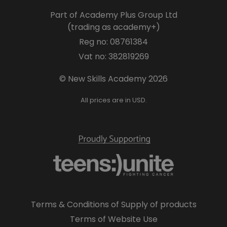
Part of Academy Plus Group Ltd
(trading as academy+)
Reg no: 08761384
Vat no: 382819269
© New Skills Academy 2026
All prices are in USD.
Terms & Conditions of Supply of products
Terms of Website Use