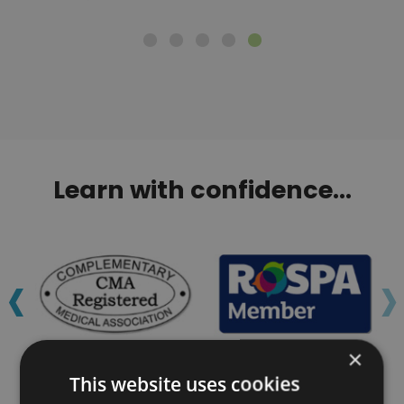
Learn with confidence...
‹
›
×
This website uses cookies