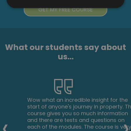
What our students say about
us...
Wow what an incredible insight for the
start of anyone's journey in property. This
course gives you so much information
‹
›
and there are tests and questions on
each of the modules. The course is very