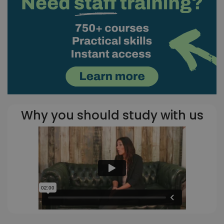
Why you should study with us