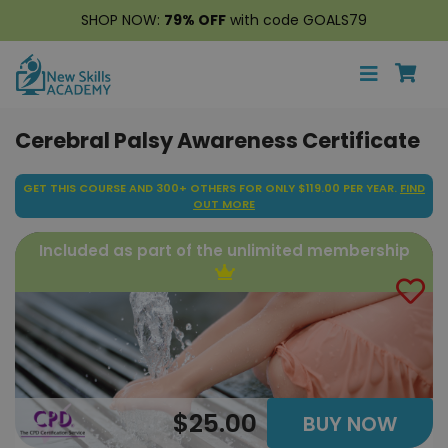
SHOP NOW:
79% OFF
with code GOALS79
Cerebral Palsy Awareness Certificate
GET THIS COURSE AND 300+ OTHERS FOR ONLY $119.00 PER YEAR.
FIND
OUT MORE
Included as part of the unlimited membership
$25.00
BUY NOW