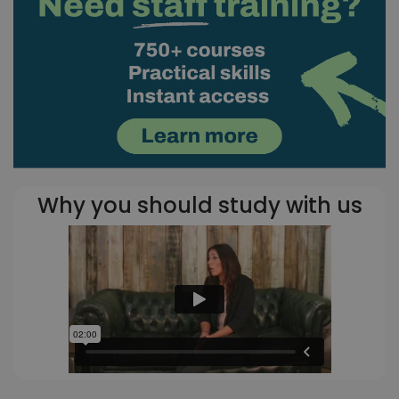
Why you should study with us