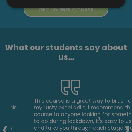
What our students say about
us...
This course is a great way to brush up on
my rusty excel skills, I recommend this
course to anyone looking for something
‹
›
to do during lockdown, it's easy to use
and talks you through each stage step