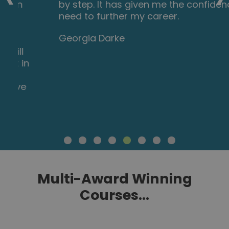
by step. It has given me the confidence I
need to further my career.
Georgia Darke
Multi-Award Winning
Courses...