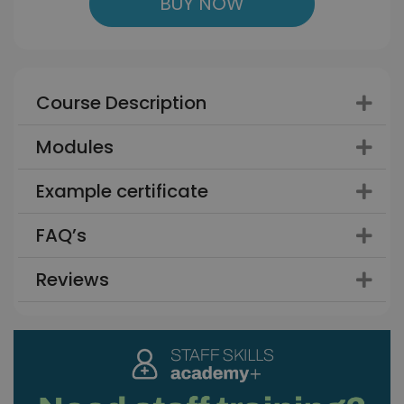
BUY NOW
Course Description
Modules
Example certificate
FAQ’s
Reviews