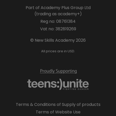
Part of Academy Plus Group Ltd
(trading as academy+)
Reg no: 08761384
Vat no: 382819269
© New Skills Academy 2026
All prices are in USD.
Terms & Conditions of Supply of products
Terms of Website Use