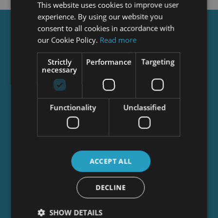
This website uses cookies to improve user
experience. By using our website you
consent to all cookies in accordance with
Get a
FREE
Course
our Cookie Policy.
Read more
Strictly
Performance
Targeting
necessary
Tick this box to Sign up for our newsletter, and
get access to the Interview Skills and CV Writing
Certificate course for free! By signing up, you
agree to our
Privacy Notice
&
Cookie Policy
and
Functionality
Unclassified
to receive marketing and related emails from
academy+ brands. You can unsubscribe at any
time.
ACCEPT ALL
DECLINE
SHOW DETAILS