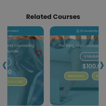
Related Courses
131 students enrolled
Tackling Procrastination Certification
‹
›
4 Modules
$100.00
More Info
Add to Cart