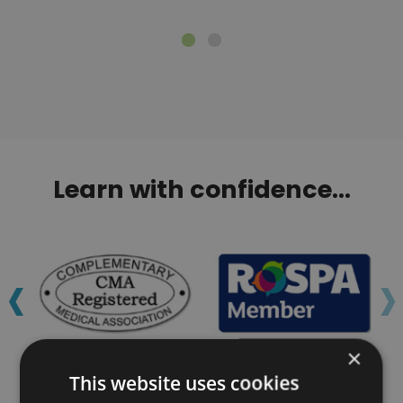
Learn with confidence...
‹
›
×
This website uses cookies