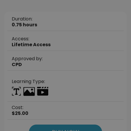
Duration:
0.75 hours
Access:
Lifetime Access
Approved by:
CPD
Learning Type:
Cost:
$25.00