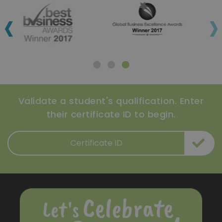
‹
›
Validate a student's qualification. Enter
their certificate ID to begin.