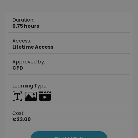
Duration:
0.75 hours
Access:
Lifetime Access
Approved by:
CPD
Learning Type:
Cost:
€23.00