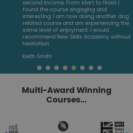
second income. From start to finish I
found the course engaging and
interesting. I am now doing another dog
related course and am experiencing the
same level of enjoyment. I would
recommend New Skills Academy without
hesitation.
Keith Smith
Multi-Award Winning
Courses...