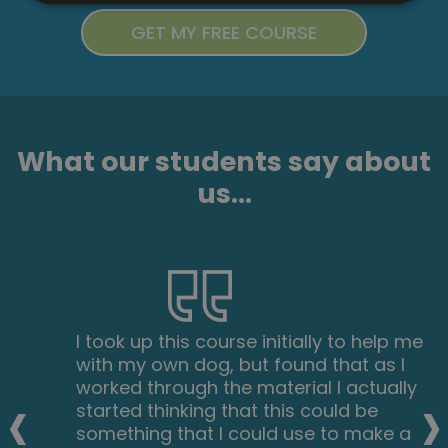
What our students say about
us...
I took up this course initially to help me
with my own dog, but found that as I
‹
›
worked through the material I actually
started thinking that this could be
something that I could use to make a