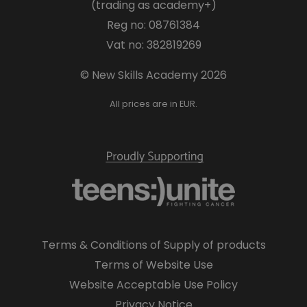
(trading as academy+)
Reg no: 08761384
Vat no: 382819269
© New Skills Academy 2026
All prices are in EUR.
Terms & Conditions of Supply of products
Terms of Website Use
Website Acceptable Use Policy
Privacy Notice