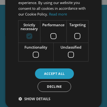
experience. By using our website you
consent to all cookies in accordance with
our Cookie Policy.
Read more
Get a
FREE
Course
Strictly
Performance
Targeting
necessary
Tick this box to Sign up for our newsletter, and
get access to the Interview Skills and CV Writing
Certificate course for free! By signing up, you
Functionality
Unclassified
agree to our
Privacy Notice
&
Cookie Policy
and
to receive marketing and related emails from
academy+ brands. You can unsubscribe at any
time.
ACCEPT ALL
DECLINE
SHOW DETAILS