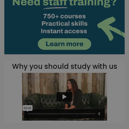
Why you should study with us