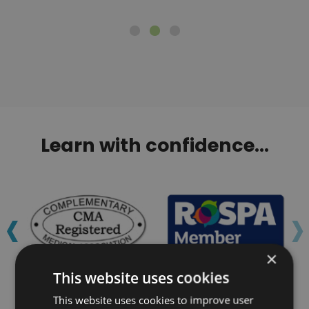
Learn with confidence...
‹
›
×
This website uses cookies
This website uses cookies to improve user