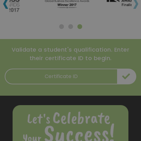
‹
›
Validate a student's qualification. Enter
their certificate ID to begin.