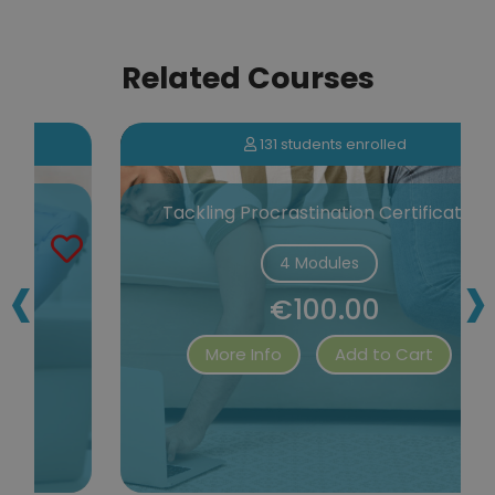
Related Courses
131 students enrolled
Tackling Procrastination Certification
‹
›
4 Modules
€100.00
More Info
Add to Cart