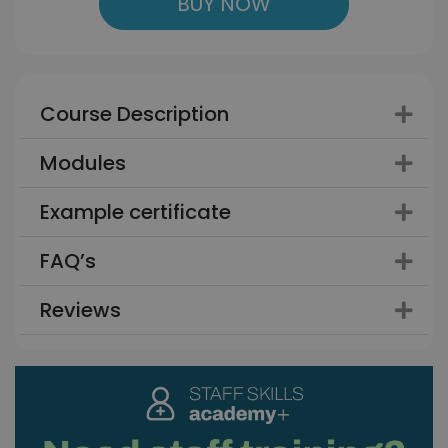
BUY NOW
Course Description
Modules
Example certificate
FAQ’s
Reviews