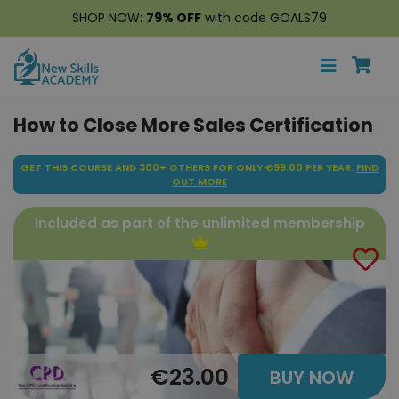
SHOP NOW:
79% OFF
with code GOALS79
How to Close More Sales Certification
GET THIS COURSE AND 300+ OTHERS FOR ONLY €99.00 PER YEAR.
FIND
OUT MORE
Included as part of the unlimited membership
€23.00
BUY NOW