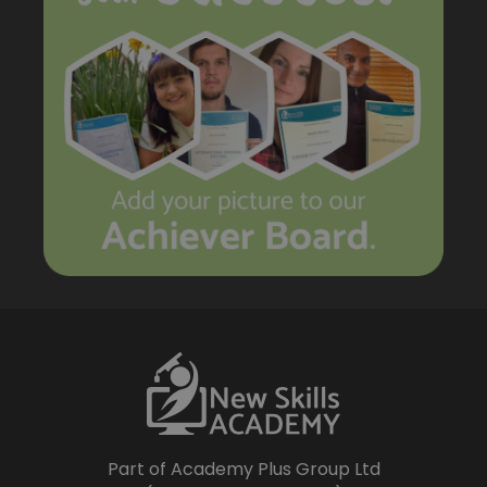
Part of Academy Plus Group Ltd