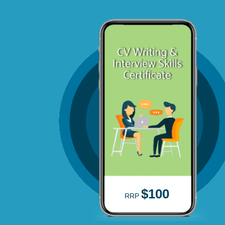
$100
RRP