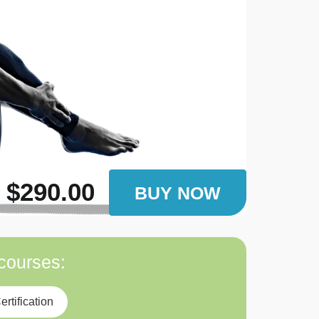
$290.00
BUY NOW
 courses:
rtification