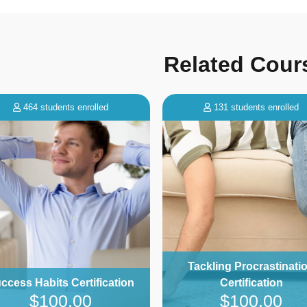
Related Cour
131 students enrolled
18 students enrolled
Tackling Procrastination
Certified Homestay Ho
Certification
Certification
$100.00
$299.00