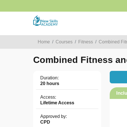
Home
Courses
Fitness
Combined Fitn
Combined Fitness and 
Duration:
20 hours
Incl
Access:
Lifetime Access
Approved by:
CPD