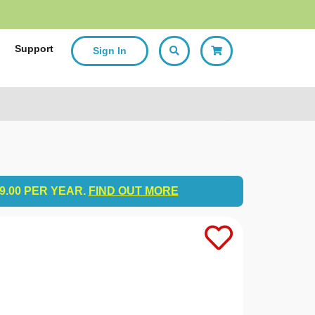
p
Support
Sign In
9.00 PER YEAR.
FIND OUT MORE