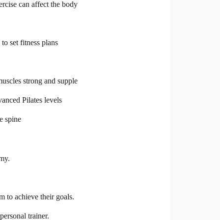
rcise can affect the body
o set fitness plans
muscles strong and supple
vanced Pilates levels
he spine
omy.
 to achieve their goals.
personal trainer.