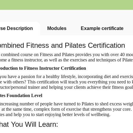
se Description
Modules
Example certificate
mbined Fitness and Pilates Certification
 combined course on
Fitness and Pilates provides you with over 40 mo
me a fitness instructor, as well as the exercises and techniques of Pilates
roduction to Fitness Instructor Certification
ou have a passion for a healthy lifestyle, incorporating diet and exerci
e with others? This certification will teach you everything you need to
ructor/personal trainer and helping your clients achieve their fitness goal
ates Foundation Level
ncreasing number of people have turned to Pilates to shed excess weight
 at the same time, complex form of exercise that strengthens your core. 
tes and help you to start enjoying
better levels of wellbeing.
at You Will Learn: