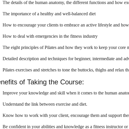
The details of the human anatomy, the different functions and how exe
The importance of a healthy and well-balanced diet
How to encourage your clients to embrace an active lifestyle and how t
How to deal with emergencies in the fitness industry
The eight principles of Pilates and how they work to keep your core 
Detailed description and techniques for beginner, intermediate and ad
Pilates exercises and stretches to tone the buttocks, thighs and relax t
nefits of Taking the Course:
Improve your knowledge and skill when it comes to the human anat
Understand the link between exercise and diet.
Know how to work with your client, encourage them and support them
Be confident in your abilities and knowledge as a fitness instructor or 