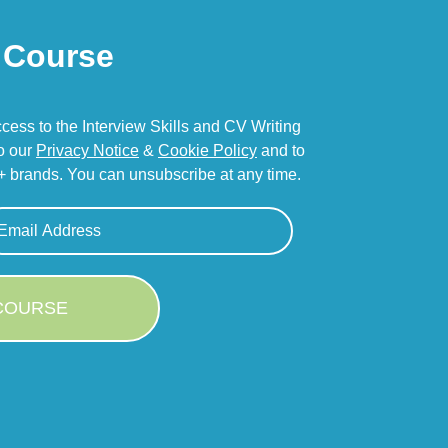
Course
access to the Interview Skills and CV Writing
to our
Privacy Notice
&
Cookie Policy
and to
 brands. You can unsubscribe at any time.