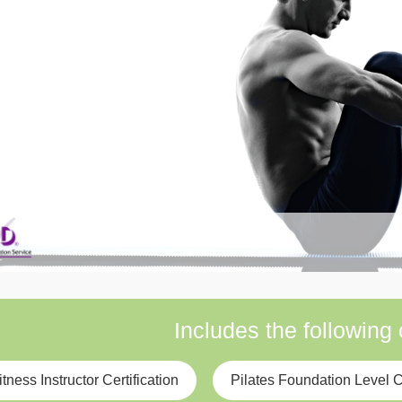
Includes the following
itness Instructor Certification
Pilates Foundation Level Ce