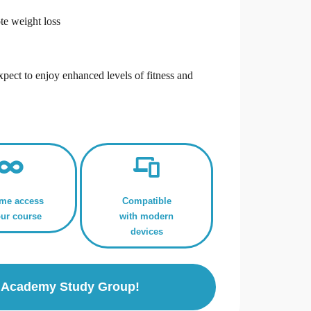
te weight loss
,
xpect to enjoy enhanced levels of fitness and
ime access
Compatible
our course
with modern
devices
ls Academy Study Group!