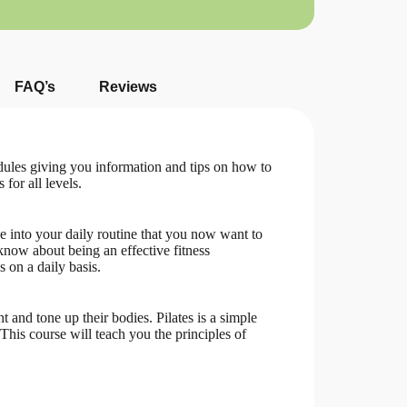
FAQ’s
Reviews
dules giving you information and tips on how to
 for all levels.
se into your daily routine that you now want to
 know about being an effective fitness
s on a daily basis.
 and tone up their bodies. Pilates is a simple
This course will teach you the principles of