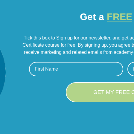
Get a
FREE
Tick this box to Sign up for our newsletter, and get 
Certificate course for free! By signing up, you agree 
receive marketing and related emails from academy+