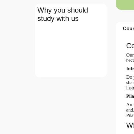
Why you should
study with us
Cour
Co
Our
beco
Int
Do y
shar
inst
Pil
An i
and,
Pila
Wh