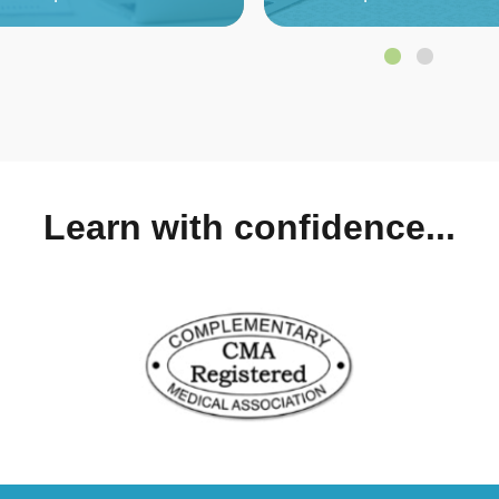
Learn with confidence...