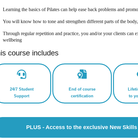
Learning the basics of Pilates can help ease back problems and promo
You will know how to tone and strengthen different parts of the body
Through regular repetition and practice, you and/or your clients can e
wellbeing
is course includes
24/7 Student
End of course
Lifet
Support
certification
to y
PLUS - Access to the exclusive New Skil