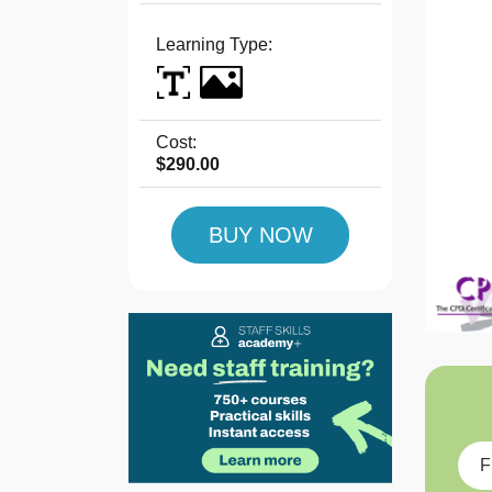
Learning Type:
Cost:
$290.00
BUY NOW
F