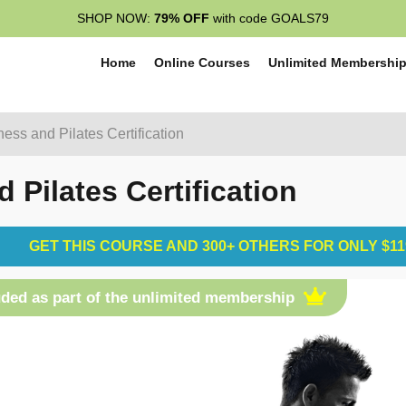
SHOP NOW:
79% OFF
with code GOALS79
Home
Online Courses
Unlimited Membershi
ess and Pilates Certification
Pilates Certification
GET THIS COURSE AND 300+ OTHERS FOR ONLY $11
uded as part of the unlimited membership