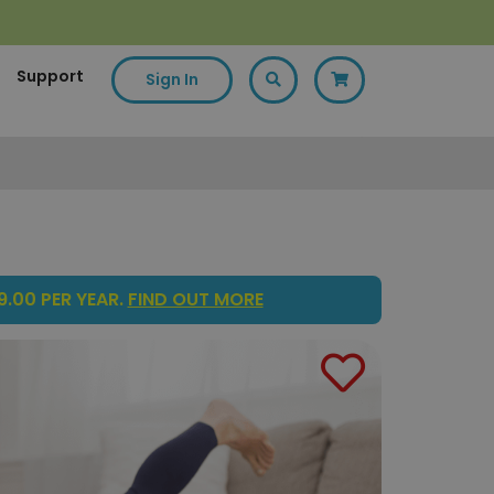
Support
Sign In
.00 PER YEAR.
FIND OUT MORE