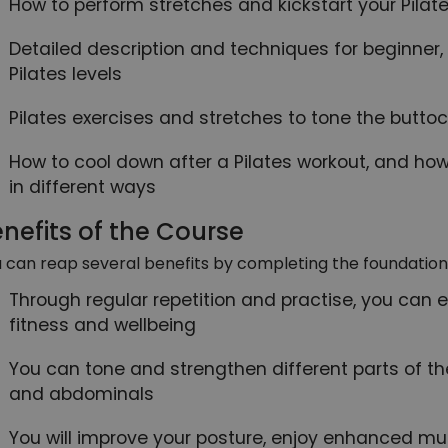
How to perform stretches and kickstart your Pilat
Detailed description and techniques for beginne
Pilates levels
Pilates exercises and stretches to tone the buttoc
How to cool down after a Pilates workout, and how
in different ways
nefits of the Course
 can reap several benefits by completing the foundation 
Through regular repetition and practise, you can 
fitness and wellbeing
You can tone and strengthen different parts of th
and abdominals
You will improve your posture, enjoy enhanced mu