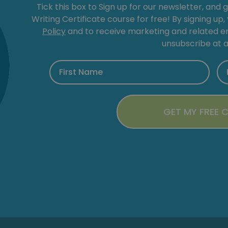
Tick this box to Sign up for our newsletter, and 
Writing Certificate course for free! By signing up
Policy
and to receive marketing and related 
unsubscribe at a