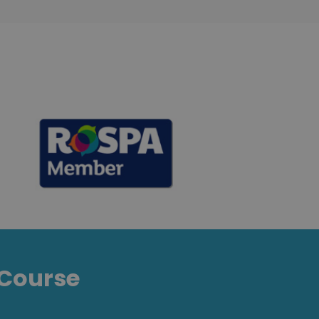
Course