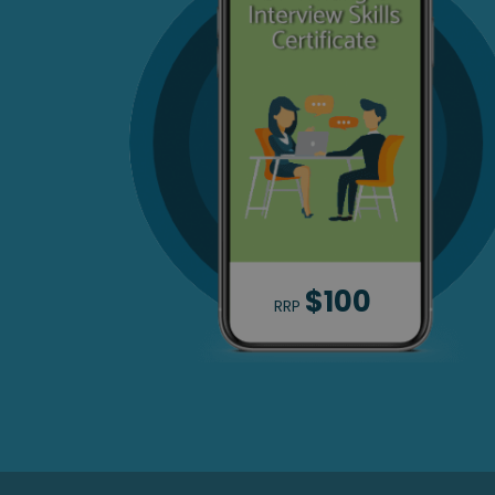
$100
RRP