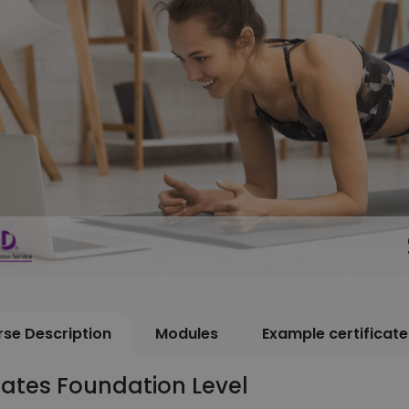
se Description
Modules
Example certificate
lates Foundation Level