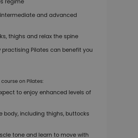
es regime
r, intermediate and advanced
ks, thighs and relax the spine
 practising Pilates can benefit you
course on Pilates:
expect to enjoy enhanced levels of
e body, including thighs, buttocks
scle tone and learn to move with