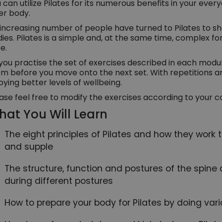
 can utilize Pilates for its numerous benefits in your every
ter body.
increasing number of people have turned to Pilates to s
ies. Pilates is a simple and, at the same time, complex f
e.
you practise the set of exercises described in each modu
m before you move onto the next set. With repetitions an
oying better levels of wellbeing.
ase feel free to modify the exercises according to your c
at You Will Learn
The eight principles of Pilates and how they work
and supple
The structure, function and postures of the spin
during different postures
How to prepare your body for Pilates by doing var