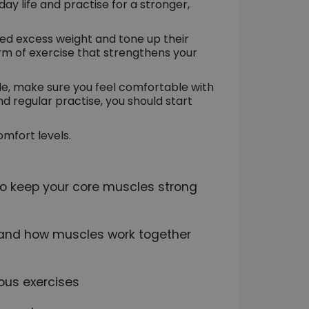
day life and practise for a stronger,
hed excess weight and tone up their
orm of exercise that strengthens your
le, make sure you feel comfortable with
d regular practise, you should start
omfort levels.
 to keep your core muscles strong
e and how muscles work together
ious exercises