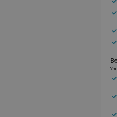
Be
You