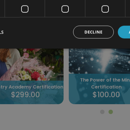
298 students enrolled
173 students enrolled
LS
DECLINE
The Power of the Mi
istry Academy Certification
Certification
$299.00
$100.00