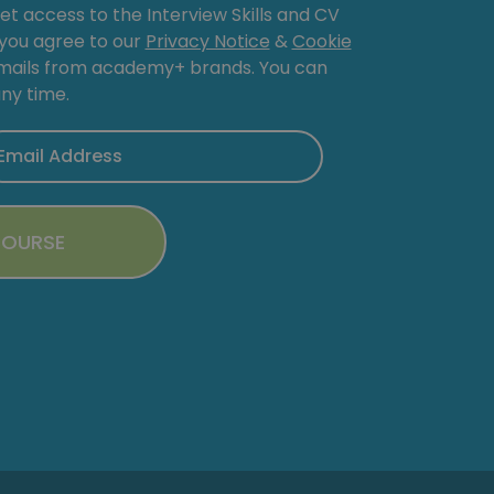
get access to the Interview Skills and CV
, you agree to our
Privacy Notice
&
Cookie
emails from academy+ brands. You can
ny time.