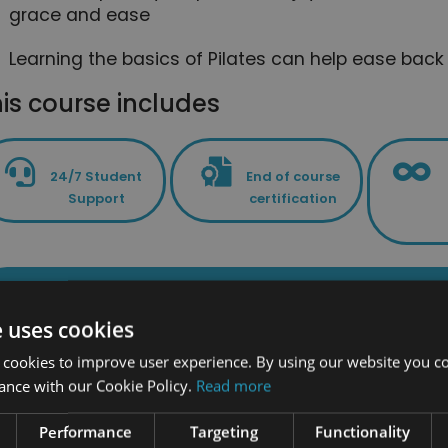
grace and ease
Learning the basics of Pilates can help ease bac
is course includes
24/7 Student
End of course
Support
certification
PLUS - Access to the exclusive New Skil
e uses cookies
 cookies to improve user experience. By using our website you co
ance with our Cookie Policy.
Read more
Related Cour
Performance
Targeting
Functionality