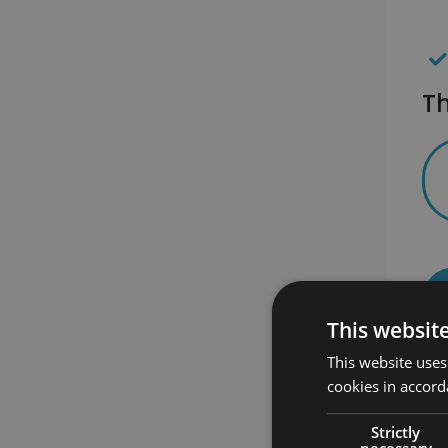
Th
This websit
This website uses
cookies in accord
Strictly
necessary