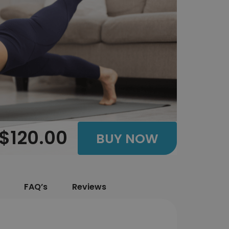
$120.00
BUY NOW
FAQ’s
Reviews