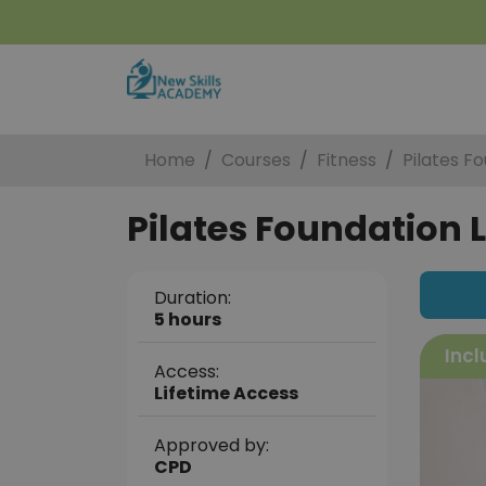
Home
Courses
Fitness
Pilates Fo
Pilates Foundation L
Duration:
5 hours
Incl
Access:
Lifetime Access
Approved by:
CPD