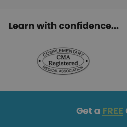
Learn with confidence...
Get a
FREE