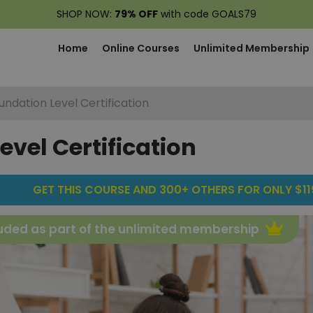
SHOP NOW:
79% OFF
with code GOALS79
Home
Online Courses
Unlimited Membership
undation Level Certification
evel Certification
GET THIS COURSE AND 300+ OTHERS FOR ONLY $119
uded as part of the unlimited membership