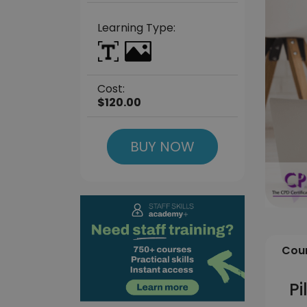
Learning Type:
Cost:
$120.00
BUY NOW
Cour
Pi