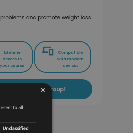
k problems and promote weight loss
Lifetime
Compatible
access to
with modern
your course
devices
×
ls Academy Study Group!
nsent to all
ses
Unclassified