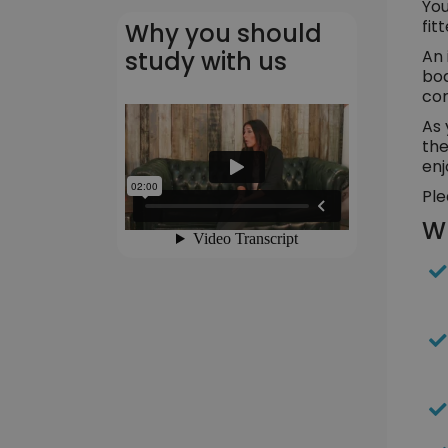
You
fit
Why you should
An 
study with us
bod
cor
As 
the
enj
Ple
Wh