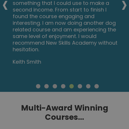
‹
›
something that I could use to make a
second income. From start to finish I
found the course engaging and
interesting. I am now doing another dog
related course and am experiencing the
same level of enjoyment. I would
recommend New Skills Academy without
hesitation.
Keith Smith
Multi-Award Winning
Courses...