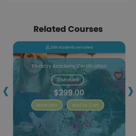
Related Courses
298 students enrolled
Floristry Academy Certification
‹
›
21 Modules
$299.00
More Info
Add to Cart