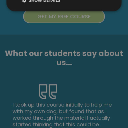
SHOW DETAILS
What our students say about
us...
I took up this course initially to help me
with my own dog, but found that as I
worked through the material I actually
started thinking that this could be