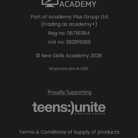
Part of Academy Plus Group Ltd
(trading as academy+)
Reg no: 08761384
Vat no: 382819269
© New Skills Academy 2026
All prices are in USD.
Terms & Conditions of Supply of products