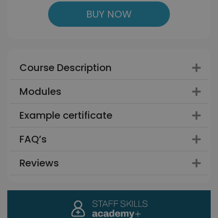
BUY NOW
Course Description
Modules
Example certificate
FAQ’s
Reviews