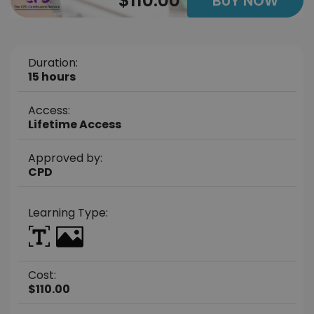
$110.00
BUY NOW
Duration:
15 hours
Access:
Lifetime Access
Approved by:
CPD
Learning Type:
Cost:
$110.00