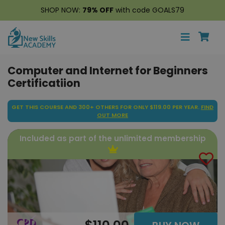
SHOP NOW:
79% OFF
with code GOALS79
Computer and Internet for Beginners
Certificatiion
GET THIS COURSE AND 300+ OTHERS FOR ONLY $119.00 PER YEAR.
FIND
OUT MORE
Included as part of the unlimited membership