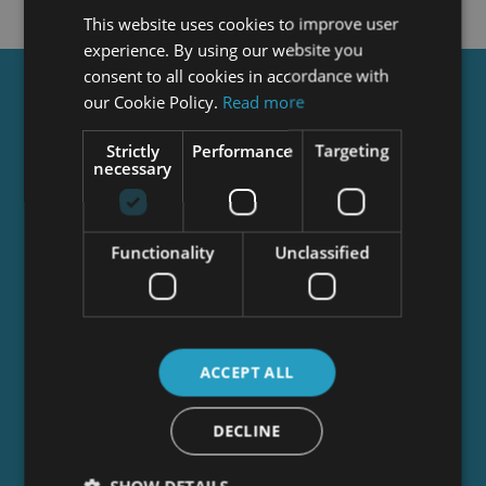
This website uses cookies to improve user
experience. By using our website you
consent to all cookies in accordance with
Get a
FREE
Course
our Cookie Policy.
Read more
Strictly
Performance
Targeting
necessary
Tick this box to Sign up for our newsletter, and
get access to the Interview Skills and CV Writing
Certificate course for free! By signing up, you
Functionality
Unclassified
agree to our
Privacy Notice
&
Cookie Policy
and
to receive marketing and related emails from
academy+ brands. You can unsubscribe at any
time.
ACCEPT ALL
DECLINE