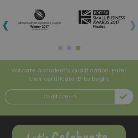
‹
›
Validate a student's qualification. Enter
their certificate ID to begin.