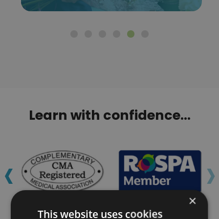
Learn with confidence...
‹
›
×
This website uses cookies