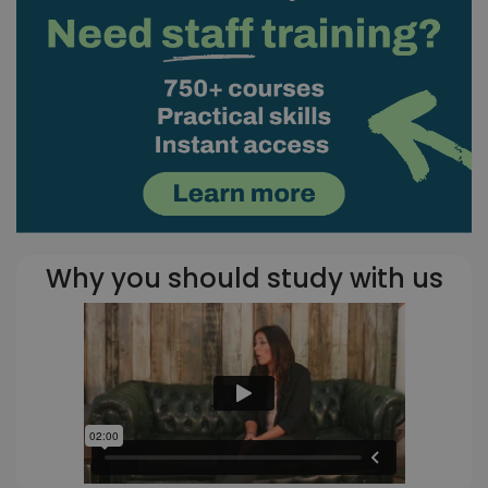
Why you should study with us