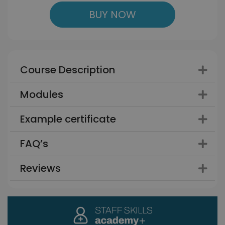
BUY NOW
Course Description
Modules
Example certificate
FAQ’s
Reviews