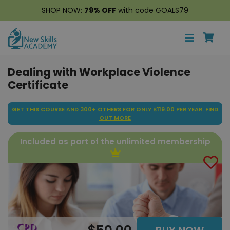
SHOP NOW:
79% OFF
with code GOALS79
Dealing with Workplace Violence
Certificate
GET THIS COURSE AND 300+ OTHERS FOR ONLY $119.00 PER YEAR.
FIND
OUT MORE
Included as part of the unlimited membership