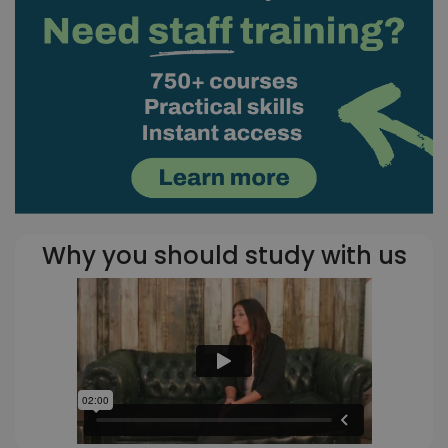
Why you should study with us