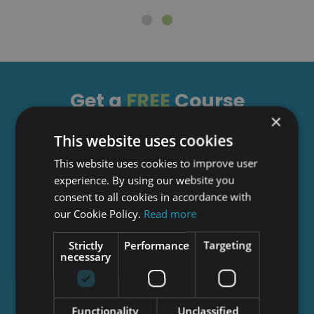
Get a
FREE
Course
×
This website uses cookies
Tick this box to Sign up for our newsletter, and
This website uses cookies to improve user
get access to the Interview Skills and CV Writing
experience. By using our website you
Certificate course for free! By signing up, you
consent to all cookies in accordance with
agree to our
Privacy Notice
&
Cookie Policy
and
our Cookie Policy.
Read more
to receive marketing and related emails from
academy+ brands. You can unsubscribe at any
Strictly
Performance
Targeting
time.
necessary
Functionality
Unclassified