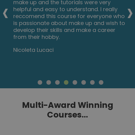
‹
›
videos and practical tips are very helpful.
All the modules are arranged with good
explanations and examples. Also each
module consists of quick test and
assignment which enables you to gain
knowledge. Finally I would like to thank the
New Skills Academy team.
Dr. M. Arshad
Multi-Award Winning
Courses...