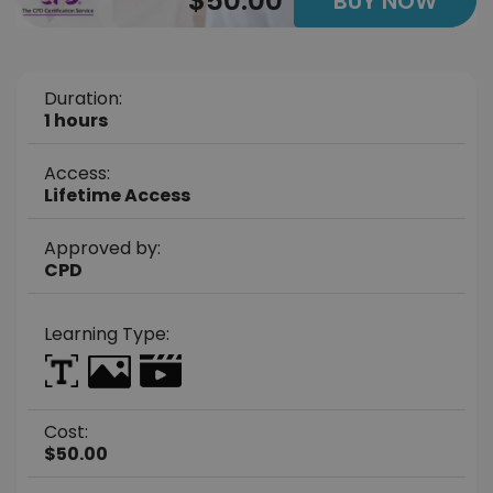
$50.00
BUY NOW
Duration:
1 hours
Access:
Lifetime Access
Approved by:
CPD
Learning Type:
Cost:
$50.00