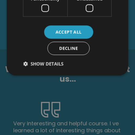
ACCEPT ALL
DECLINE
SHOW DETAILS
What our students say about
us...
I am a doctor. This course is well
organized, covering all areas of CBT. The