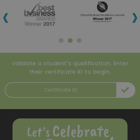
‹
›
Validate a student's qualification. Enter
their certificate ID to begin.