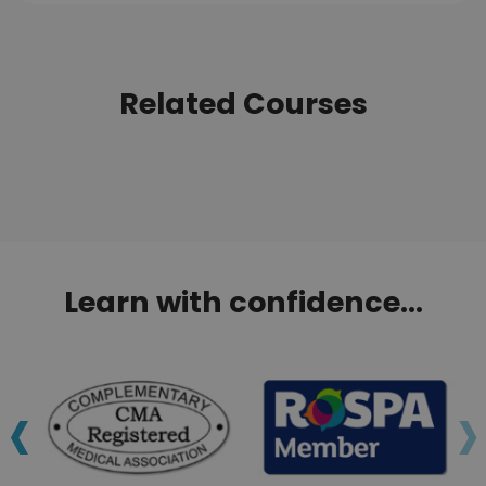
Related Courses
Learn with confidence...
‹
›