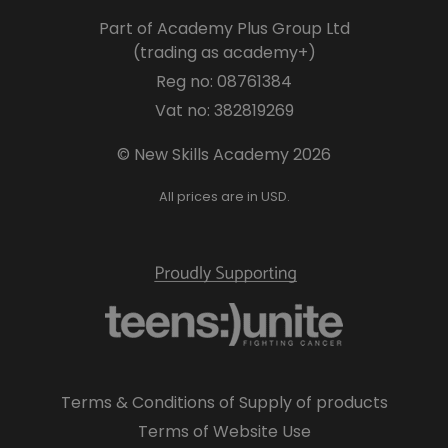
Part of Academy Plus Group Ltd
(trading as academy+)
Reg no: 08761384
Vat no: 382819269
© New Skills Academy 2026
All prices are in USD.
Terms & Conditions of Supply of products
Terms of Website Use