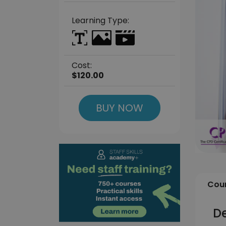
Learning Type:
Cost:
$120.00
BUY NOW
Cour
D