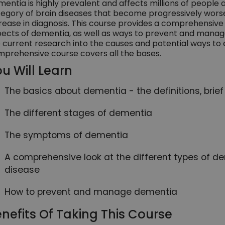
entia is highly prevalent and affects millions of people a
egory of brain diseases that become progressively worse
rease in diagnosis. This course provides a comprehensive 
ects of dementia, as well as ways to prevent and manage 
 current research into the causes and potential ways to 
prehensive course covers all the bases.
u Will Learn
The basics about dementia - the definitions, brief
The different stages of dementia
The symptoms of dementia
A comprehensive look at the different types of de
disease
How to prevent and manage dementia
nefits Of Taking This Course