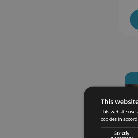
 enrolled
385 students enrolled
This websit
This website uses
cookies in accord
Strictly
necessary