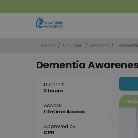
Home
Courses
Medical
Dementi
Dementia Awarene
Duration:
3 hours
Incl
Access:
Lifetime Access
Approved by:
CPD