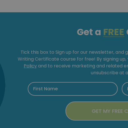
Get a
FREE
Tick this box to Sign up for our newsletter, and 
Writing Certificate course for free! By signing up
Policy
and to receive marketing and related 
unsubscribe at a