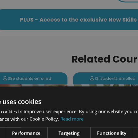
PLUS - Access to the exclusive New Skil
Related Cour
131 students enrolled
385 students enrolled
e uses cookies
 cookies to improve user experience. By using our website you co
ance with our Cookie Policy.
Read more
Performance
Targeting
Functionality