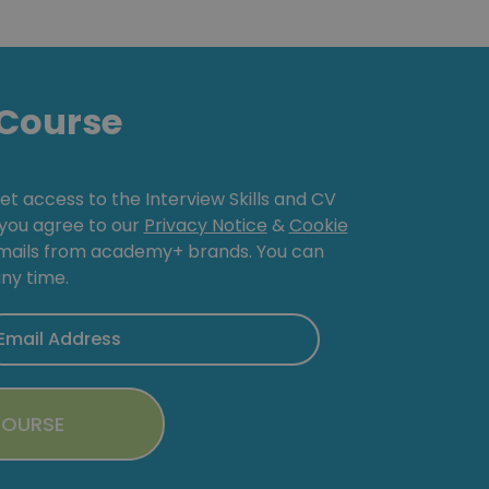
Course
get access to the Interview Skills and CV
, you agree to our
Privacy Notice
&
Cookie
emails from academy+ brands. You can
ny time.