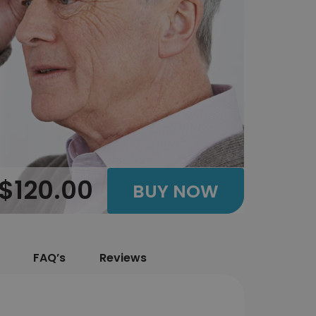
$120.00
BUY NOW
FAQ’s
Reviews