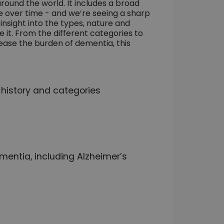
round the world. It includes a broad
 over time - and we’re seeing a sharp
insight into the types, nature and
it. From the different categories to
ease the burden of dementia, this
 history and categories
mentia, including Alzheimer’s