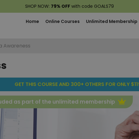
SHOP NOW:
79% OFF
with code GOALS79
Home
Online Courses
Unlimited Membership
a Awareness
ss
GET THIS COURSE AND 300+ OTHERS FOR ONLY $119
uded as part of the unlimited membership