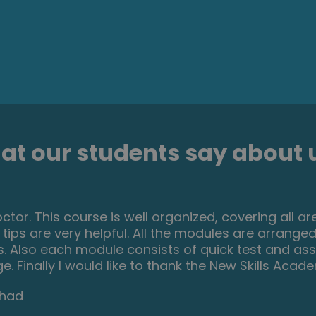
t our students say about u
 this course initially to help me with my own dog, 
ial I actually started thinking that this could be 
ncome. From start to finish I found the course eng
other dog related course and am experiencing the
d New Skills Academy without hesitation.
th