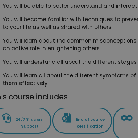
You will be able to better understand and interact
You will become familiar with techniques to prev
to your life as well as shared with others
You will learn about the common misconceptions
an active role in enlightening others
You will understand all about the different stage
You will learn all about the different symptoms
them effectively
is course includes
24/7 Student
End of course
Support
certification