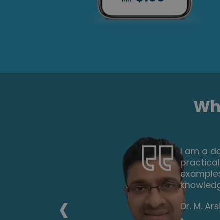
Wha
nd
I took up
 and
the mater
ou to gain
second i
doing an
‹
recommen
Keith Smi