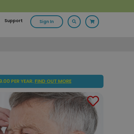
Support
Sign In
.00 PER YEAR.
FIND OUT MORE