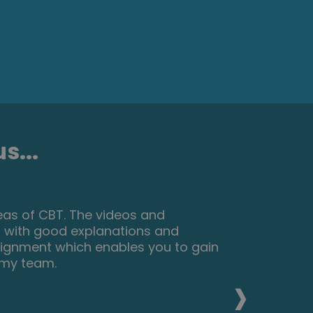
s...
but found that as I worked through
something that I could use to make a
aging and interesting. I am now
 same level of enjoyment. I would
›