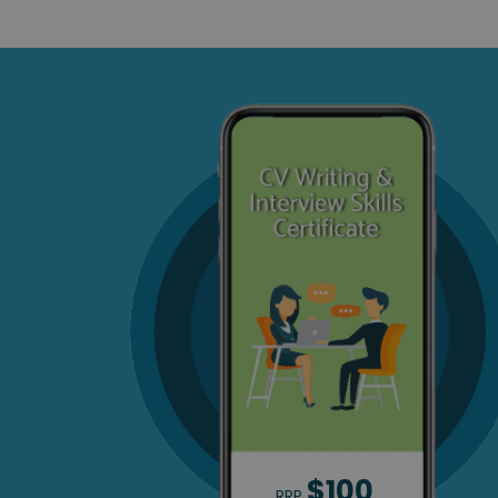
$100
RRP