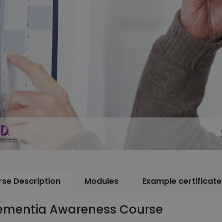
se Description
Modules
Example certificate
ementia Awareness Course