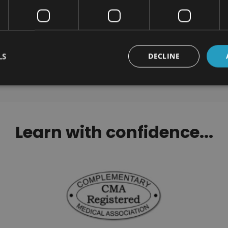
ackling Procrastination
Addiction Awareness 
Certification
Counseling Certification 
$100.00
$290.00
LS
DECLINE
Learn with confidence...