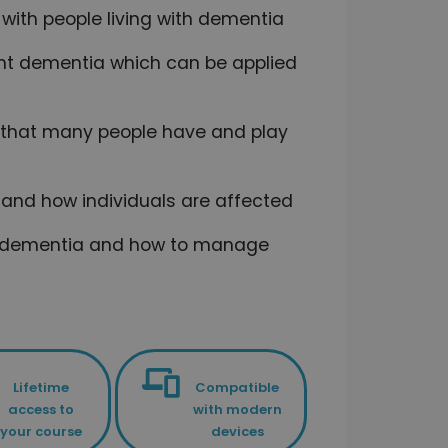
 with people living with dementia
ent dementia which can be applied
 that many people have and play
s and how individuals are affected
 of dementia and how to manage
Lifetime
Compatible
access to
with modern
your course
devices