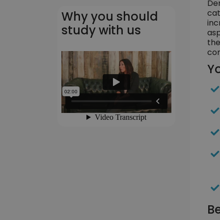
Dem
cat
Why you should
inc
study with us
asp
the
com
Yo
Be