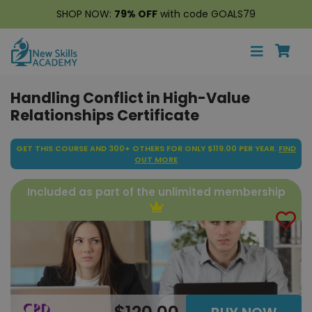
SHOP NOW:
79% OFF
with code GOALS79
Handling Conflict in High-Value
Relationships Certificate
GET THIS COURSE AND 300+ OTHERS FOR ONLY $119.00 PER YEAR.
FIND
OUT MORE
Included as part of the unlimited membership