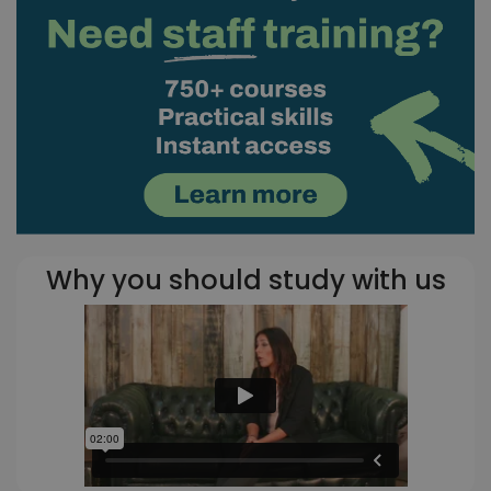
Why you should study with us