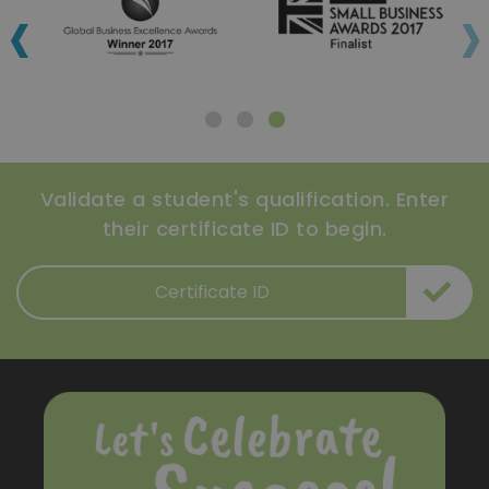
‹
›
Validate a student's qualification. Enter
their certificate ID to begin.