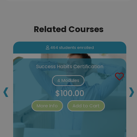
Related Courses
464 students enrolled
Success Habits Certification
‹
›
4 Modules
$100.00
More Info
Add to Cart