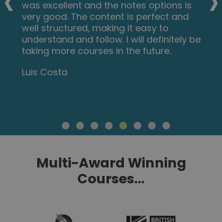
‹
›
was excellent and the notes options is
very good. The content is perfect and
well structured, making it easy to
understand and follow. I will definitely be
taking more courses in the future.
Luis Costa
Multi-Award Winning
Courses...