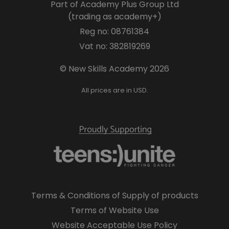
Part of Academy Plus Group Ltd
(trading as academy+)
Reg no: 08761384
Vat no: 382819269
© New Skills Academy 2026
All prices are in USD.
Terms & Conditions of Supply of products
Terms of Website Use
Website Acceptable Use Policy