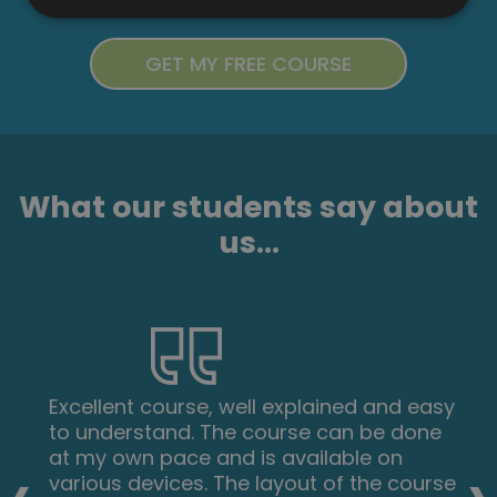
What our students say about
us...
Excellent course, well explained and easy
to understand. The course can be done
at my own pace and is available on
various devices. The layout of the course