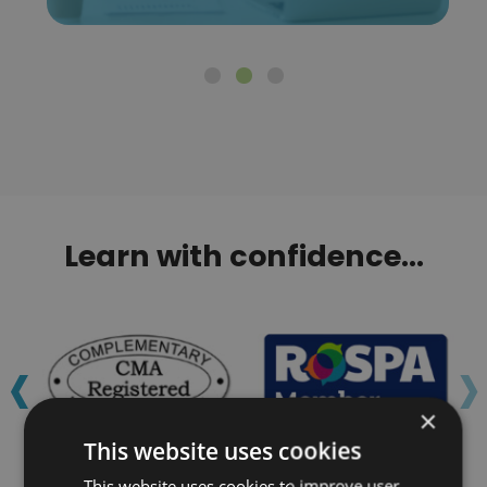
Learn with confidence...
‹
›
×
This website uses cookies
This website uses cookies to improve user