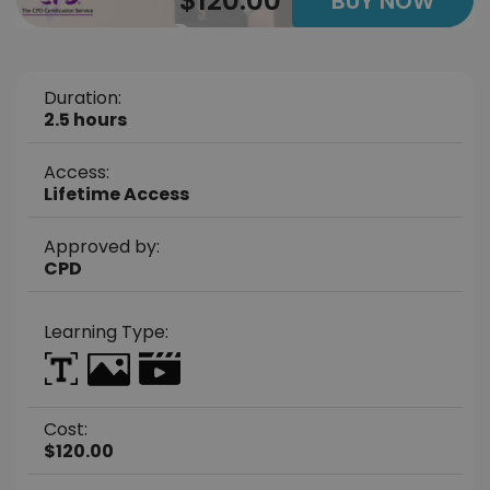
$120.00
BUY NOW
Duration:
2.5 hours
Access:
Lifetime Access
Approved by:
CPD
Learning Type:
Cost:
$120.00