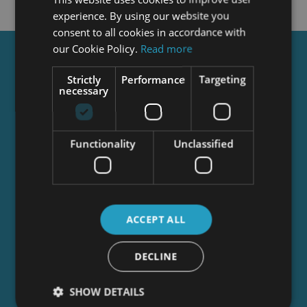
experience. By using our website you
consent to all cookies in accordance with
our Cookie Policy.
Read more
Get a
FREE
Course
Strictly
Performance
Targeting
necessary
Tick this box to Sign up for our newsletter, and
get access to the Interview Skills and CV Writing
Functionality
Unclassified
Certificate course for free! By signing up, you
agree to our
Privacy Notice
&
Cookie Policy
and
to receive marketing and related emails from
academy+ brands. You can unsubscribe at any
time.
ACCEPT ALL
DECLINE
SHOW DETAILS