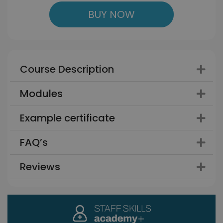
BUY NOW
Course Description
Modules
Example certificate
FAQ’s
Reviews