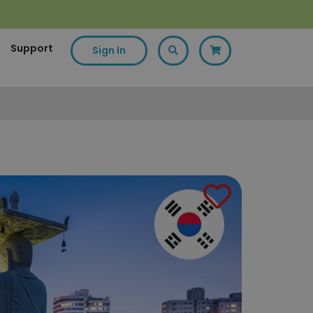
Support
Sign In