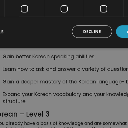
The most common verb tenses in Korean and whe
nefits of Taking This Course:
LS
DECLINE
Improve your Korean skills and learn more about t
language
Gain better Korean speaking abilities
Learn how to ask and answer a variety of questio
Gain a deeper mastery of the Korean language- 
Expand your Korean vocabulary and your knowled
structure
rean – Level 3
you already have a basis of knowledge and are somewhat 