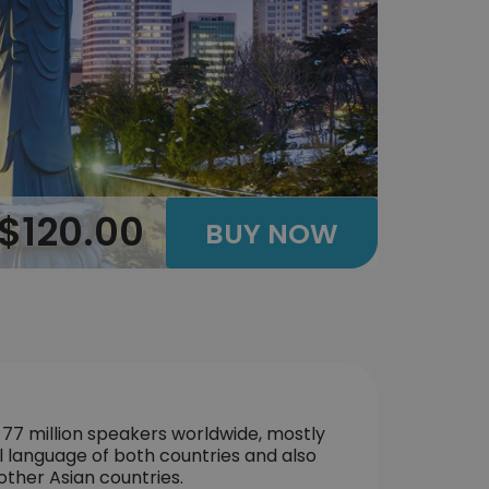
$120.00
BUY NOW
 77 million speakers worldwide, mostly
l language of both countries and also
other Asian countries.