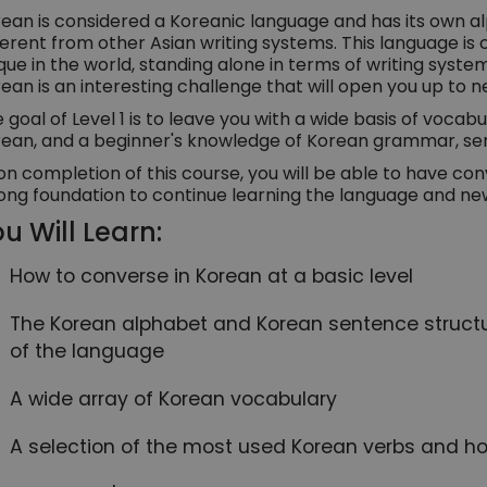
ean is considered a Koreanic language and has its own a
ferent from other Asian writing systems. This language is
que in the world, standing alone in terms of writing syst
ean is an interesting challenge that will open you up to n
 goal of Level 1 is to leave you with a wide basis of vocabul
ean, and a beginner's knowledge of Korean grammar, sen
n completion of this course, you will be able to have con
ong foundation to continue learning the language and ne
u Will Learn:
How to converse in Korean at a basic level
The Korean alphabet and Korean sentence structur
of the language
A wide array of Korean vocabulary
A selection of the most used Korean verbs and h