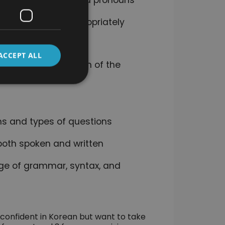
n to use them appropriately
ACCEPT ALL
he form and function of the
ns and types of questions
both spoken and written
ge of grammar, syntax, and
confident in Korean but want to take