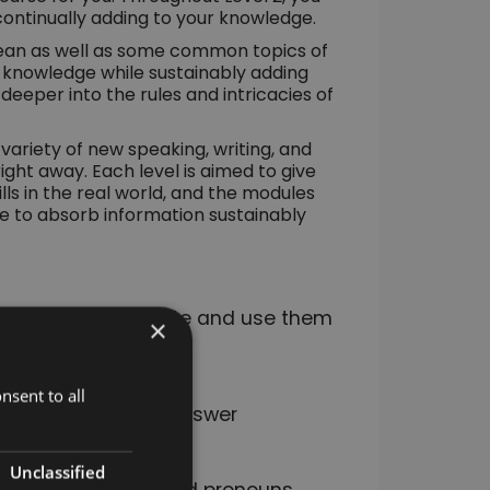
o continually adding to your knowledge.
rean as well as some common topics of
nt knowledge while sustainably adding
e deeper into the rules and intricacies of
variety of new speaking, writing, and
 right away. Each level is aimed to give
ls in the real world, and the modules
able to absorb information sustainably
nd how to conjugate and use them
×
nsent to all
bout professions, answer
Unclassified
tions, adjectives, and pronouns