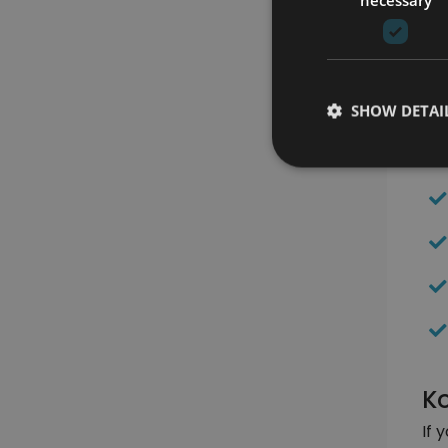
Be
SHOW DETAI
Ko
If 