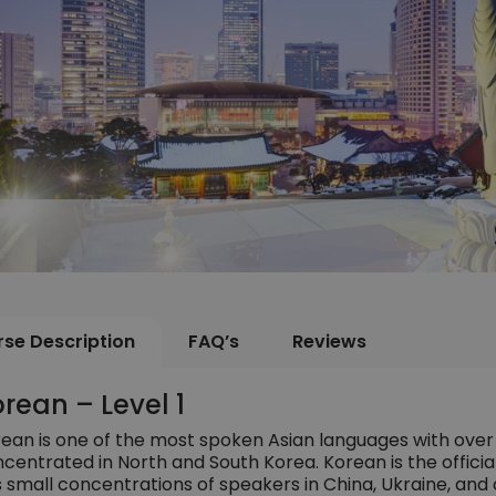
se Description
FAQ’s
Reviews
rean – Level 1
ean is one of the most spoken Asian languages with over
centrated in North and South Korea. Korean is the officia
 small concentrations of speakers in China, Ukraine, and 