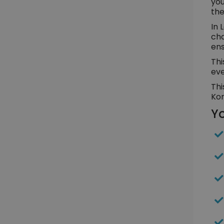
you
the
In 
cha
ens
Thi
eve
Thi
Kor
Yo