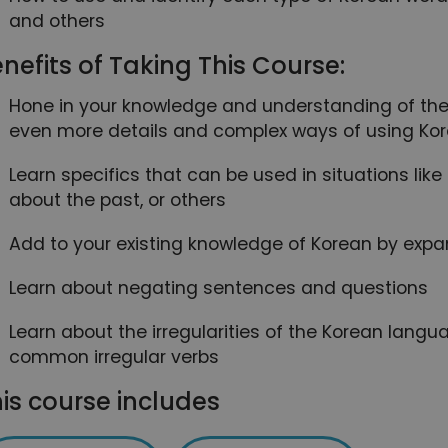
and others
nefits of Taking This Course:
Hone in your knowledge and understanding of the
even more details and complex ways of using Ko
Learn specifics that can be used in situations lik
about the past, or others
Add to your existing knowledge of Korean by expa
Learn about negating sentences and questions
Learn about the irregularities of the Korean lan
common irregular verbs
is course includes