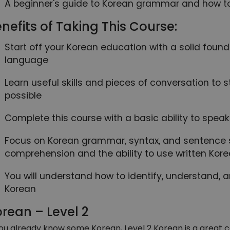
A beginner's guide to Korean grammar and how to 
nefits of Taking This Course:
Start off your Korean education with a solid foun
language
Learn useful skills and pieces of conversation to
possible
Complete this course with a basic ability to spe
Focus on Korean grammar, syntax, and sentence s
comprehension and the ability to use written Kor
You will understand how to identify, understand, 
Korean
rean – Level 2
you already know some Korean, Level 2 Korean is a great c