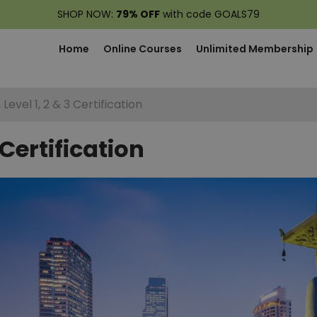
SHOP NOW:
79% OFF
with code GOALS79
Home
Online Courses
Unlimited Membership
Level 1, 2 & 3 Certification
 Certification