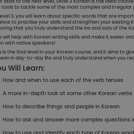
r skills to the next level, Level 3 Korean is the ideal cours
 tools to tackle some of the most complex and irregular 
Level 3, you will learn about specific words that are import
nce to practise your skills and strengthen your existing Kor
uring that you truly understand the ins and outs of the K
s will help with Korean writing skills and make it easier an
n with native speakers!
s is the final level in your Korean course, and it aims to g
ean in day-to-day life and truly understand when you rea
u Will Learn:
How and when to use each of the verb tenses
A more in-depth look at some other Korean verb
How to describe things and people in Korean
How to ask and answer more complex questions i
How to use and identify each type of Korean word, 