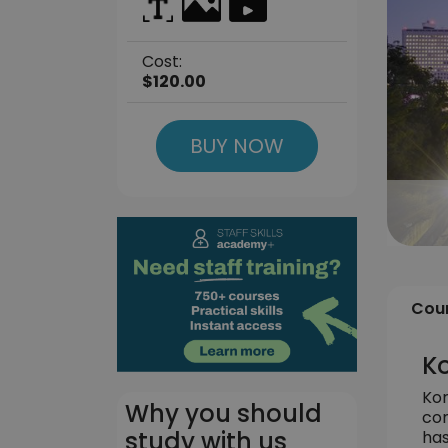
Cost:
$120.00
BUY NOW
Cour
Ko
Kor
Why you should
con
study with us
has