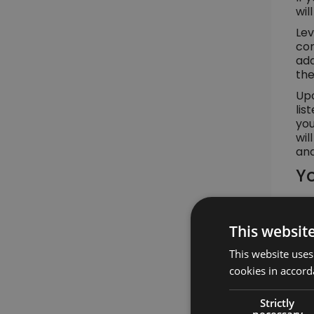
wil
Lev
con
add
the
Upo
lis
you
wil
and
Yo
This websit
This website uses
cookies in accord
Strictly
necessary