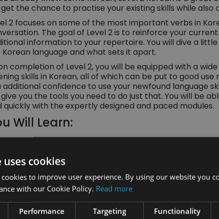
l get the chance to practise your existing skills while als
el 2 focuses on some of the most important verbs in Ko
versation. The goal of Level 2 is to reinforce your curre
itional information to your repertoire. You will dive a littl
 Korean language and what sets it apart.
n completion of Level 2, you will be equipped with a wide 
tening skills in Korean, all of which can be put to good use
 additional confidence to use your newfound language skil
l give you the tools you need to do just that. You will be 
 quickly with the expertly designed and paced modules.
u Will Learn:
About the main and most used verbs in Korean a
e uses cookies
Korean spelling and more about the alphabet
 cookies to improve user experience. By using our website you co
Useful day-to-day knowledge like how to speak a
ance with our Cookie Policy.
Read more
questions, and describe things
Performance
Targeting
Functionality
How to use and identify Korean words like preposi