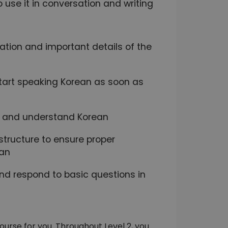
use it in conversation and writing
dation and important details of the
 start speaking Korean as soon as
ak and understand Korean
tructure to ensure proper
ean
and respond to basic questions in
ourse for you. Throughout Level 2, you