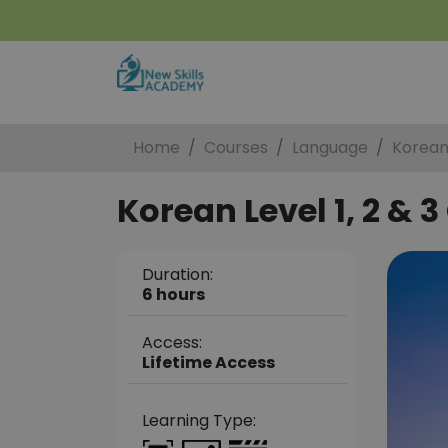
Home
Courses
Language
Korean 
Korean Level 1, 2 & 3
Duration:
6 hours
Access:
Lifetime Access
Learning Type: