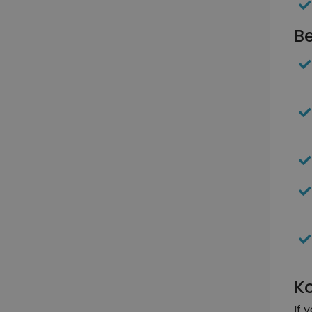
Be
Ko
If 