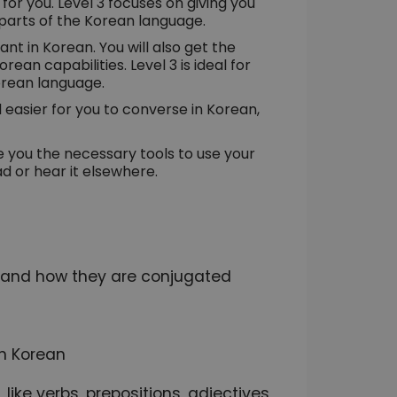
e for you. Level 3 focuses on giving you
parts of the Korean language.
ant in Korean. You will also get the
ean capabilities. Level 3 is ideal for
orean language.
d easier for you to converse in Korean,
ive you the necessary tools to use your
d or hear it elsewhere.
s and how they are conjugated
n Korean
like verbs, prepositions, adjectives