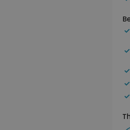
Be
Th