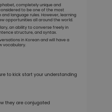
lphabet, completely unique and
 considered to be one of the most
em and language rules. However, learning
ew opportunities all around the world.
ary, an ability to converse freely in
tence structure, and syntax.
versations in Korean and will have a
w vocabulary.
e to kick start your understanding
ow they are conjugated