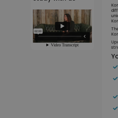
Kor
dif
uni
Kor
The
Kor
Upo
str
Yo