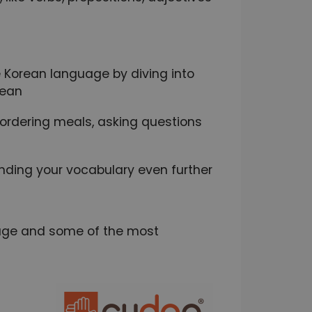
 Korean language by diving into
rean
e ordering meals, asking questions
nding your vocabulary even further
guage and some of the most