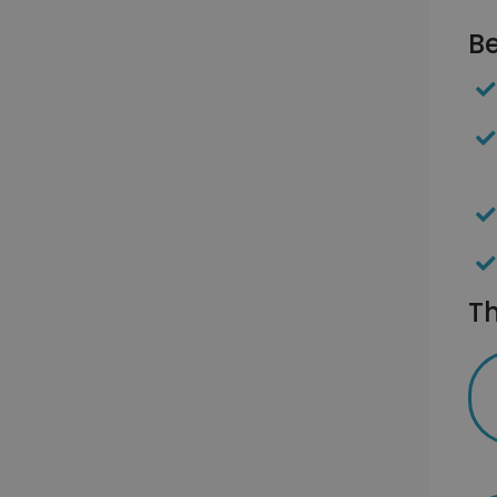
Be
Th