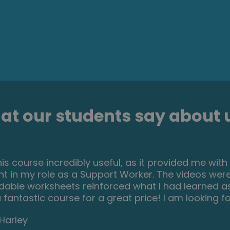
t our students say about u
resting and helpful course. I ve learned a lot of i
ials were very helpful and easy to understand. I r
 who is passionate about make up and wish to dev
rom their hobby.
Lucaci