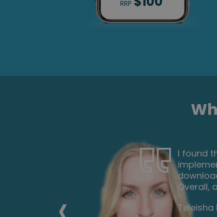
$100
RRP
Wha
ch I can
Very inte
the
the tutor
 paper.
everyone
xt one.
career f
‹
Nicoleta 