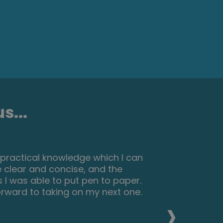
s...
nteresting things about make up and
eally reccomend this course for
elop their skills and make a
›