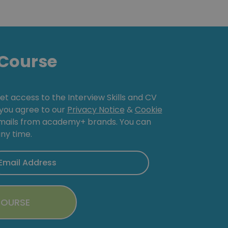
Course
get access to the Interview Skills and CV
, you agree to our
Privacy Notice
&
Cookie
emails from academy+ brands. You can
ny time.