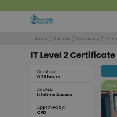
Home
Courses
Computing
IT Lev
IT Level 2 Certificate
Duration:
0.75 hours
Incl
Access:
Lifetime Access
Approved by:
CPD