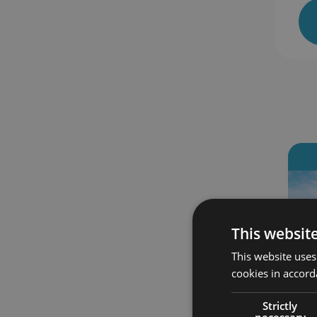
s enrolled
45 students enrolled
‹
This websit
This website uses
cookies in accord
Strictly
necessary