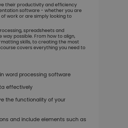
ve their productivity and efficiency
entation software - whether you are
 of work or are simply looking to
processing, spreadsheets and
e way possible. From how to align,
atting skills, to creating the most
s course covers everything you need to
s in word processing software
 effectively
e the functionality of your
ions and include elements such as