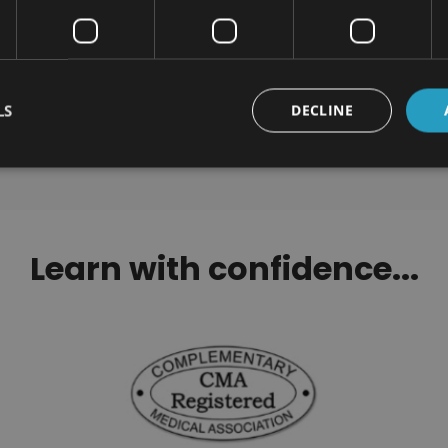
orwegian Level 1, 2 & 3
Tackling Procrastinat
Certification
Certification
$190.00
$100.00
LS
DECLINE
Learn with confidence...