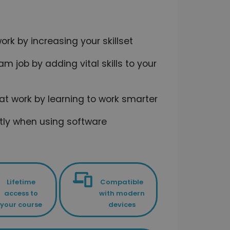
rk by increasing your skillset
m job by adding vital skills to your
 at work by learning to work smarter
ntly when using software
Lifetime
Compatible
access to
with modern
your course
devices