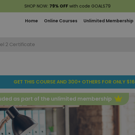
SHOP NOW:
79% OFF
with code GOALS79
Home
Online Courses
Unlimited Membership
el 2 Certificate
GET THIS COURSE AND 300+ OTHERS FOR ONLY $16
uded as part of the unlimited membership