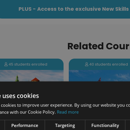
PLUS - Access to the exclusive New Skil
Related Cour
40 students enrolled
131 students enrolled
e uses cookies
 cookies to improve user experience. By using our website you co
ance with our Cookie Policy.
Read more
Performance
Targeting
Functionality