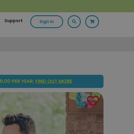
Support
Sign In
9.00 PER YEAR.
FIND OUT MORE