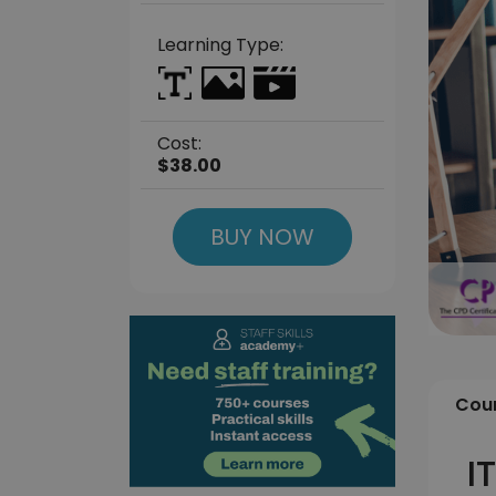
Learning Type:
Cost:
$38.00
BUY NOW
Cour
I