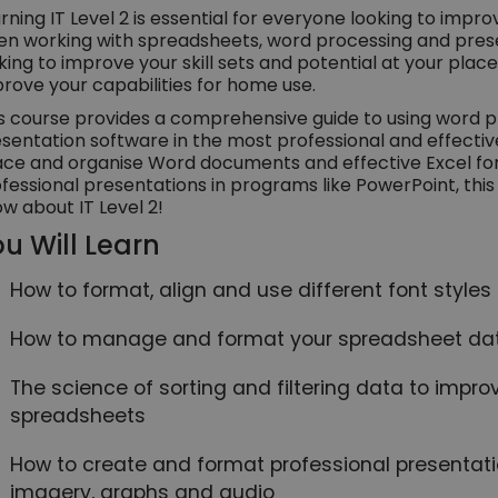
rning IT Level 2 is essential for everyone looking to impro
n working with spreadsheets, word processing and pres
king to improve your skill sets and potential at your place
rove your capabilities for home use.
s course provides a comprehensive guide to using word 
sentation software in the most professional and effectiv
ce and organise Word documents and effective Excel form
fessional presentations in programs like PowerPoint, thi
w about IT Level 2!
u Will Learn
How to format, align and use different font style
How to manage and format your spreadsheet data
The science of sorting and filtering data to improv
spreadsheets
How to create and format professional presentat
imagery, graphs and audio