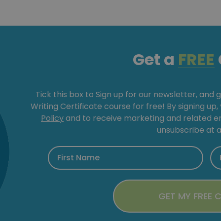
Get a
FREE
Tick this box to Sign up for our newsletter, and 
Writing Certificate course for free! By signing up
Policy
and to receive marketing and related 
unsubscribe at a