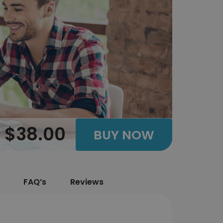
$38.00
BUY NOW
FAQ’s
Reviews