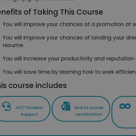
nefits of Taking This Course
You will improve your chances of a promotion at wo
You will improve your chances of landing your drea
resume
You will increase your productivity and reputation
You will save time by learning how to work efficie
is course includes
24/7 Student
End of course
Support
certification