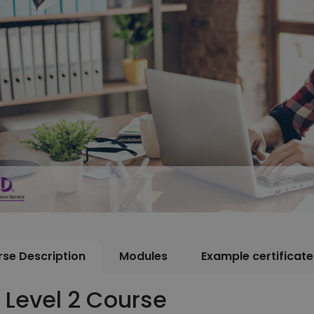
se Description
Modules
Example certificate
T Level 2 Course