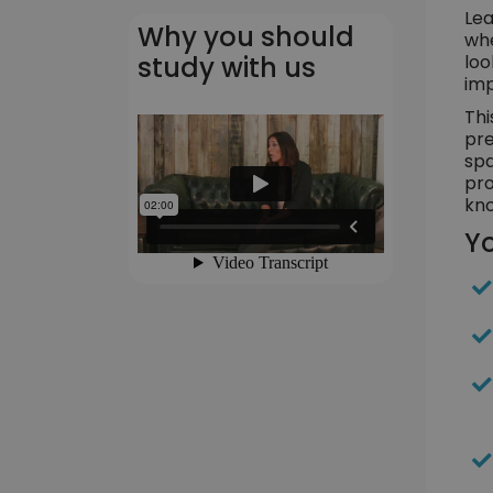
Lea
Why you should
whe
loo
study with us
imp
Thi
pre
spa
pro
kno
Yo