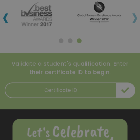
‹
›
Validate a student's qualification. Enter
their certificate ID to begin.