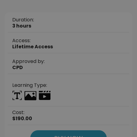
Duration:
3 hours
Access:
Lifetime Access
Approved by:
CPD
Learning Type:
Cost:
$190.00