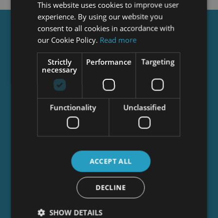
This website uses cookies to improve user
experience. By using our website you
consent to all cookies in accordance with
Get a
FREE
Course
our Cookie Policy.
Read more
Strictly
Performance
Targeting
necessary
Tick this box to Sign up for our newsletter, and
get access to the Interview Skills and CV Writing
Certificate course for free! By signing up, you
agree to our
Privacy Notice
&
Cookie Policy
and
Functionality
Unclassified
to receive marketing and related emails from
academy+ brands. You can unsubscribe at any
time.
ACCEPT ALL
DECLINE
SHOW DETAILS