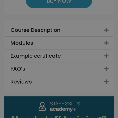
BUY NOW
Course Description
Modules
Example certificate
FAQ’s
Reviews