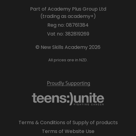
Part of Academy Plus Group Ltd
(trading as academy+)
Reg no: 08761384
Vat no: 382819269
© New Skills Academy 2026
All prices are in NZD.
Terms & Conditions of Supply of products
Terms of Website Use