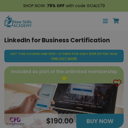
SHOP NOW:
79% OFF
with code GOALS79
LinkedIn for Business Certification
GET THIS COURSE AND 300+ OTHERS FOR ONLY $169.00 PER YEAR.
FIND OUT MORE
Included as part of the unlimited membership
$190.00
BUY NOW