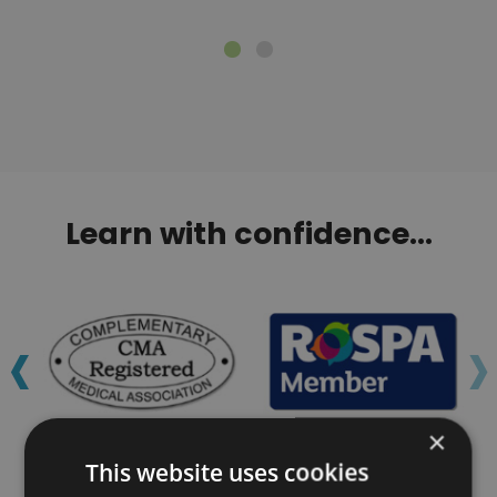
Learn with confidence...
‹
›
×
This website uses cookies