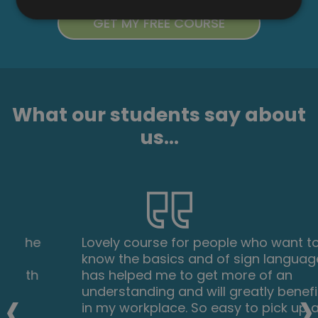
What our students say about
us...
Lovely course for people who want to
know the basics and of sign language. It's
has helped me to get more of an
‹
›
understanding and will greatly benefit me
in my workplace. So easy to pick up and