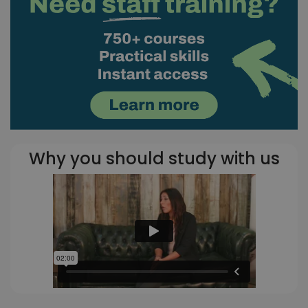
Why you should study with us