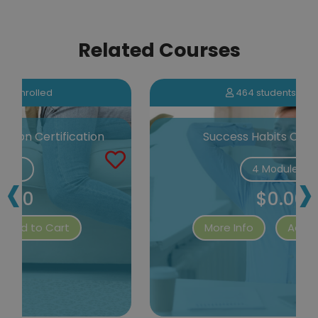
Related Courses
464 students enrolled
Success Habits Certification
‹
›
4 Modules
$0.00
More Info
Add to Cart