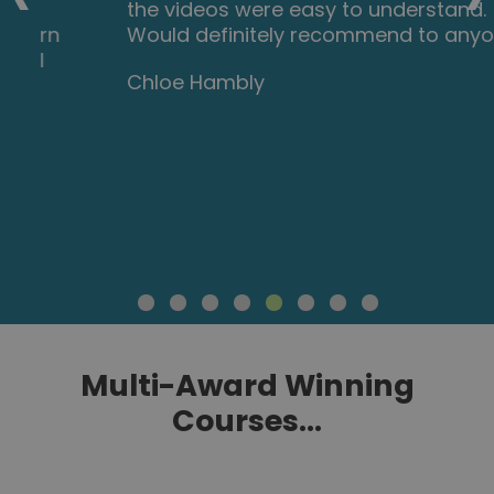
the videos were easy to understand.
Would definitely recommend to anyone.
Chloe Hambly
Multi-Award Winning
Courses...