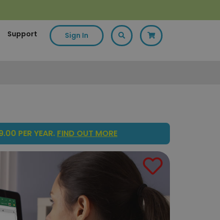
Support
Sign In
.00 PER YEAR.
FIND OUT MORE