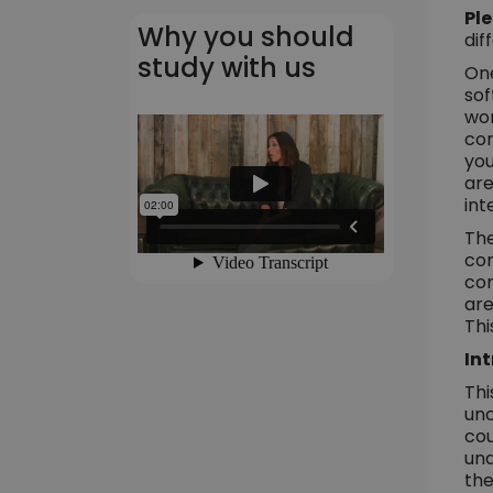
Ple
Why you should
dif
study with us
One
sof
wor
cor
you
are
int
The
com
com
are
Thi
Int
Thi
unc
cou
und
the