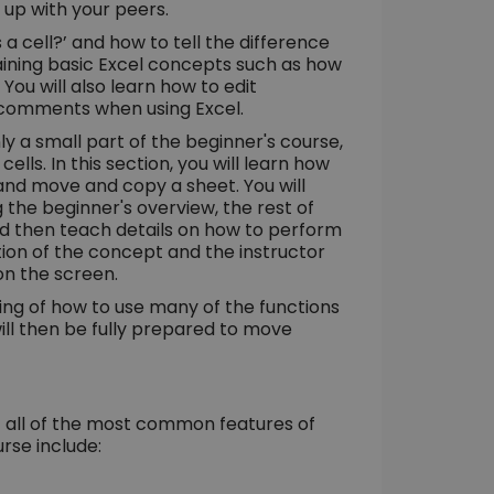
t up with your peers.
a cell?’ and how to tell the difference
ining basic Excel concepts such as how
You will also learn how to edit
it comments when using Excel.
ly a small part of the beginner's course,
ells. In this section, you will learn how
 and move and copy a sheet. You will
 the beginner's overview, the rest of
and then teach details on how to perform
ation of the concept and the instructor
on the screen.
ding of how to use many of the functions
will then be fully prepared to move
of all of the most common features of
rse include: