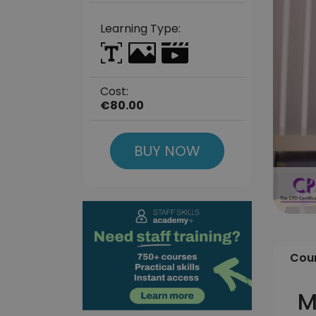
Learning Type:
Cost:
€80.00
BUY NOW
Cour
M