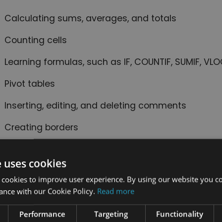
Calculating sums, averages, and totals
Counting cells
Learning formulas, such as IF, COUNTIF, SUMIF, V
Pivot tables
Inserting, editing, and deleting comments
Creating borders
Wrapping text
e uses cookies
Merging cells
 cookies to improve user experience. By using our website you co
ance with our Cookie Policy.
Read more
Pasting, sorting, and converting columns to rows
Creating graphs and charts
Performance
Targeting
Functionality