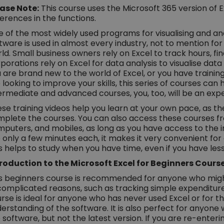
ase Note:
This course uses the Microsoft 365 version of E
ferences in the functions.
 of the most widely used programs for visualising and anal
tware is used in almost every industry, not to mention fo
ld. Small business owners rely on Excel to track hours, fi
porations rely on Excel for data analysis to visualise da
 are brand new to the world of Excel, or you have traini
 looking to improve your skills, this series of courses can 
ermediate and advanced courses, you, too, will be an exper
se training videos help you learn at your own pace, as the
plete the courses. You can also access these courses fro
puters, and mobiles, as long as you have access to the in
 only a few minutes each, it makes it very convenient fo
s helps to study when you have time, even if you have les
roduction to the Microsoft Excel for Beginners Cours
s beginners course is recommended for anyone who might
omplicated reasons, such as tracking simple expenditures 
rse is ideal for anyone who has never used Excel or for 
erstanding of the software. It is also perfect for anyone w
 software, but not the latest version. If you are re-enterin