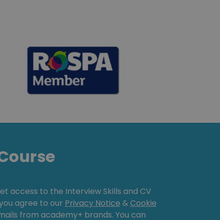
Course
get access to the Interview Skills and CV
, you agree to our
Privacy Notice
&
Cookie
emails from academy+ brands. You can