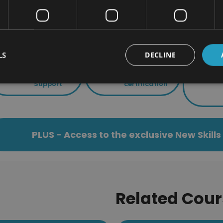
Using the dictionary
is course includes
LS
DECLINE
24/7 Student
End of course
Support
certification
PLUS - Access to the exclusive New Skil
Related Cour