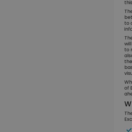
thi
The
bet
to 
inf
The
wil
to 
als
the
bas
vis
Whe
of 
ahe
Wh
The
Exc