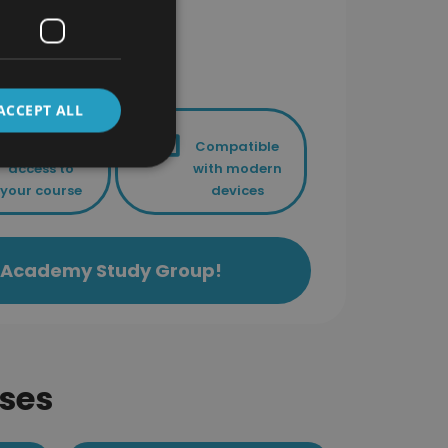
ACCEPT ALL
Lifetime
Compatible
access to
with modern
your course
devices
ls Academy Study Group!
ses