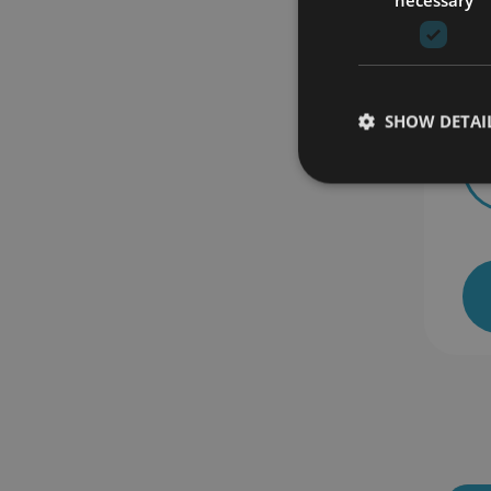
Th
SHOW DETAI