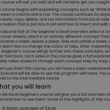
s course will suit you well, and will certainly get you caugh
 course begins with explaining concepts, such as ‘What is 
ween a column and a row. The course continues by expla
create, copy, delete, and cut information from Excel cells. 
ormation that is put into a cell and how to insert and ed
 second half of the beginner's Excel overview, which is on
l cover sheets, which is an entirely different concept than c
rename a sheet, delete a sheet, hide and unhide a sheet,
o learn how to change the colour of tabs. After mastering
 beginner's course will go further into these concepts, 
ic functions. Each video in the course gives a full explan
ually takes students through each concept step by step 
n you finish this course, you will have a basic understan
Excel and will be able to use the program with ease. You 
ad to the intermediate course.
at you will learn
 MS Excel beginners course will give you a full overview 
el and how to use them. Some of the highlights of this cou
A basic overview of Excel