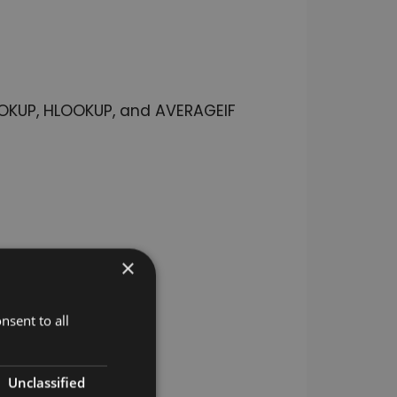
LOOKUP, HLOOKUP, and AVERAGEIF
×
nsent to all
Unclassified