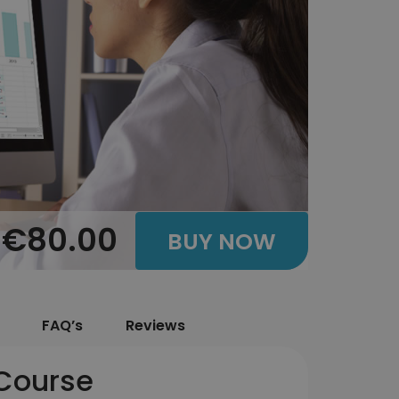
€80.00
BUY NOW
FAQ’s
Reviews
 Course