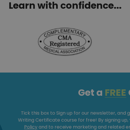
Learn with confidence...
Get a
FREE
Tick this box to Sign up for our newsletter, and 
Writing Certificate course for free! By signing up
Policy
and to receive marketing and related 