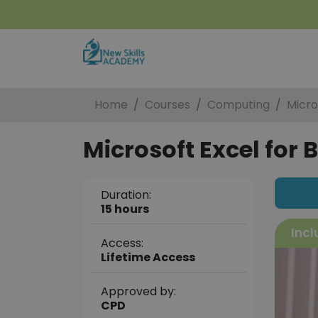
Home
Courses
Computing
Micro
Microsoft Excel for 
Duration:
15 hours
Incl
Access:
Lifetime Access
Approved by:
CPD