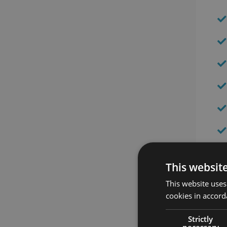
This websit
This website uses
cookies in accord
Strictly
necessary