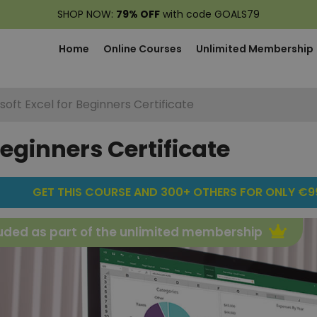
SHOP NOW:
79% OFF
with code GOALS79
Home
Online Courses
Unlimited Membership
soft Excel for Beginners Certificate
Beginners Certificate
GET THIS COURSE AND 300+ OTHERS FOR ONLY €99
uded as part of the unlimited membership