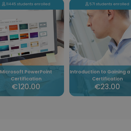
571 students enrolled
2837 students enrolled
oduction to Gaining a Cisco
YouTube Marketing
Certification
Certification
€23.00
€120.00