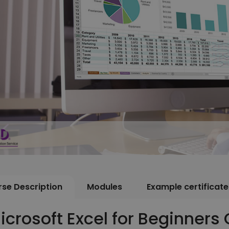
se Description
Modules
Example certificate
icrosoft Excel for Beginners