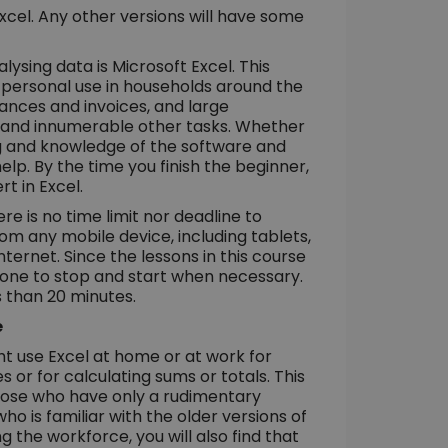
xcel. Any other versions will have some
ysing data is Microsoft Excel. This
r personal use in households around the
nances and invoices, and large
ta and innumerable other tasks. Whether
ng and knowledge of the software and
help. By the time you finish the beginner,
t in Excel.
re is no time limit nor deadline to
m any mobile device, including tablets,
ternet. Since the lessons in this course
r one to stop and start when necessary.
s than 20 minutes.
e
 use Excel at home or at work for
or for calculating sums or totals. This
those who have only a rudimentary
ho is familiar with the older versions of
g the workforce, you will also find that