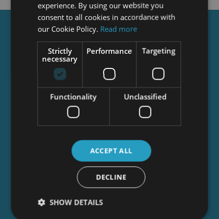
experience. By using our website you
consent to all cookies in accordance with
our Cookie Policy.
Read more
Get a
FREE
Course
Strictly
Performance
Targeting
necessary
Tick this box to Sign up for our newsletter, and
get access to the Interview Skills and CV Writing
Certificate course for free! By signing up, you
Functionality
Unclassified
agree to our
Privacy Notice
&
Cookie Policy
and
to receive marketing and related emails from
academy+ brands. You can unsubscribe at any
time.
ACCEPT ALL
DECLINE
SHOW DETAILS