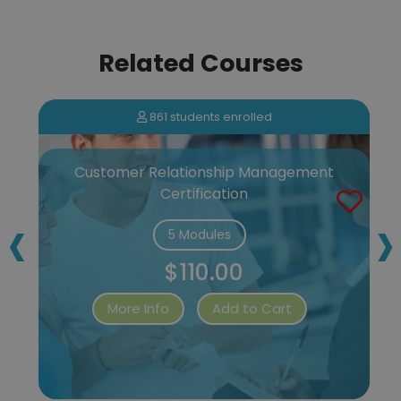
Related Courses
861 students enrolled
Customer Relationship Management
Certification
‹
›
5 Modules
$110.00
More Info
Add to Cart