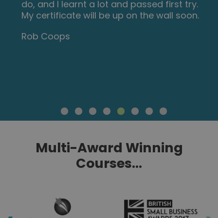
do, and I learnt a lot and passed first try.
My certificate will be up on the wall soon.
Rob Coops
Multi-Award Winning
Courses...