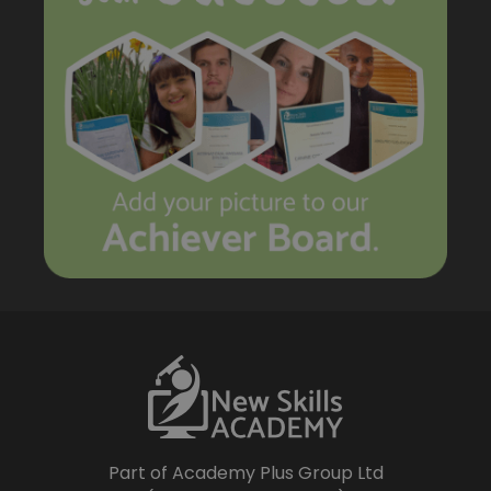
Part of Academy Plus Group Ltd