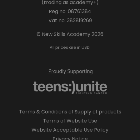
(trading as academy+)
Reg no: 08761384
Vat no: 382819269
© New Skills Academy 2026
All prices are in USD.
Terms & Conditions of Supply of products
Terms of Website Use
Website Acceptable Use Policy
Privacy Notice