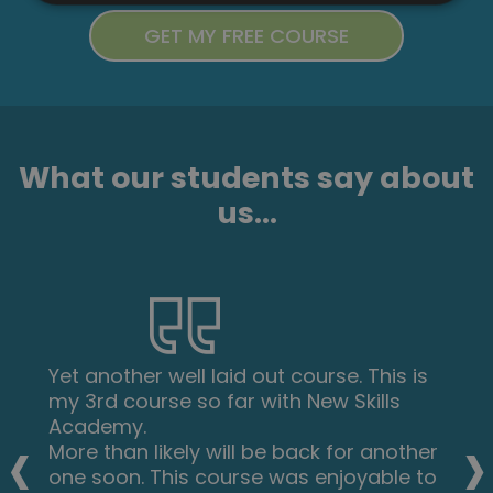
What our students say about
us...
Yet another well laid out course. This is
my 3rd course so far with New Skills
‹
›
Academy.
More than likely will be back for another
one soon. This course was enjoyable to