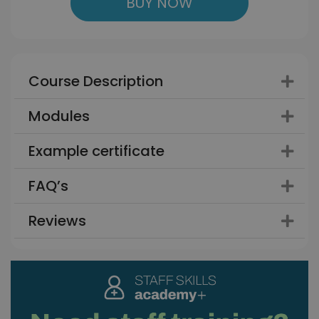
BUY NOW
Course Description
Modules
Example certificate
FAQ’s
Reviews