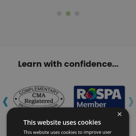
Learn with confidence...
‹
›
×
This website uses cookies
This website uses cookies to improve user