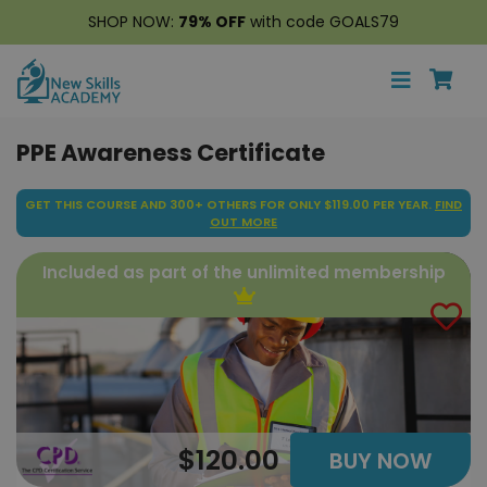
SHOP NOW:
79% OFF
with code GOALS79
PPE Awareness Certificate
GET THIS COURSE AND 300+ OTHERS FOR ONLY $119.00 PER YEAR.
FIND
OUT MORE
Included as part of the unlimited membership
$120.00
BUY NOW