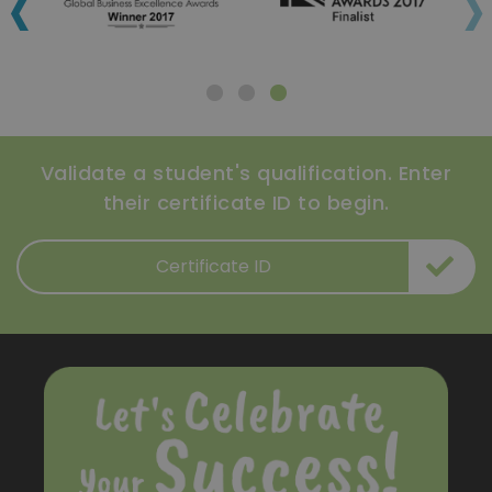
‹
›
Validate a student's qualification. Enter
their certificate ID to begin.