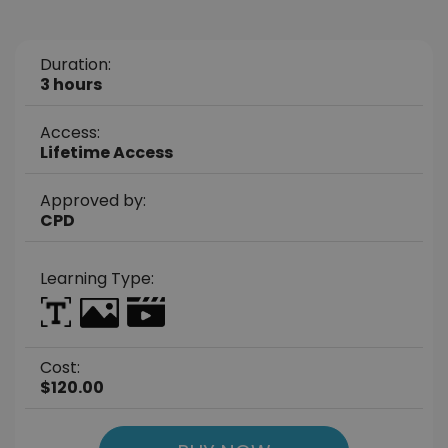
Duration:
3 hours
Access:
Lifetime Access
Approved by:
CPD
Learning Type:
Cost:
$120.00