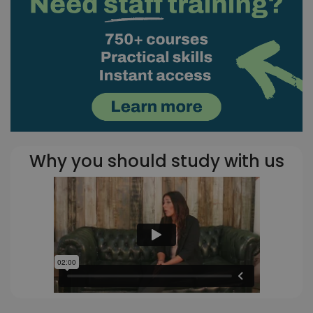
Why you should study with us